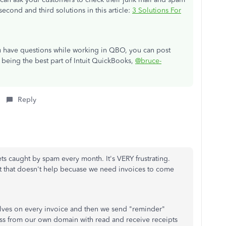
second and third solutions in this article:
3 Solutions For
ou have questions while working in QBO, you can post
 being the best part of Intuit QuickBooks,
@bruce-
Reply
ts caught by spam every month. It's VERY frustrating.
t that doesn't help becuase we need invoices to come
selves on every invoice and then we send "reminder"
ess from our own domain with read and receive receipts