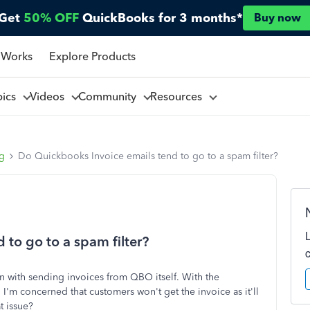
Get
50% OFF
QuickBooks for 3 months*
Buy now
 Works
Explore Products
pics
Videos
Community
Resources
ng
Do Quickbooks Invoice emails tend to go to a spam filter?
to go to a spam filter?
 with sending invoices from QBO itself. With the
I'm concerned that customers won't get the invoice as it'll
t issue?