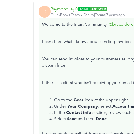
RaymondJayO
ANSWER
R
QuickBooks Team
Forum|Forum|7 years ago
Welcome to the Intuit Community,
@bruce-der
I can share what I know about sending invoices
You can send invoices to your customers as long
a spam filter.
If there’s a client who isn’t receiving your email
Go to the
Gear
icon at the upper right.
Under
Your Company
, select
Account a
In the
Contact info
section, review each 
Select
Save
and then
Done
.
If resetting the email address doesn’t work, yo