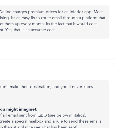
nline charges premium prices for an inferior app. Most
ing. Its an easy fix to route email through a platform that
t them up every month. Its the fact that it would cost
. Yes, that is an accurate cost.
don't make their destination, and you'll never know
you might imagine):
all email sent from QBO (see below in italics).
 create a special mailbox and a rule to send these emails
 then at a glance see what has been sent).