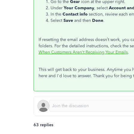
Go to the
Gear
icon at the upper right.
Under
Your Company
, select
Account and
In the
Contact info
section, review each e
Select
Save
and then
Done
.
If resetting the email address doesn’t work, you 
folders. For the detailed instructions, check the se
When Customers Aren't Receiving Your Emails
.
This will get back to your business. Anytime you
here and I'd love to answer. Thank you for being 
63 replies