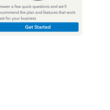
nswer a few quick questions and we'll
ecommend the plan and features that work
est for your business
Get Started