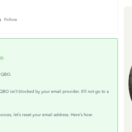
Follow
en
.
n QBO.
BO isn’t blocked by your email provider. It’ll not go to a
nvoices, let’s reset your email address. Here’s how: