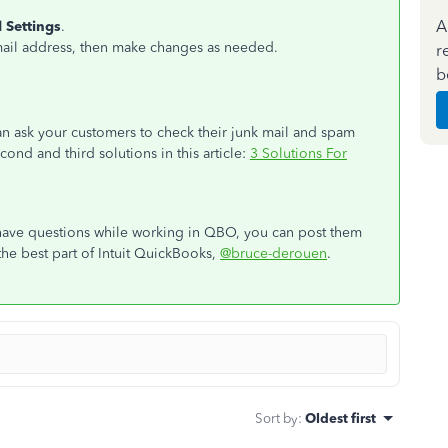
A
 Settings
.
mail address, then make changes as needed.
r
b
can ask your customers to check their junk mail and spam
cond and third solutions in this article:
3 Solutions For
 have questions while working in QBO, you can post them
the best part of Intuit QuickBooks,
@bruce-derouen
.
Sort by
:
Oldest first