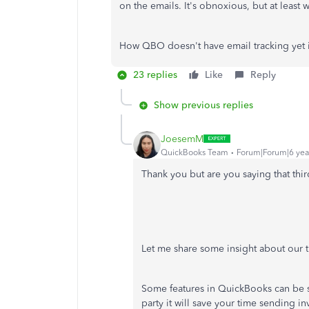
on the emails. It's obnoxious, but at least w
How QBO doesn't have email tracking yet 
23 replies
Like
Reply
Show previous replies
JoesemM
QuickBooks Team
Forum|Forum|6 yea
Thank you but are you saying that thir
Let me share some insight about our t
Some features in QuickBooks can be s
party it will save your time sending i