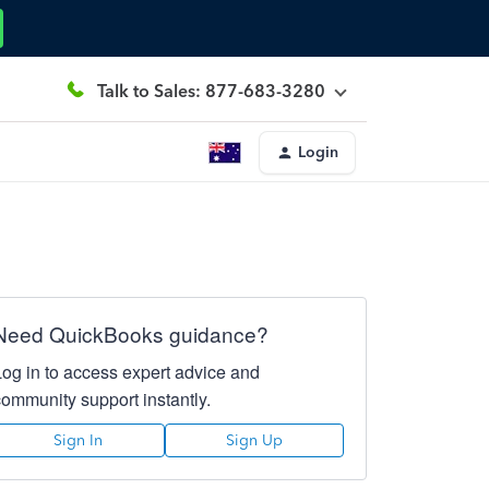
Talk to Sales: 877-683-3280
Login
Need QuickBooks guidance?
Log in to access expert advice and
community support instantly.
Sign In
Sign Up