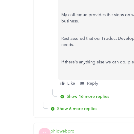
My colleague provides the steps on whe
business.
Rest assured that our Product Develop
needs.
If there's anything else we can do, pl
Like
Reply
Show 16 more replies
Show 6 more replies
ohiowebpro
O