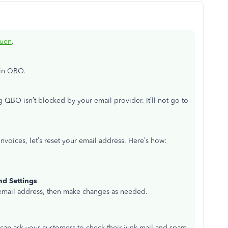
ouen
.
 in QBO.
 QBO isn’t blocked by your email provider. It’ll not go to
 invoices, let’s reset your email address. Here’s how:
nd Settings
.
email address, then make changes as needed.
u can ask your customers to check their junk mail and spam