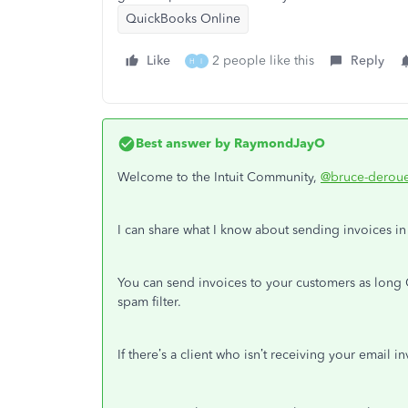
QuickBooks Online
Like
2 people like this
Reply
H
I
Best answer by
RaymondJayO
Welcome to the Intuit Community,
@bruce-derou
I can share what I know about sending invoices i
You can send invoices to your customers as long Q
spam filter.
If there’s a client who isn’t receiving your email i