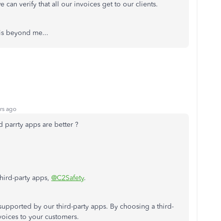
e can verify that all our invoices get to our clients.
is beyond me...
rs ago
d parrty apps are better ?
hird-party apps,
@C2Safety
.
upported by our third-party apps. By choosing a third-
nvoices to your customers.