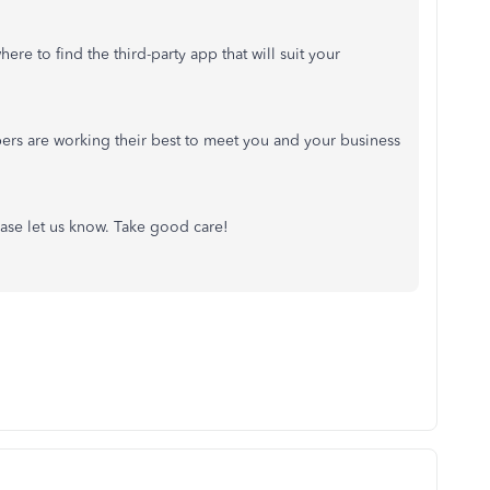
re to find the third-party app that will suit your
ers are working their best to meet you and your business
ease let us know. Take good care!