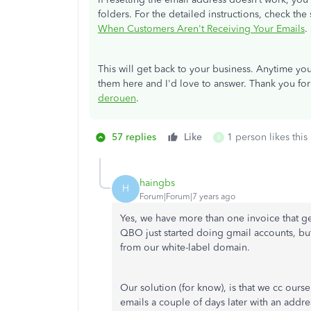
folders. For the detailed instructions, check the 
When Customers Aren't Receiving Your Emails
.
This will get back to your business. Anytime y
them here and I'd love to answer. Thank you for
derouen
.
57 replies
Like
1 person likes this
B
haingbs
H
Forum|Forum|7 years ago
Yes, we have more than one invoice that ge
QBO just started doing gmail accounts, bu
from our white-label domain.
Our solution (for know), is that we cc our
emails a couple of days later with an addr