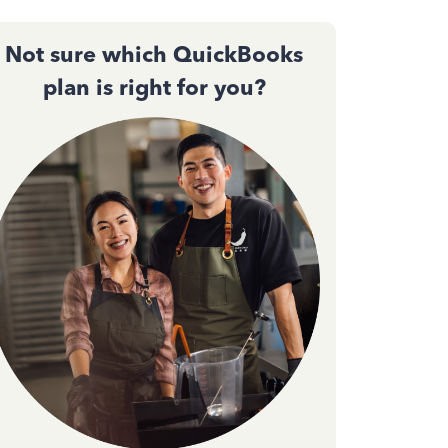
Not sure which QuickBooks
plan is right for you?