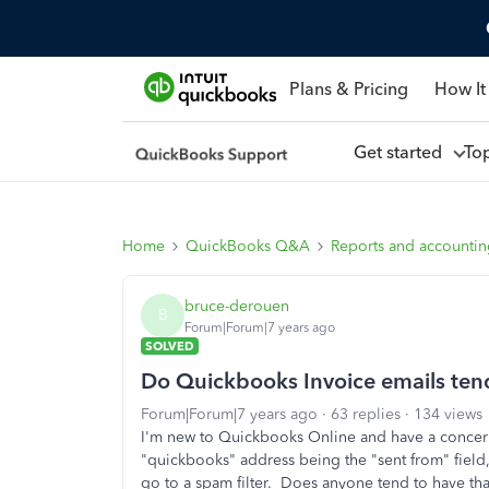
Plans & Pricing
How It
Get started
To
Home
QuickBooks Q&A
Reports and accounti
bruce-derouen
B
Forum|Forum|7 years ago
SOLVED
Do Quickbooks Invoice emails tend 
Forum|Forum|7 years ago
63 replies
134 views
I'm new to Quickbooks Online and have a concern
"quickbooks" address being the "sent from" field, 
go to a spam filter. Does anyone tend to have tha