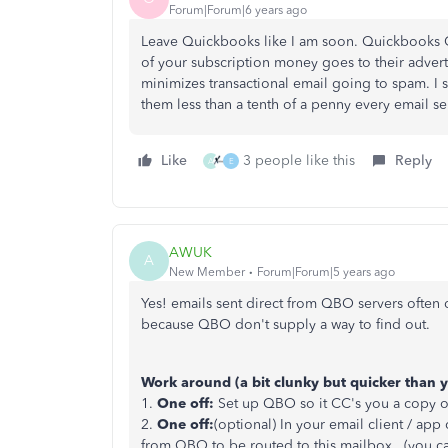
Forum|Forum|6 years ago
Leave Quickbooks like I am soon. Quickbooks O
of your subscription money goes to their advertis
minimizes transactional email going to spam. I se
them less than a tenth of a penny every email sent
Like
3 people like this
Reply
A
E
AWUK
A
New Member
Forum|Forum|5 years ago
Yes! emails sent direct from QBO servers often 
because QBO don't supply a way to find out.
Work around (a bit clunky but quicker than 
1.
One off:
Set up QBO so it CC's you a copy of 
2.
One off:
(optional) In your email client / app
from QBO to be routed to this mailbox. (you can