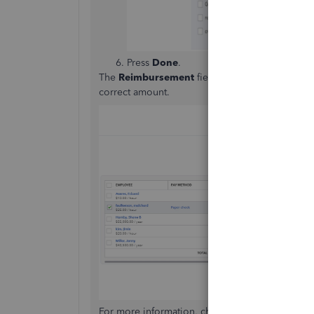
Press
Done
.
The
Reimbursement
field will show in the
Ente
correct amount.
For more information, check out the
Reimburse