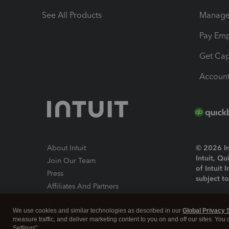
See All Products
Manage 
Pay Em
Get Cap
Account
About Intuit
© 2026 Int
Intuit, Q
Join Our Team
of Intuit 
Press
subject t
Affiliates And Partners
Software And Licenses
By access
We use cookies and similar technologies as described in our
Global Privacy 
About co
measure traffic, and deliver marketing content to you on and off our sites. You
Settings".