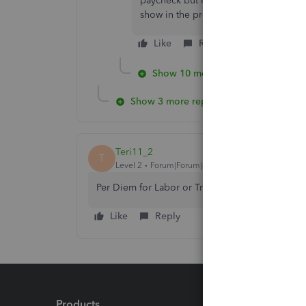
paycheck but I want to link it to a p
show in the project as billable.
Like
Reply
Show 10 more replies
Show 3 more replies
Teri11_2
T
Level 2
Forum|Forum|6 years ago
Per Diem for Labor or Travel?
Like
Reply
Products
Feature