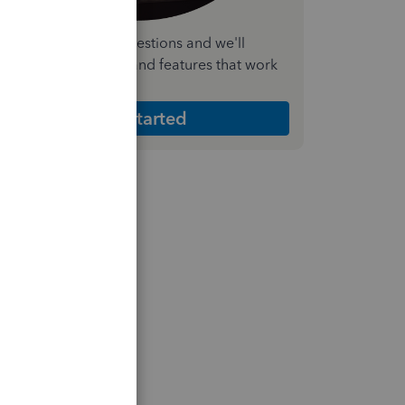
nswer a few quick questions and we'll
ecommend the plan and features that work
est for your business
Get Started