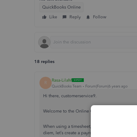
QuickBooks Online
Like
Reply
Follow
18 replies
Rasa-LilaM
R
QuickBooks Team
Forum|Forum|6 years ago
Hi there, customerservice9.
Welcome to the Online Community. I can provi
When using a timesheet, you can only track the
diem, let’s create a payroll item and then add 