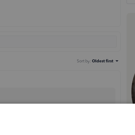
Sort by
:
Oldest first
de some information about tracking per diem in QBO.
 service worked on a (customer/job). To record the per
the amount to the paycheck.