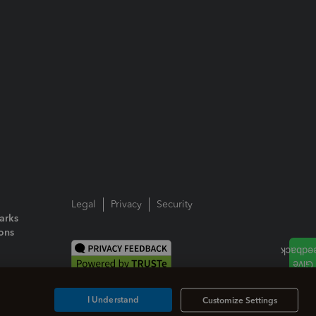
Legal
Privacy
Security
arks
ions
I Understand
Customize Settings