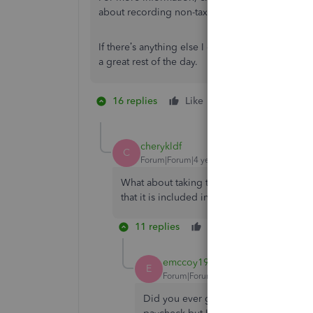
about recording non-taxable payments as well as
If there’s anything else I can help you with, post
a great rest of the day.
16 replies
Like
1 person likes this
C
cherykldf
C
Forum|Forum|4 years ago
What about taking that per diem expense f
that it is included in the costs when runnin
11 replies
Like
Reply
emccoy1985
E
Forum|Forum|3 years ago
Did you ever get an answer here? I'm