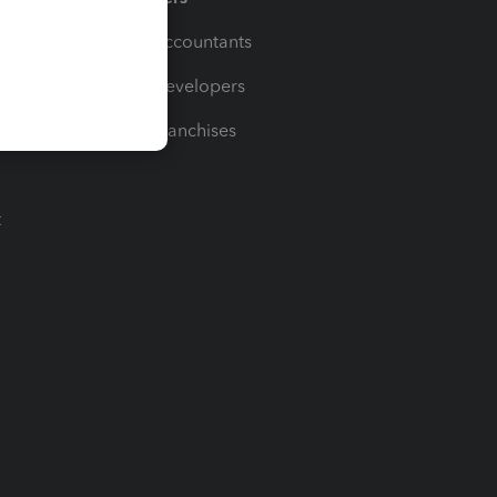
For Accountants
For Developers
For Franchises
t