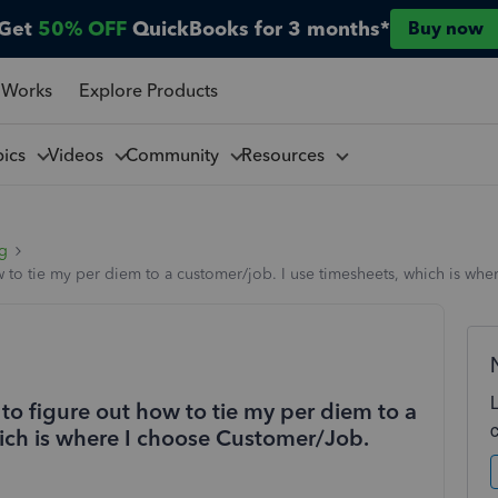
Get
50% OFF
QuickBooks for 3 months*
Buy now
 Works
Explore Products
pics
Videos
Community
Resources
ng
 to tie my per diem to a customer/job. I use timesheets, which is wh
o figure out how to tie my per diem to a
hich is where I choose Customer/Job.