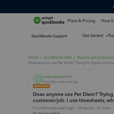
Plans & Pricing
How It
Get started
To
Home
QuickBooks Q&A
Reports and accounti
Does anyone use Per Diem? Trying to figure out how
customerservice9
C
Forum|Forum|6 years ago
QUESTION
Does anyone use Per Diem? Trying t
customer/job. I use timesheets, w
Forum|Forum|6 years ago
18 replies
55 views
No text available