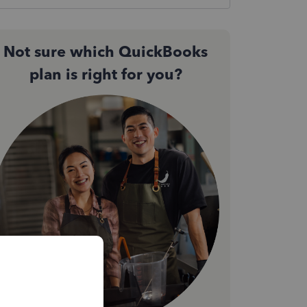
Not sure which QuickBooks
plan is right for you?