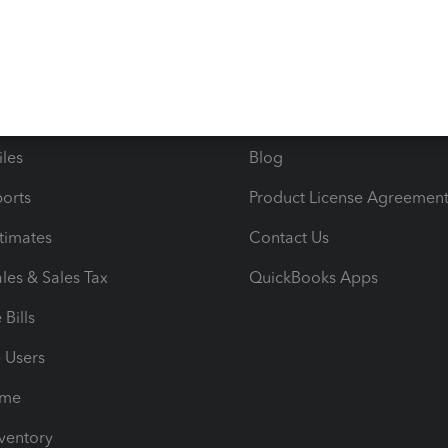
ncome & Expenses
Resource Center
 & Accept Payments
Product Support
e Tax Deductions
Tutorials
iles
Blog
orts
Product License Agreemen
timates
Contact Us
les & Sales Tax
QuickBooks Apps
Bills
e Users
ime
nventory