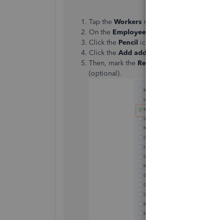
Tap the
Workers
menu to choose the
Em
On the
Employees
page, select the worke
Click the
Pencil
icon for
Pay under Empl
Click the
Add additional pay types
link 
Then, mark the
Reimbursement
and then
(optional).