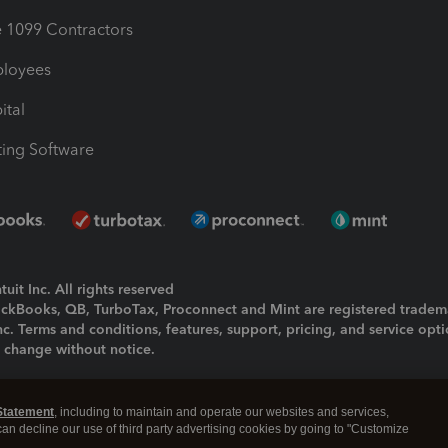
1099 Contractors
ployees
ital
ing Software
uit Inc. All rights reserved
uickBooks, QB, TurboTax, Proconnect and Mint are registered tradem
Inc. Terms and conditions, features, support, pricing, and service opt
o change without notice.
ing and using this page you agree to the
Terms and Conditions.
Statement
, including to maintain and operate our websites and services,
okies
|
Manage cookies
 can decline our use of third party advertising cookies by going to "Customize