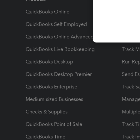
QuickBooks Online
Track I
QuickBooks Self Employed
Invoice
QuickBooks Online Advanced
Maximiz
QuickBooks Live Bookkeeping
Track M
QuickBooks Desktop
Run Rep
QuickBooks Desktop Premier
Send Es
QuickBooks Enterprise
Track Sa
Medium-sized Businesses
Manage 
Checks & Supplies
Multipl
QuickBooks Point of Sale
Track T
QuickBooks Time
Track I