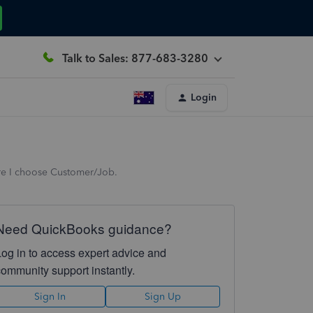
Talk to Sales: 877-683-3280
Login
ere I choose Customer/Job.
Need QuickBooks guidance?
Log in to access expert advice and
community support instantly.
Sign In
Sign Up