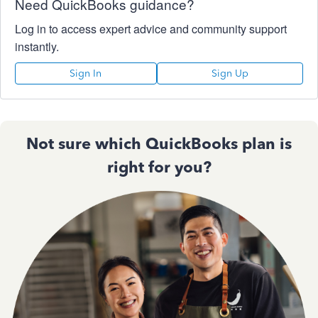
Need QuickBooks guidance?
Log in to access expert advice and community support
instantly.
Sign In
Sign Up
Not sure which QuickBooks plan is
right for you?