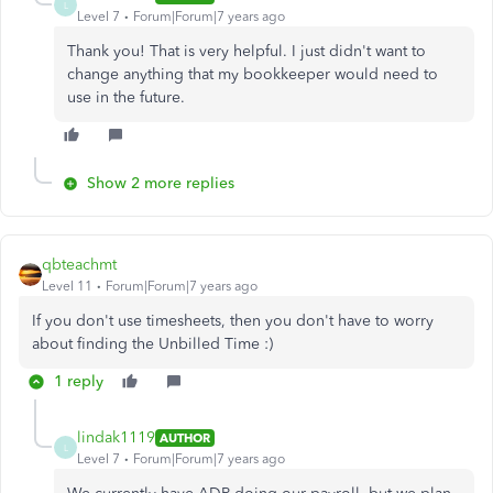
L
Level 7
Forum|Forum|7 years ago
Thank you! That is very helpful. I just didn't want to
change anything that my bookkeeper would need to
use in the future.
Show 2 more replies
qbteachmt
Level 11
Forum|Forum|7 years ago
If you don't use timesheets, then you don't have to worry
about finding the Unbilled Time :)
1 reply
lindak1119
AUTHOR
L
Level 7
Forum|Forum|7 years ago