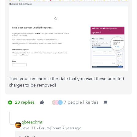
Then you can choose the date that you want these unbilled
charges to be removed!
23 replies
7 people like this
O
D
L
qbteachmt
Level 11
Forum|Forum|7 years ago