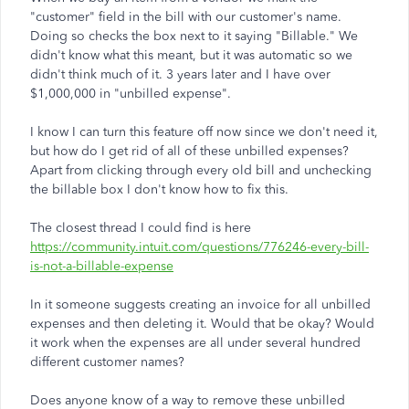
"customer" field in the bill with our customer's name.
Doing so checks the box next to it saying "Billable." We
didn't know what this meant, but it was automatic so we
didn't think much of it. 3 years later and I have over
$1,000,000 in "unbilled expense".
I know I can turn this feature off now since we don't need it,
but how do I get rid of all of these unbilled expenses?
Apart from clicking through every old bill and unchecking
the billable box I don't know how to fix this.
The closest thread I could find is here
https://community.intuit.com/questions/776246-every-bill-
is-not-a-billable-expense
In it someone suggests creating an invoice for all unbilled
expenses and then deleting it. Would that be okay? Would
it work when the expenses are all under several hundred
different customer names?
Does anyone know of a way to remove these unbilled