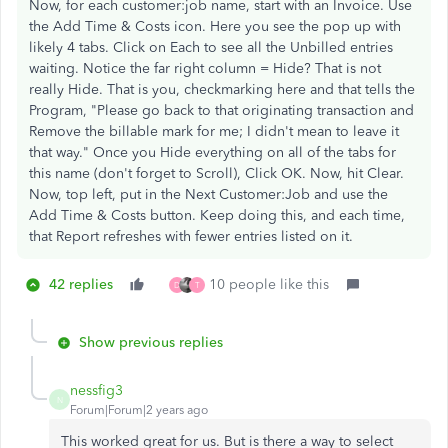
Now, for each customer:job name, start with an Invoice. Use
the Add Time & Costs icon. Here you see the pop up with
likely 4 tabs. Click on Each to see all the Unbilled entries
waiting. Notice the far right column = Hide? That is not
really Hide. That is you, checkmarking here and that tells the
Program, "Please go back to that originating transaction and
Remove the billable mark for me; I didn't mean to leave it
that way." Once you Hide everything on all of the tabs for
this name (don't forget to Scroll), Click OK. Now, hit Clear.
Now, top left, put in the Next Customer:Job and use the
Add Time & Costs button. Keep doing this, and each time,
that Report refreshes with fewer entries listed on it.
42 replies
10 people like this
D
T
Show previous replies
nessfig3
N
Forum|Forum|2 years ago
This worked great for us. But is there a way to select