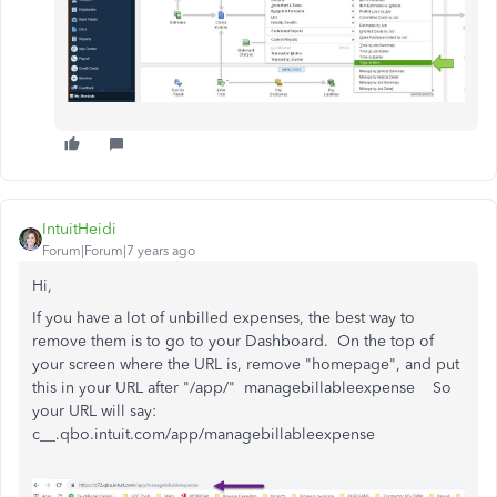
IntuitHeidi
Forum|Forum|7 years ago
Hi,
If you have a lot of unbilled expenses, the best way to
remove them is to go to your Dashboard. On the top of
your screen where the URL is, remove "homepage", and put
this in your URL after "/app/" managebillableexpense So
your URL will say:
c__.qbo.intuit.com/app/managebillableexpense