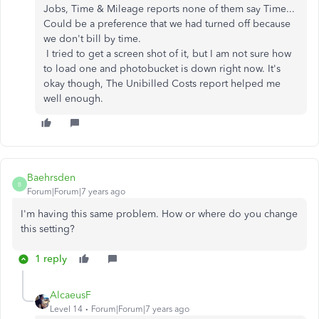
Jobs, Time & Mileage reports none of them say Time...
Could be a preference that we had turned off because
we don't bill by time.
I tried to get a screen shot of it, but I am not sure how
to load one and photobucket is down right now. It's
okay though, The Unibilled Costs report helped me
well enough.
Baehrsden
B
Forum|Forum|7 years ago
I'm having this same problem. How or where do you change
this setting?
1 reply
AlcaeusF
Level 14
Forum|Forum|7 years ago