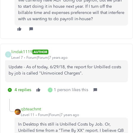
We currently have ADP doing our payroll, but we plan
to start doing it in house next year. If I turn off the
billable time and expenses preference will that interfere
with us wanting to do payroll in-house?
lindak1119
AUTHOR
L
Level 7
Forum|Forum|7 years ago
Update - As of today, 6/29/18, the report for Unbilled costs
by job is called "Uninvoiced Charges".
4 replies
1 person likes this
J
qbteachmt
Level 11
Forum|Forum|7 years ago
In Desktop this still is Unbilled Costs by Job. Or,
Unbilled time from a "Time By XX" report. I believe QB