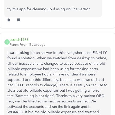
try this app for cleaning-up if using on-line version
scotch1973
S
Forum|Forum|5 years ago
I was looking for an answer for this everywhere and FINALLY
found a solution. When we switched from desktop to online,
all our inactive clients changed to active because of the old
billable expenses we had been using for tracking costs
related to employee hours. (I have no idea if we were
supposed to do this differently, but that is what we did and
had 1000+ records to change). There is a URL you can use to
clear out old billable expenses but I was getting an error
that "Something is not right". Thanks to a very patient QBO
rep, we identified some inactive accounts we had. We
activated the accounts and ran the link again and it
WORKED. It hid the old billable expenses and switched