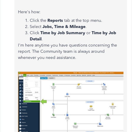
Here's how:
Click the
Reports
tab at the top menu.
Select
Jobs, Time & Mileage
.
Click
Time by Job Summary
or
Time by Job
Detail
.
I'm here anytime you have questions concerning the
report. The Community team is always around
whenever you need assistance.