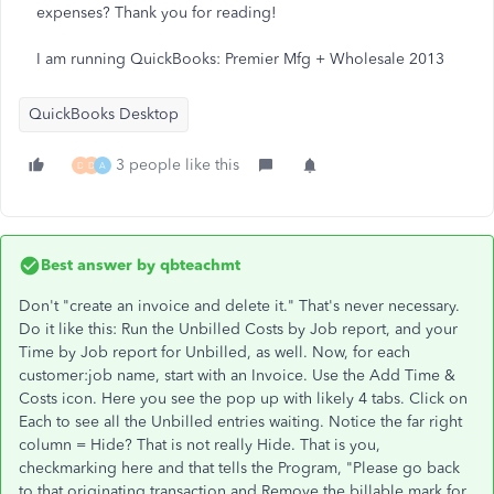
expenses? Thank you for reading!
I am running QuickBooks: Premier Mfg + Wholesale 2013
QuickBooks Desktop
3 people like this
D
D
A
Best answer by
qbteachmt
Don't "create an invoice and delete it." That's never necessary.
Do it like this: Run the Unbilled Costs by Job report, and your
Time by Job report for Unbilled, as well. Now, for each
customer:job name, start with an Invoice. Use the Add Time &
Costs icon. Here you see the pop up with likely 4 tabs. Click on
Each to see all the Unbilled entries waiting. Notice the far right
column = Hide? That is not really Hide. That is you,
checkmarking here and that tells the Program, "Please go back
to that originating transaction and Remove the billable mark for