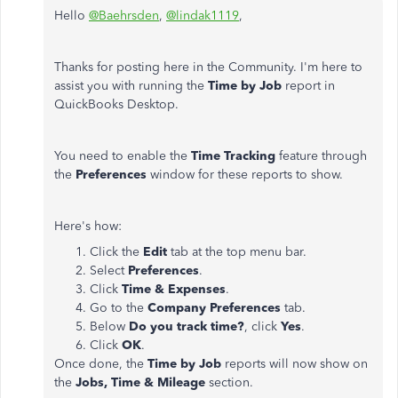
Hello
@Baehrsden
,
@lindak1119
,
Thanks for posting here in the Community. I'm here to
assist you with running the
Time by Job
report in
QuickBooks Desktop.
You need to enable the
Time Tracking
feature through
the
Preferences
window for these reports to show.
Here's how:
Click the
Edit
tab at the top menu bar.
Select
Preferences
.
Click
Time & Expenses
.
Go to the
Company Preferences
tab.
Below
Do you track time?
, click
Yes
.
Click
OK
.
Once done, the
Time by Job
reports will now show on
the
Jobs, Time & Mileage
section.