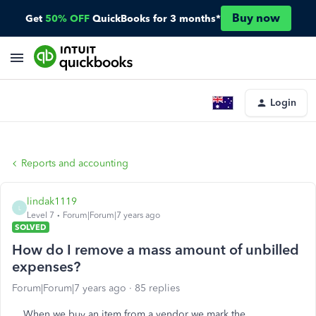
Buy now
Get
50% OFF
QuickBooks for 3 months*
Login
Reports and accounting
lindak1119
L
Level 7
Forum|Forum|7 years ago
SOLVED
How do I remove a mass amount of unbilled
expenses?
Forum|Forum|7 years ago
85 replies
When we buy an item from a vendor we mark the