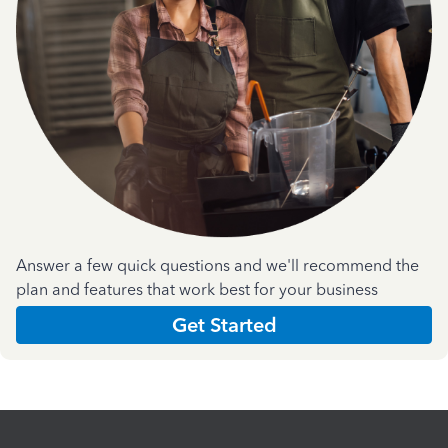
Answer a few quick questions and we'll recommend the
plan and features that work best for your business
Get Started