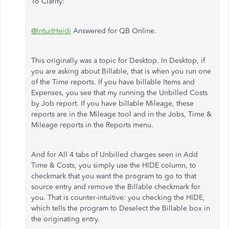
To Clarify:
@IntuitHeidi
Answered for QB Online.
This originally was a topic for Desktop. In Desktop, if
you are asking about Billable, that is when you run one
of the Time reports. If you have billable Items and
Expenses, you see that my running the Unbilled Costs
by Job report. If you have billable Mileage, these
reports are in the Mileage tool and in the Jobs, Time &
Mileage reports in the Reports menu.
And for All 4 tabs of Unbilled charges seen in Add
Time & Costs, you simply use the HIDE column, to
checkmark that you want the program to go to that
source entry and remove the Billable checkmark for
you. That is counter-intuitive: you checking the HIDE,
which tells the program to Deselect the Billable box in
the originating entry.