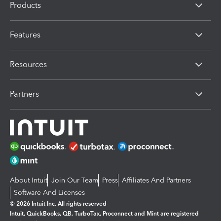
Products
Features
Resources
Partners
About Intuit
Join Our Team
Press
Affiliates And Partners
Software And Licenses
© 2026 Intuit Inc. All rights reserved
Intuit, QuickBooks, QB, TurboTax, Proconnect and Mint are registered