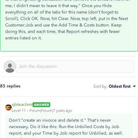
me; I didn't mean to leave it that way." Once you Hide
everything on all of the tabs for this name (don't forget to
Scroll), Click OK. Now, hit Clear. Now, top left, put in the Next
Customer:Job and use the Add Time & Costs button. Keep
doing this, and each time, that Report refreshes with fewer
entries listed on it.
85 replies
Sort by
:
Oldest first
qbteachmt
ANSWER
Level 11
Forum|Forum|7 years ago
Don't "create an invoice and delete it." That's never
necessary. Do it like this: Run the Unbilled Costs by Job
report, and your Time by Job report for Unbilled, as well.