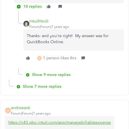
10 replies
IntuitHeidi
Forum|Forum|7 years ago
Thanks- and you're right! My answer was for
QuickBooks Online.
1 person likes this
N
Show 9 more replies
Show 7 more replies
andreeank
A
Forum|Forum|7 years ago
https://c43.qbo.intuit.com/app/managebillableexpense