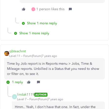
1 person likes this
J
Show 1 more reply
Show 1 more reply
qbteachmt
Level 11
Forum|Forum|7 years ago
Time by Job report is in Reports menu > Jobs, Time &
Mileage reports. Unbilled is a Status that you need to show
or filter on, to see it.
1 reply
lindak1119
AUTHOR
L
Level 7
Forum|Forum|7 years ago
Hmm.. Yeah, I don't have that one. In fact, under the