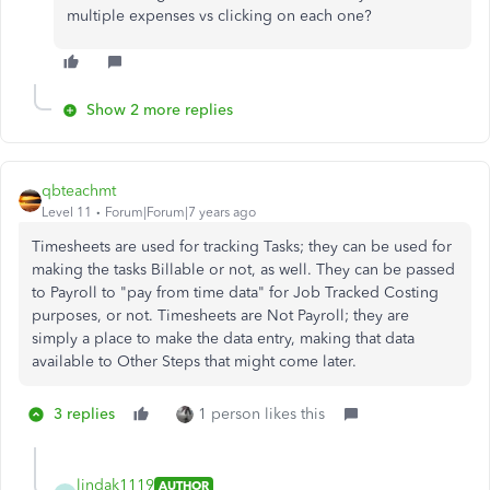
multiple expenses vs clicking on each one?
Show 2 more replies
qbteachmt
Level 11
Forum|Forum|7 years ago
Timesheets are used for tracking Tasks; they can be used for
making the tasks Billable or not, as well. They can be passed
to Payroll to "pay from time data" for Job Tracked Costing
purposes, or not. Timesheets are Not Payroll; they are
simply a place to make the data entry, making that data
available to Other Steps that might come later.
3 replies
1 person likes this
lindak1119
AUTHOR