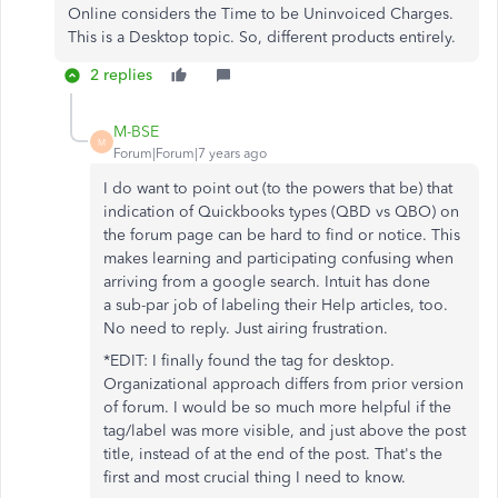
Online considers the Time to be Uninvoiced Charges.
This is a Desktop topic. So, different products entirely.
2 replies
M-BSE
M
Forum|Forum|7 years ago
I do want to point out (to the powers that be) that
indication of Quickbooks types (QBD vs QBO) on
the forum page can be hard to find or notice. This
makes learning and participating confusing when
arriving from a google search. Intuit has done
a sub-par job of labeling their Help articles, too.
No need to reply. Just airing frustration.
*EDIT: I finally found the tag for desktop.
Organizational approach differs from prior version
of forum. I would be so much more helpful if the
tag/label was more visible, and just above the post
title, instead of at the end of the post. That's the
first and most crucial thing I need to know.