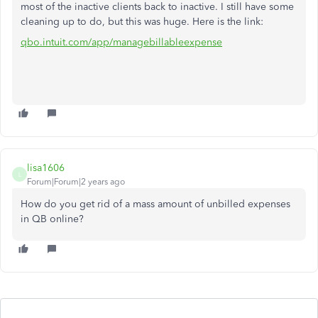
most of the inactive clients back to inactive. I still have some
cleaning up to do, but this was huge. Here is the link:
qbo.intuit.com/app/managebillableexpense
lisa1606
L
Forum|Forum|2 years ago
How do you get rid of a mass amount of unbilled expenses
in QB online?