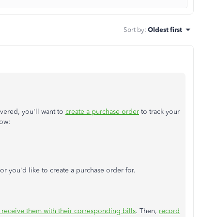
Sort by
:
Oldest first
ivered, you'll want to
create a purchase order
to track your
how:
r you'd like to create a purchase order for.
receive them with their corresponding bills
. Then,
record