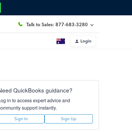
Talk to Sales: 877-683-3280
Login
Need QuickBooks guidance?
Log in to access expert advice and
community support instantly.
Sign In
Sign Up