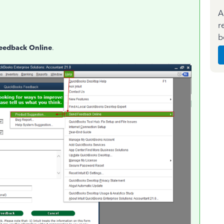
A
r
b
eedback Online
.