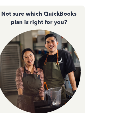
Not sure which QuickBooks
plan is right for you?