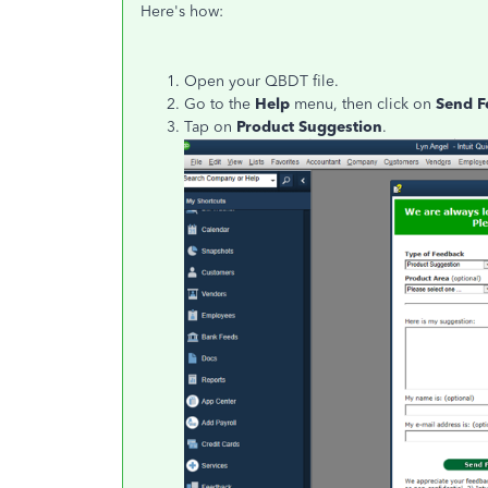
Here's how:
Open your QBDT file.
Go to the
Help
menu, then click on
Send F
Tap on
Product Suggestion
.