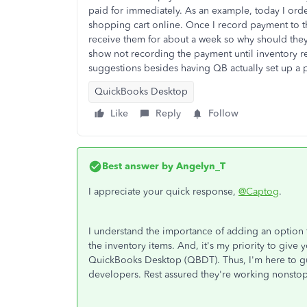
paid for immediately. As an example, today I orde
shopping cart online. Once I record payment to t
receive them for about a week so why should the
show not recording the payment until inventory 
suggestions besides having QB actually set up a 
QuickBooks Desktop
Like
Reply
Follow
Best answer by
Angelyn_T
I appreciate your quick response,
@Captog
.
I understand the importance of adding an option t
the inventory items. And, it's my priority to give
QuickBooks Desktop (QBDT). Thus, I'm here to g
developers. Rest assured they're working nonstop