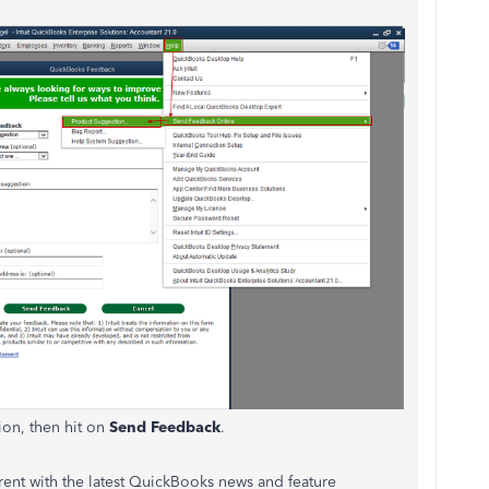
ion, then hit on
Send Feedback
.
urrent with the latest QuickBooks news and feature