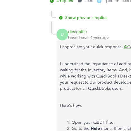
4 replies
Like
1 person likes 
H
Show previous replies
designlife
D
Forum|Forum|4 years ago
I appreciate your quick response,
@C
I understand the importance of adding
waiting for the inventory items. And, 
while working with QuickBooks Deskt
your request to our product develope
product for all QuickBooks users.
Here's how:
Open your QBDT file.
Go to the
Help
menu, then cli