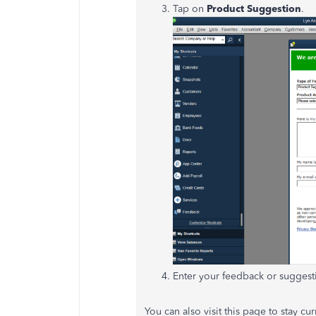
Tap on
Product Suggestion
.
Enter your feedback or suggest
You can also visit this page to stay c