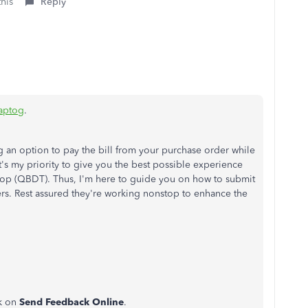
this
Reply
aptog
.
 an option to pay the bill from your purchase order while
it's my priority to give you the best possible experience
op (QBDT). Thus, I'm here to guide you on how to submit
rs. Rest assured they're working nonstop to enhance the
ck on
Send Feedback Online
.