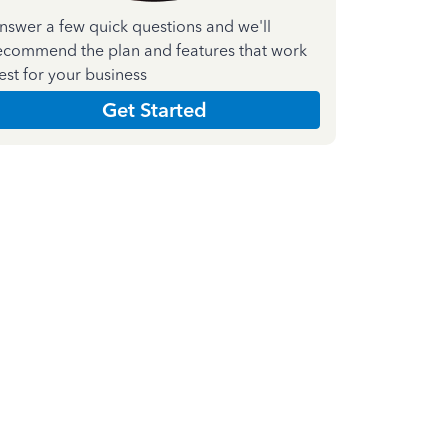
nswer a few quick questions and we'll
ecommend the plan and features that work
est for your business
Get Started