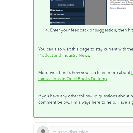
Enter your feedback or suggestion, then hi
You can also visit this page to stay current with
Product and Industry News
.
Moreover, here's how you can learn more about
transactions in QuickBooks Desktop
.
If you have any other follow-up questions about 
comment below. I'm always here to help. Have a