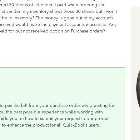
red 30 sheets of art paper. I paid when ordering via
hat vendor, my inventory shows those 30 sheets but I won't
y be in inventory? The money is gone out of my accounts
received would make the payment accounts inaccurate. Any
paid for but not received option on Purchase orders?
o pay the bill from your purchase order while waiting for
 you the best possible experience while working with
uide you on how to submit your request to our product
 to enhance the product for all QuickBooks users.