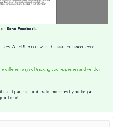
t on
Send Feedback
.
 the latest QuickBooks news and feature enhancements:
the different ways of tracking your expenses and vendor
bills and purchase orders, let me know by adding a
 good one!