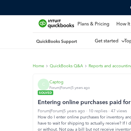
Plans & Pricing
How It
Get started
To
Home
QuickBooks Q&A
Reports and accounti
Captog
C
Forum|Forum|5 years ago
SOLVED
Entering online purchases paid for
Forum|Forum|5 years ago
10 replies
47 views
How do I enter online purchases for inventory and
have to wait for shipping to actually receive? If I 
or without. Not pay a bill but not receive inventor