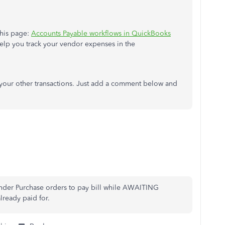
this page:
Accounts Payable workflows in QuickBooks
l help you track your vendor expenses in the
g your other transactions. Just add a comment below and
under Purchase orders to pay bill while AWAITING
already paid for.