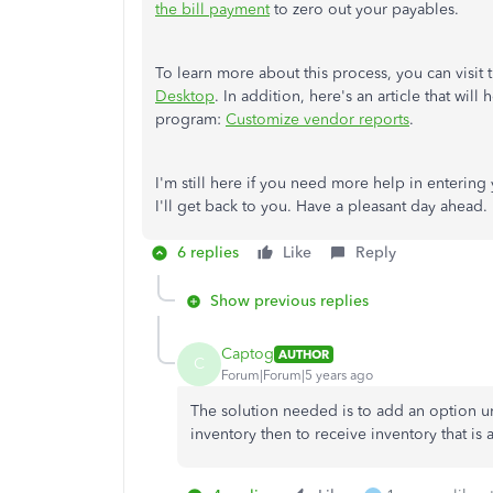
the bill payment
to zero out your payables.
To learn more about this process, you can visit 
Desktop
. In addition, here's an article that wil
program:
Customize vendor reports
.
I'm still here if you need more help in enterin
I'll get back to you. Have a pleasant day ahead.
6 replies
Like
Reply
Show previous replies
Captog
AUTHOR
C
Forum|Forum|5 years ago
The solution needed is to add an option 
inventory then to receive inventory that is 