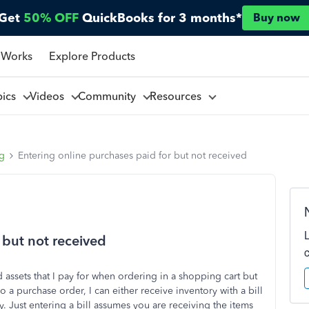
Get
50% OFF
QuickBooks for 3 months*
Buy now
 Works
Explore Products
pics
Videos
Community
Resources
ng
Entering online purchases paid for but not received
 but not received
 assets that I pay for when ordering in a shopping cart but
do a purchase order, I can either receive inventory with a bill
y. Just entering a bill assumes you are receiving the items