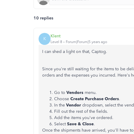
10 replies
Klent
K
Level 8
Forum|Forum|5 years ago
I can shed a light on that, Captog.
Since you're still waiting for the items to be del
orders and the expenses you incurred. Here's 
Go to
Vendors
menu.
Choose
Create Purchase Orders
.
In the
Vendor
dropdown, select the vendo
Fill out the rest of the fields.
Add the items you've ordered.
Select
Save & Close
.
Once the shipments have arrived, you'll have to