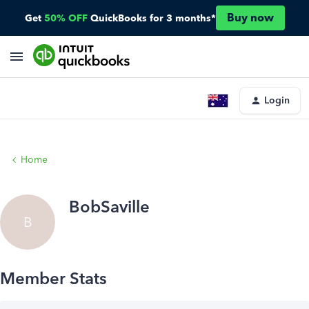
Buy now
Get
50% OFF
QuickBooks for 3 months*
Login
Home
BobSaville
B