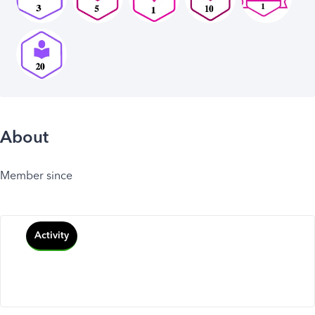
About
Member since
Activity