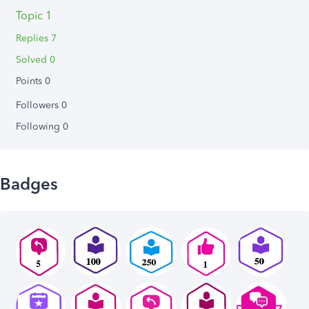
Topic 1
Replies 7
Solved 0
Points 0
Followers
0
Following
0
Badges