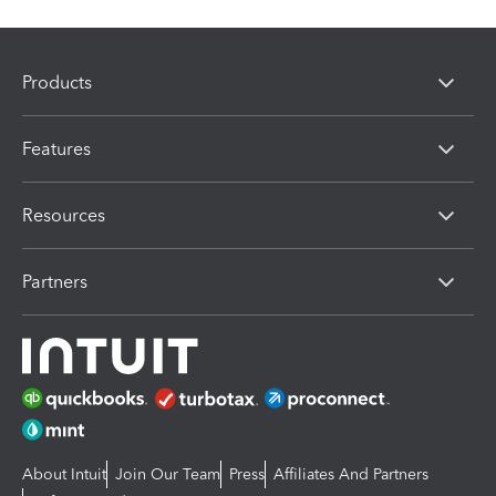
Products
Features
Resources
Partners
About Intuit
Join Our Team
Press
Affiliates And Partners