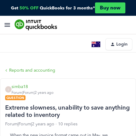
Buy now
Get
50% OFF
QuickBooks for 3 months*
Login
Reports and accounting
simba18
S
Forum|Forum|2 years ago
QUESTION
Extreme slowness, unability to save anything
related to inventory
Forum|Forum|2 years ago
10 replies
When the new invoice format came out in May, we