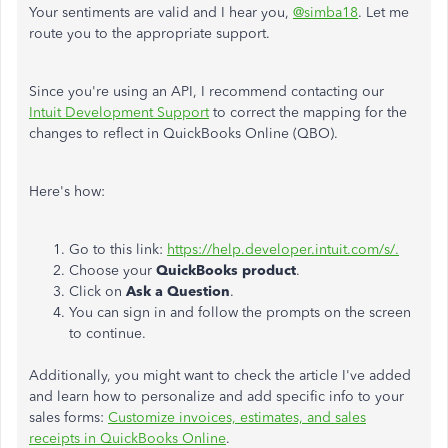
Your sentiments are valid and I hear you,
@simba18
. Let me
route you to the appropriate support.
Since you're using an API, I recommend contacting our
Intuit Development Support
to correct the mapping for the
changes to reflect in QuickBooks Online (QBO).
Here's how:
Go to this link:
https://help.developer.intuit.com/s/.
Choose your
QuickBooks product
.
Click on
Ask a Question
.
You can sign in and follow the prompts on the screen
to continue.
Additionally, you might want to check the article I've added
and learn how to personalize and add specific info to your
sales forms:
Customize invoices, estimates, and sales
receipts in QuickBooks Online
.