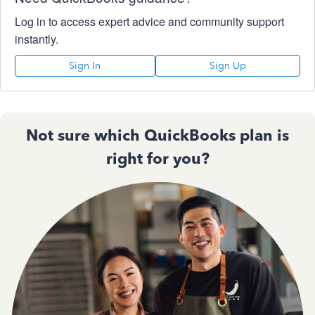
Log in to access expert advice and community support
instantly.
Sign In
Sign Up
Not sure which QuickBooks plan is
right for you?