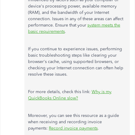
device's processing power, available memory
(RAM), and the bandwidth of your Internet
connection. Issues in any of these areas can affect
performance. Ensure that your
system meets the
basic requirements
.
If you continue to experience issues, performing
basic troubleshooting steps like clearing your
browser's cache, using supported browsers, or
checking your Internet connection can often help
resolve these issues.
For more details, check this link:
Why is my
QuickBooks Online slow?
Moreover, you can see this resource as a guide
when receiving and recording invoice
payments:
Record invoice payments
.