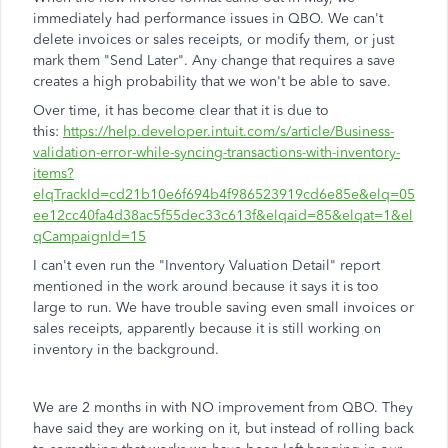
immediately had performance issues in QBO. We can't
delete invoices or sales receipts, or modify them, or just
mark them "Send Later". Any change that requires a save
creates a high probability that we won't be able to save.
Over time, it has become clear that it is due to
this:
https://help.developer.intuit.com/s/article/Business-
validation-error-while-syncing-transactions-with-inventory-
items?
elqTrackId=cd21b10e6f694b4f986523919cd6e85e&elq=05
ee12cc40fa4d38ac5f55dec33c613f&elqaid=85&elqat=1&el
qCampaignId=15
I can't even run the "Inventory Valuation Detail" report
mentioned in the work around because it says it is too
large to run. We have trouble saving even small invoices or
sales receipts, apparently because it is still working on
inventory in the background.
We are 2 months in with NO improvement from QBO. They
have said they are working on it, but instead of rolling back