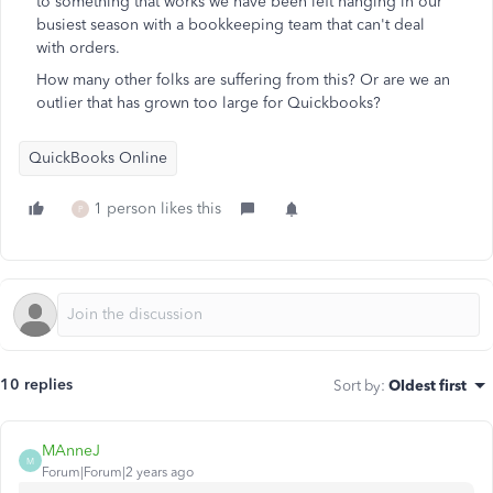
to something that works we have been left hanging in our
busiest season with a bookkeeping team that can't deal
with orders.
How many other folks are suffering from this? Or are we an
outlier that has grown too large for Quickbooks?
QuickBooks Online
1 person likes this
P
10 replies
Sort by
:
Oldest first
MAnneJ
M
Forum|Forum|2 years ago