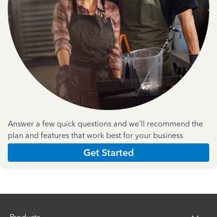
Answer a few quick questions and we'll recommend the
plan and features that work best for your business
Get Started