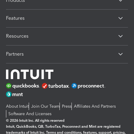
Products
Features
Resources
Partners
About Intuit
Join Our Team
Press
Affiliates And Partners
Software And Licenses
© 2026 Intuit Inc. All rights reserved
Intuit, QuickBooks, QB, TurboTax, Proconnect and Mint are registered
trademarks of Intuit Inc. Terms and conditions, features, support, pricing,