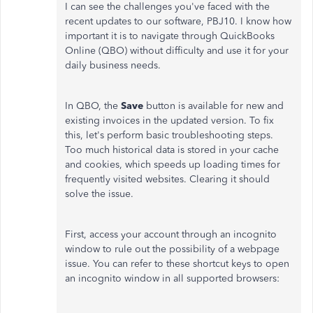
I can see the challenges you've faced with the
recent updates to our software, PBJ10. I know how
important it is to navigate through QuickBooks
Online (QBO) without difficulty and use it for your
daily business needs.
In QBO, the
Save
button is available for new and
existing invoices in the updated version. To fix
this, let's perform basic troubleshooting steps.
Too much historical data is stored in your cache
and cookies, which speeds up loading times for
frequently visited websites. Clearing it should
solve the issue.
First, access your account through an incognito
window to rule out the possibility of a webpage
issue. You can refer to these shortcut keys to open
an incognito window in all supported browsers: