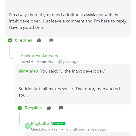
I'm always here if you need additional assistance with the
Intuit developer. Just leave a comment and I'm here to reply.
Have a good one.
8 replies
FishingForAnswers
Level 4
Forum|Forum|2 years ago
@MAnneJ
You said: "...the Intuit developer."
Suddenly, it all makes sense. That poor, overworked
soul.
5 replies
Maybelle_S
M
QuickBooks Team
Forum|Forum|2 years ago