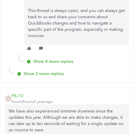
This thread is always open, and you can always get
back to us and share your concerns about
QuickBooks changes and how to navigate a
specific part of the program, especially in making
invoices.
Show 4 more replies
Show 2 more replies
PBJ10
P
Forum|Forum|2 years ago
We have also experienced extreme slowness since the
updates this year. Although we are able to make changes, it
can take up to ten seconds of waiting for a single update on
an invoice to save.