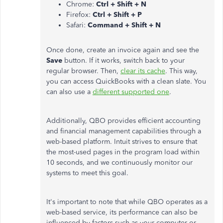
Chrome:
Ctrl + Shift + N
Firefox:
Ctrl + Shift + P
Safari:
Command + Shift + N
Once done, create an invoice again and see the
Save
button. If it works, switch back to your
regular browser. Then,
clear its cache
. This way,
you can access QuickBooks with a clean slate. You
can also use a
different supported one
.
Additionally, QBO provides efficient accounting
and financial management capabilities through a
web-based platform. Intuit strives to ensure that
the most-used pages in the program load within
10 seconds, and we continuously monitor our
systems to meet this goal.
It's important to note that while QBO operates as a
web-based service, its performance can also be
influenced by factors such as your computer or