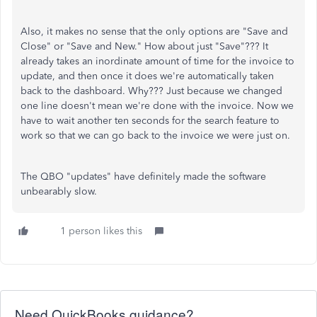
Also, it makes no sense that the only options are "Save and
Close" or "Save and New." How about just "Save"??? It
already takes an inordinate amount of time for the invoice to
update, and then once it does we're automatically taken
back to the dashboard. Why??? Just because we changed
one line doesn't mean we're done with the invoice. Now we
have to wait another ten seconds for the search feature to
work so that we can go back to the invoice we were just on.
The QBO "updates" have definitely made the software
unbearably slow.
1 person likes this
Need QuickBooks guidance?