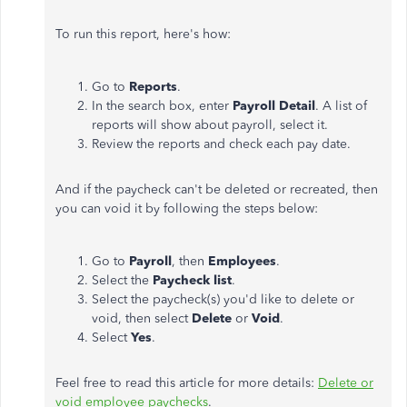
To run this report, here's how:
Go to
Reports
.
In the search box, enter
Payroll Detail
. A list of
reports will show about payroll, select it.
Review the reports and check each pay date.
And if the paycheck can't be deleted or recreated, then
you can void it by following the steps below:
Go to
Payroll
, then
Employees
.
Select the
Paycheck list
.
Select the paycheck(s) you'd like to delete or
void, then select
Delete
or
Void
.
Select
Yes
.
Feel free to read this article for more details:
Delete or
void employee paychecks
.