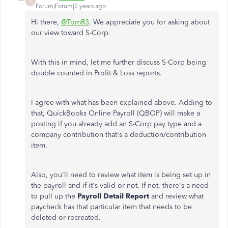
T
Forum|Forum|2 years ago
Hi there,
@TomR3
. We appreciate you for asking about
our view toward S-Corp.
With this in mind, let me further discuss S-Corp being
double counted in Profit & Loss reports.
I agree with what has been explained above. Adding to
that, QuickBooks Online Payroll (QBOP) will make a
posting if you already add an S-Corp pay type and a
company contribution that's a deduction/contribution
item.
Also, you'll need to review what item is being set up in
the payroll and if it's valid or not. If not, there's a need
to pull up the
Payroll Detail Report
and review what
paycheck has that particular item that needs to be
deleted or recreated.