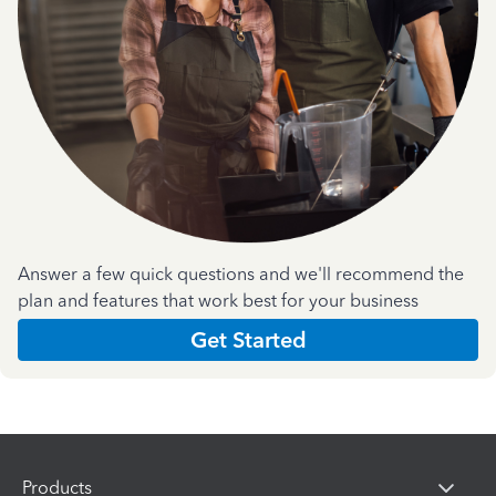
Answer a few quick questions and we'll recommend the
plan and features that work best for your business
Get Started
Products