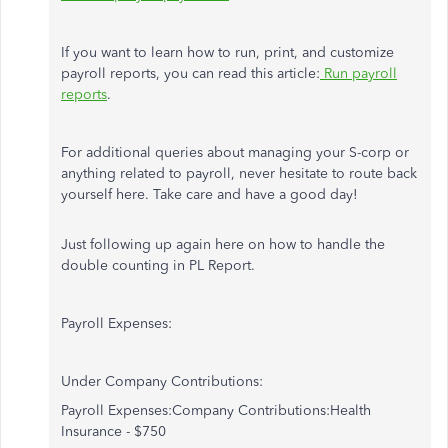
If you want to learn how to run, print, and customize
payroll reports, you can read this article:
Run payroll
reports
.
For additional queries about managing your S-corp or
anything related to payroll, never hesitate to route back
yourself here. Take care and have a good day!
Just following up again here on how to handle the
double counting in PL Report.
Payroll Expenses:
Under Company Contributions:
Payroll Expenses:Company Contributions:Health
Insurance - $750