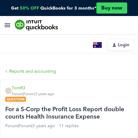
Buy now
Get
50% OFF
QuickBooks for 3 months*
Login
Reports and accounting
TomR3
T
Forum|Forum|3 years ago
QUESTION
For a S-Corp the Profit Loss Report double
counts Health Insurance Expense
Forum|Forum|3 years ago
11 replies