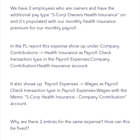
We have 2 employees who are owners and have the
additional pay type "S-Corp Owners Health Insurance" on
and it's populated with our monthly health insurance
premium for our monthly payroll.
In the PL report this expense show up under Company
Contributions -> Health Insurance as Payroll Check
transaction type in the Payroll Expenses:Company
Contribution:Health Insurance account.
It also shows up Payroll Expenses -> Wages as Payroll
Check transaction type in Payroll Expenses:Wages with the
Memo "S-Corp Health Insurance - Company Contribution"
account.
Why are there 2 entries for the same expense? How can this
be fixed?