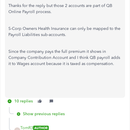
Thanks for the reply but those 2 accounts are part of QB
Online Payroll process.
S-Corp Owners Health Insurance can only be mapped to the
Payroll Liabilities sub-accounts.
Since the company pays the full premium it shows in
Company Contribution Account and I think QB payroll adds
it to Wages account because it is taxed as compensation.
10 replies
Show previous replies
TomR3
AUTHOR