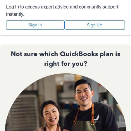
Log in to access expert advice and community support
instantly.
Sign In
Sign Up
Not sure which QuickBooks plan is
right for you?