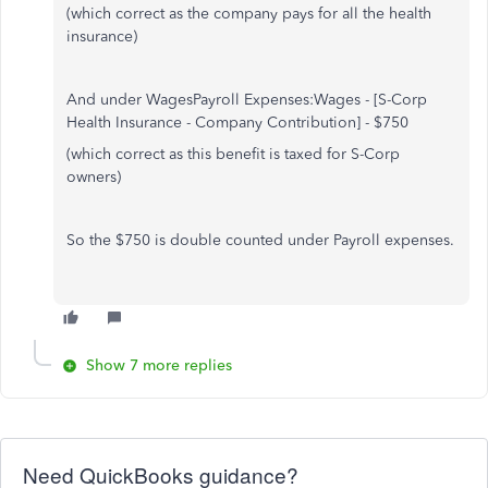
(which correct as the company pays for all the health
insurance)
And under WagesPayroll Expenses:Wages - [S-Corp
Health Insurance - Company Contribution] - $750
(which correct as this benefit is taxed for S-Corp
owners)
So the $750 is double counted under Payroll expenses.
Show 7 more replies
Need QuickBooks guidance?