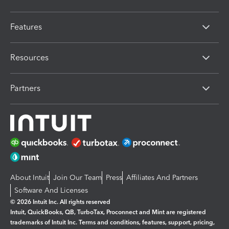
Features
Resources
Partners
About Intuit
Join Our Team
Press
Affiliates And Partners
Software And Licenses
© 2026 Intuit Inc. All rights reserved
Intuit, QuickBooks, QB, TurboTax, Proconnect and Mint are registered
trademarks of Intuit Inc. Terms and conditions, features, support, pricing,