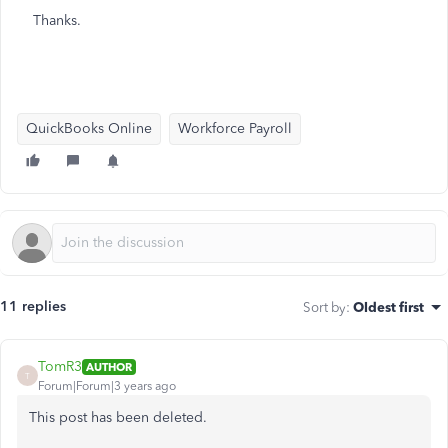
Thanks.
QuickBooks Online
Workforce Payroll
11 replies
Sort by
:
Oldest first
TomR3
AUTHOR
T
Forum|Forum|3 years ago
This post has been deleted.