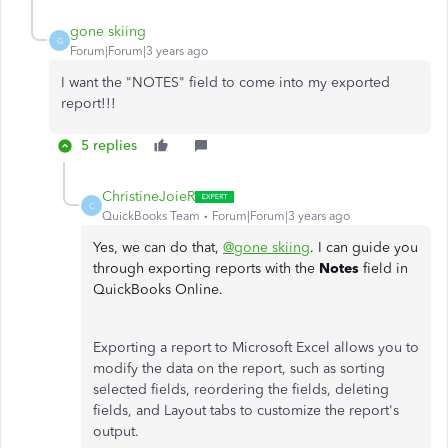
gone skiing
G
Forum|Forum|3 years ago
I want the "NOTES" field to come into my exported
report!!!
5 replies
ChristineJoieR
C
QuickBooks Team
Forum|Forum|3 years ago
Yes, we can do that,
@gone skiing
. I can guide you
through exporting reports with the
Notes
field in
QuickBooks Online.
Exporting a report to Microsoft Excel allows you to
modify the data on the report, such as sorting
selected fields, reordering the fields, deleting
fields, and Layout tabs to customize the report's
output.