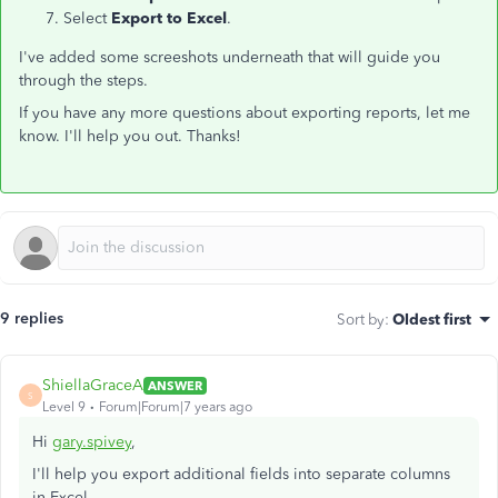
Select
Export to Excel
.
I've added some screeshots underneath that will guide you
through the steps.
If you have any more questions about exporting reports, let me
know. I'll help you out. Thanks!
9 replies
Sort by
:
Oldest first
ShiellaGraceA
ANSWER
S
Level 9
Forum|Forum|7 years ago
Hi
gary.spivey
,
I'll help you export additional fields into separate columns
in Excel.