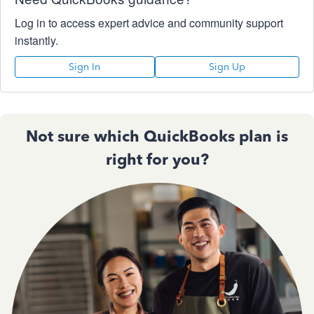
Log in to access expert advice and community support
instantly.
Sign In
Sign Up
Not sure which QuickBooks plan is
right for you?