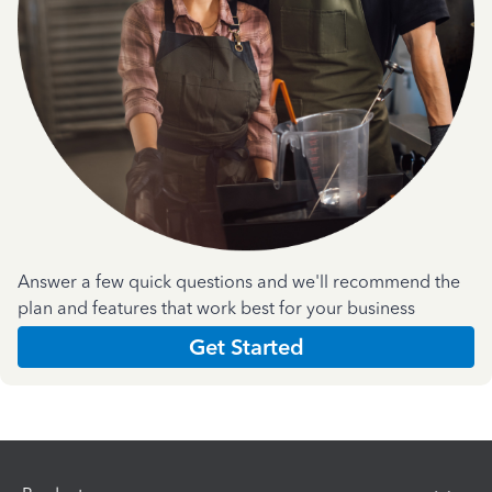
Answer a few quick questions and we'll recommend the
plan and features that work best for your business
Get Started