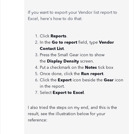
If you want to export your Vendor list report to
Excel, here's how to do that:
Click
Reports
.
In the
Go to report
field, type
Vendor
Contact List
.
Press the Small Gear icon to show
the
Display Density
screen.
Put a checkmark on the
Notes
tick box
Once done, click the
Run report
.
Click the
Export
icon beside the
Gear
icon
in the report.
Select
Export to Excel
.
I also tried the steps on my end, and this is the
result, see the illustration below for your
reference: