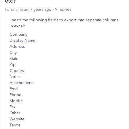
etc?
Forum|Forum|7 years ago
9 replies
I need the following fields to export into separate columns
in excel:
Company
Display Name
Address
City
State
Zip
Country
Notes
Attachements
Email
Phone
Mobile
Fax
Other
Website
Terms