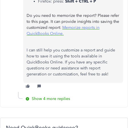
Firefox: press:
Shift + CTRL + P
Do you need to memorize the report? Please refer
to this page. It can provide insights into saving the
customized report:
Memorize reports in
QuickBooks Online.
I can still help you customize a report and guide
how to save it using the tools available in
QuickBooks Online. If you have any specific
questions or need assistance with report
generation or customization, feel free to ask!
Show 4 more replies
Need QuickBooks guidance?