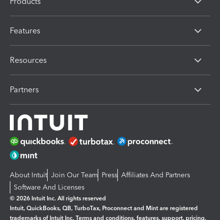
Products
Features
Resources
Partners
About Intuit
Join Our Team
Press
Affiliates And Partners
Software And Licenses
© 2026 Intuit Inc. All rights reserved
Intuit, QuickBooks, QB, TurboTax, Proconnect and Mint are registered
trademarks of Intuit Inc. Terms and conditions, features, support, pricing,