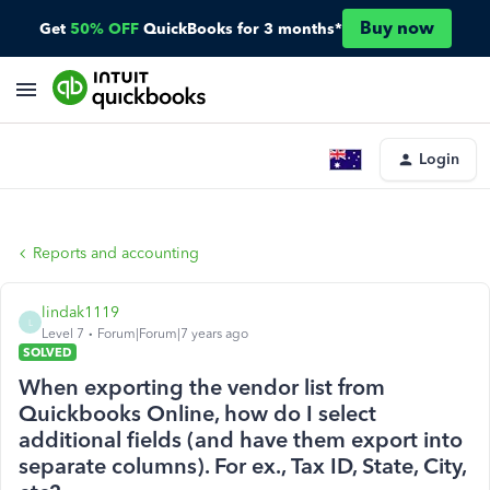
Buy now
Get
50% OFF
QuickBooks for 3 months*
Login
Reports and accounting
lindak1119
L
Level 7
Forum|Forum|7 years ago
SOLVED
When exporting the vendor list from
Quickbooks Online, how do I select
additional fields (and have them export into
separate columns). For ex., Tax ID, State, City,