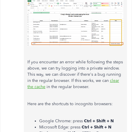
If you encounter an error while following the steps
above, we can try logging into a private window.
This way, we can discover if there's a bug running
in the regular browser. If this works, we can
clear
the cache
in the regular browser.
Here are the shortcuts to incognito browsers:
Google Chrome: press
Ctrl + Shift + N
Microsoft Edge: press
Ctrl + Shift + N