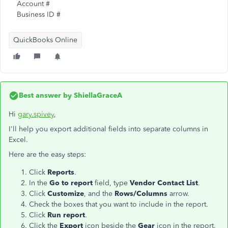
Account #
Business ID #
QuickBooks Online
Best answer by
ShiellaGraceA
Hi
gary.spivey
,
I'll help you export additional fields into separate columns in
Excel.
Here are the easy steps:
Click
Reports
.
In the
Go to report
field, type
Vendor Contact List
.
Click
Customize
, and the
Rows/Columns
arrow.
Check the boxes that you want to include in the report.
Click
Run report
.
Click the
Export
icon beside the
Gear
icon in the report.