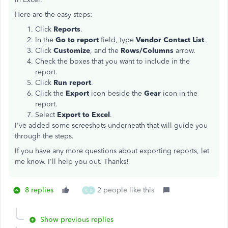
Here are the easy steps:
Click
Reports
.
In the
Go to report
field, type
Vendor Contact List
.
Click
Customize
, and the
Rows/Columns
arrow.
Check the boxes that you want to include in the
report.
Click
Run report
.
Click the
Export
icon beside the
Gear
icon in the
report.
Select
Export to Excel
.
I've added some screeshots underneath that will guide you
through the steps.
If you have any more questions about exporting reports, let
me know. I'll help you out. Thanks!
8 replies
2 people like this
K
B
Show previous replies