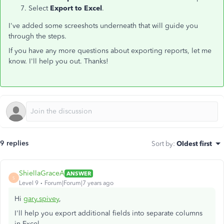
Select
Export to Excel
.
I've added some screeshots underneath that will guide you
through the steps.
If you have any more questions about exporting reports, let me
know. I'll help you out. Thanks!
9 replies
Sort by
:
Oldest first
ShiellaGraceA
ANSWER
S
Level 9
Forum|Forum|7 years ago
Hi
gary.spivey
,
I'll help you export additional fields into separate columns
in Excel.