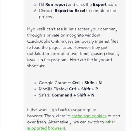
Hit
Run report
and click the
Export
icon.
Choose
Export to Excel
to complete the
process.
If you still can't see it, let's access your company
through a private or incognito window.
QuickBooks Online uses temporary internet files
to load the pages faster. However, they get
outdated or corrupted over time, causing display
issues in the program. Here are the keyboard
shortcuts:
Google Chrome:
Ctrl + Shift + N
Mozilla Firefox:
Ctrl + Shift + P
Safari:
Command + Shift + N
If that works, go back to your regular
browser. Then, clear its
cache and cookies
to start
over fresh. Alternatively, we can switch to
other
supported browsers
.