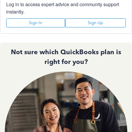
Log in to access expert advice and community support
instantly.
Sign In
Sign Up
Not sure which QuickBooks plan is
right for you?