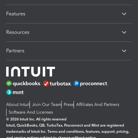
Features
Resources
Partners
About Intuit
Join Our Team
Press
Affiliates And Partners
Software And Licenses
© 2026 Intuit Inc. All rights reserved
Intuit, QuickBooks, QB, TurboTax, Proconnect and Mint are registered
trademarks of Intuit Inc. Terms and conditions, features, support, pricing,
and service options subject to change without notice.