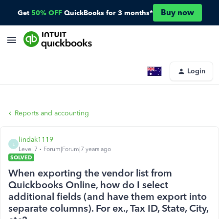
Buy now
Get
50% OFF
QuickBooks for 3 months*
Login
Reports and accounting
lindak1119
L
Level 7
Forum|Forum|7 years ago
SOLVED
When exporting the vendor list from
Quickbooks Online, how do I select
additional fields (and have them export into
separate columns). For ex., Tax ID, State, City,