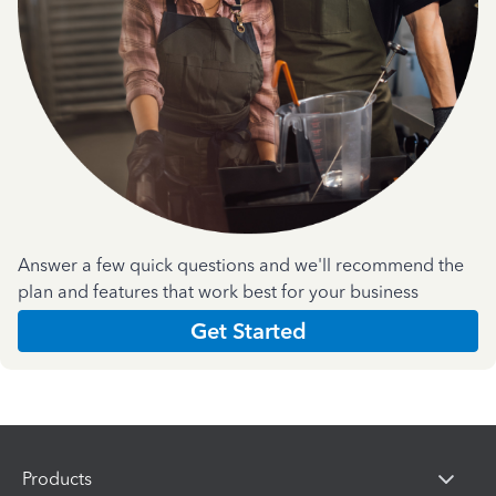
Answer a few quick questions and we'll recommend the
plan and features that work best for your business
Get Started
Products