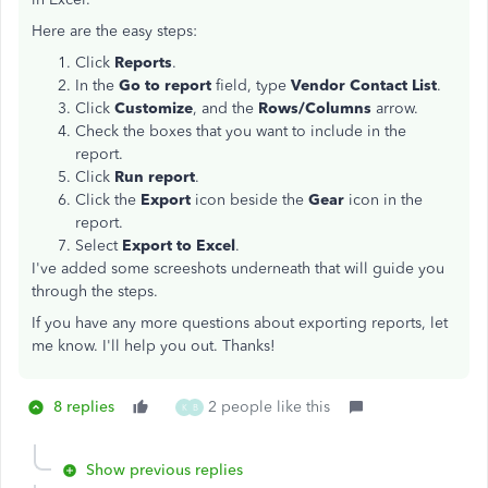
Here are the easy steps:
Click
Reports
.
In the
Go to report
field, type
Vendor Contact List
.
Click
Customize
, and the
Rows/Columns
arrow.
Check the boxes that you want to include in the
report.
Click
Run report
.
Click the
Export
icon beside the
Gear
icon in the
report.
Select
Export to Excel
.
I've added some screeshots underneath that will guide you
through the steps.
If you have any more questions about exporting reports, let
me know. I'll help you out. Thanks!
8 replies
2 people like this
K
B
Show previous replies