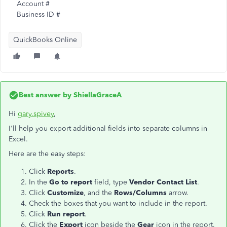
Account #
Business ID #
QuickBooks Online
Best answer by
ShiellaGraceA
Hi
gary.spivey
,
I'll help you export additional fields into separate columns in
Excel.
Here are the easy steps:
Click
Reports
.
In the
Go to report
field, type
Vendor Contact List
.
Click
Customize
, and the
Rows/Columns
arrow.
Check the boxes that you want to include in the report.
Click
Run report
.
Click the
Export
icon beside the
Gear
icon in the report.