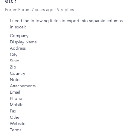
etc?
Forum|Forum|7 years ago
9 replies
I need the following fields to export into separate columns
in excel:
Company
Display Name
Address
City
State
Zip
Country
Notes
Attachements
Email
Phone
Mobile
Fax
Other
Website
Terms