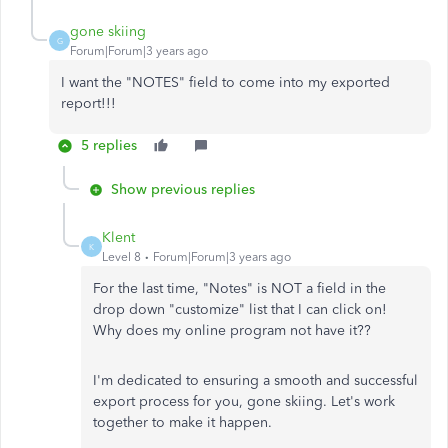
gone skiing
G
Forum|Forum|3 years ago
I want the "NOTES" field to come into my exported
report!!!
5 replies
Show previous replies
Klent
K
Level 8
Forum|Forum|3 years ago
For the last time, "Notes" is NOT a field in the
drop down "customize" list that I can click on!
Why does my online program not have it??
I'm dedicated to ensuring a smooth and successful
export process for you, gone skiing. Let's work
together to make it happen.