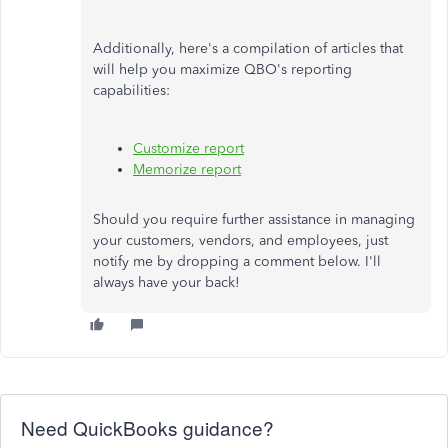
Additionally, here's a compilation of articles that
will help you maximize QBO's reporting
capabilities:
Customize report
Memorize report
Should you require further assistance in managing
your customers, vendors, and employees, just
notify me by dropping a comment below. I'll
always have your back!
Need QuickBooks guidance?