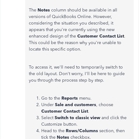
The
Notes
column should be available in all
versions of QuickBooks Online. However,
considering the situation you described, it
appears that you're currently using the new
enhanced design of the
Customer Contact List
.
This could be the reason why you're unable to
locate this specific option.
To access it, we'll need to temporarily switch to
the old layout. Don't worry, I'll be here to guide
you through the process step by step.
Go to the
Reports
menu.
Under
Sale and customers
, choose
Customer Contact List
.
Select
Switch to classic view
and click the
Customize button.
Head to the
Rows/Columns
section, then
tick the
Notes
checkbox.