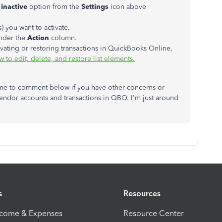
 inactive
option from the
Settings
icon above
) you want to activate.
nder the
Action
column.
vating or restoring transactions in QuickBooks Online,
 to edit, delete, and restore list elements.
ome to comment below if you have other concerns or
endor accounts and transactions in QBO. I'm just around
s
Resources
ncome & Expenses
Resource Center