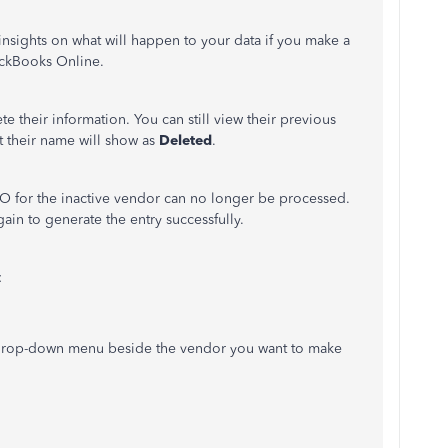
nsights on what will happen to your data if you make a
ickBooks Online.
e their information. You can still view their previous
ut their name will show as
Deleted
.
PO for the inactive vendor can no longer be processed.
ain to generate the entry successfully.
:
 drop-down menu beside the vendor you want to make