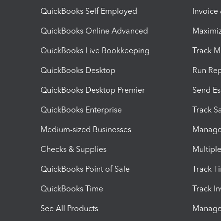
QuickBooks Self Employed
Invoice
QuickBooks Online Advanced
Maximiz
QuickBooks Live Bookkeeping
Track M
QuickBooks Desktop
Run Rep
QuickBooks Desktop Premier
Send Es
QuickBooks Enterprise
Track Sa
Medium-sized Businesses
Manage 
Checks & Supplies
Multipl
QuickBooks Point of Sale
Track T
QuickBooks Time
Track I
See All Products
Manage 