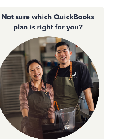
Not sure which QuickBooks
plan is right for you?