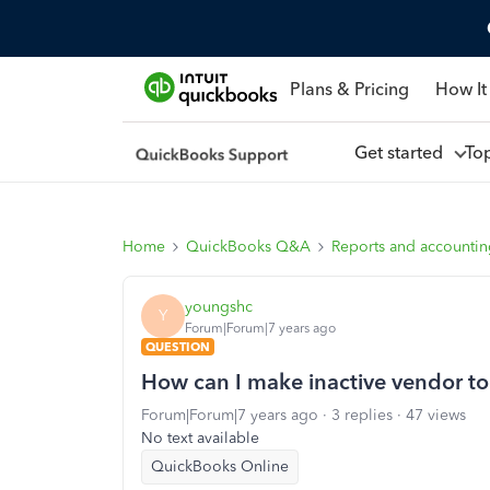
Plans & Pricing
How It
Get started
To
Home
QuickBooks Q&A
Reports and accounti
youngshc
Y
Forum|Forum|7 years ago
QUESTION
How can I make inactive vendor to
Forum|Forum|7 years ago
3 replies
47 views
No text available
QuickBooks Online