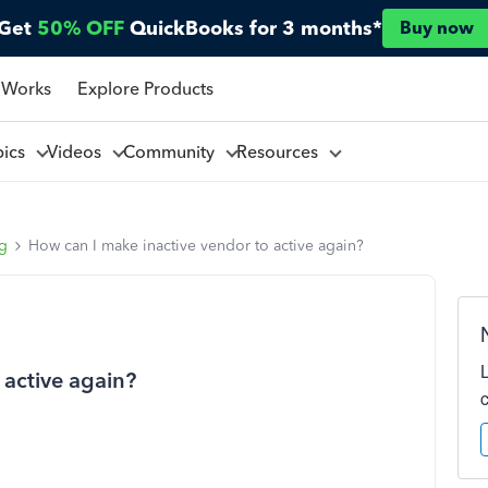
Get
50% OFF
QuickBooks for 3 months*
Buy now
 Works
Explore Products
pics
Videos
Community
Resources
ng
How can I make inactive vendor to active again?
 active again?