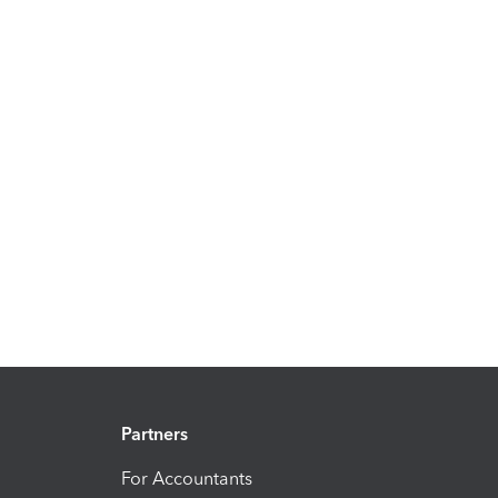
Partners
For Accountants