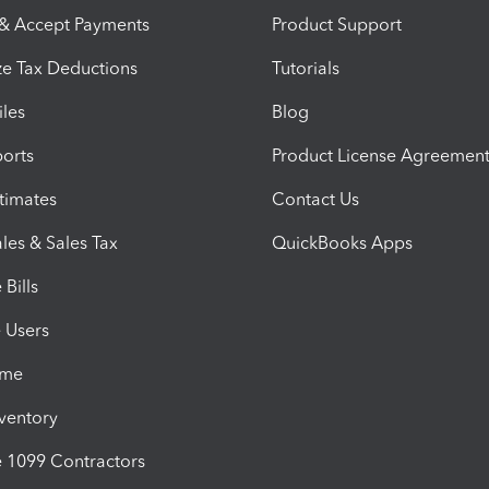
 & Accept Payments
Product Support
e Tax Deductions
Tutorials
iles
Blog
orts
Product License Agreemen
timates
Contact Us
les & Sales Tax
QuickBooks Apps
Bills
e Users
ime
nventory
1099 Contractors