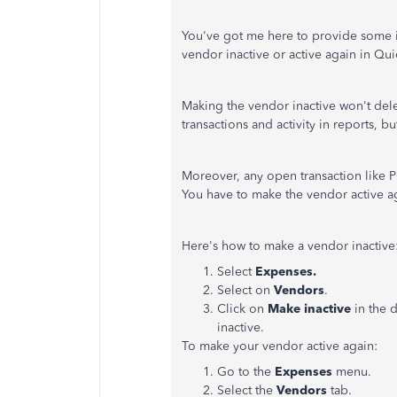
You've got me here to provide some i
vendor inactive or active again in Qu
Making the vendor inactive won't delet
transactions and activity in reports, b
Moreover, any open transaction like 
You have to make the vendor active ag
Here's how to make a vendor inactive
Select
Expenses.
Select on
Vendors
.
Click on
Make inactive
in the
inactive.
To make your vendor active again:
Go to the
Expenses
menu.
Select the
Vendors
tab.