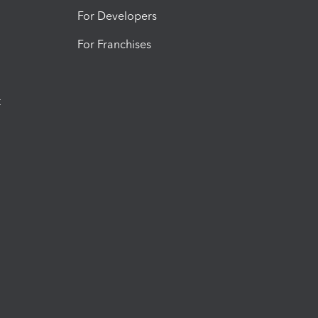
For Developers
For Franchises
t