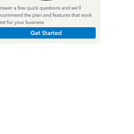
nswer a few quick questions and we'll
ecommend the plan and features that work
est for your business
Get Started