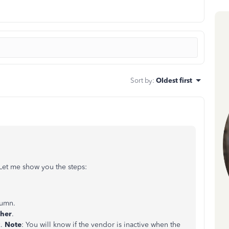
Sort by
:
Oldest first
 Let me show you the steps:
lumn.
her
.
x.
Note
: You will know if the vendor is inactive when the