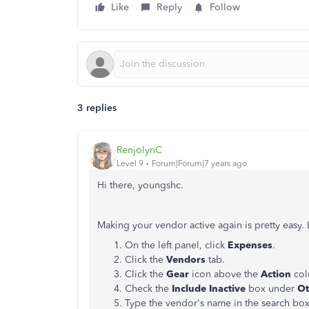
Like
Reply
Follow
3 replies
RenjolynC
Level 9
Forum|Forum|7 years ago
Hi there, youngshc.
Making your vendor active again is pretty easy.
On the left panel, click
Expenses
.
Click the
Vendors
tab.
Click the
Gear
icon above the
Action
co
Check the
Include Inactive
box under
Ot
Type the vendor's name in the search bo