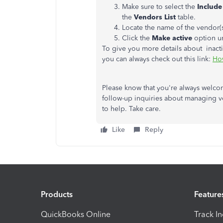
Make sure to select the
Include
the
Vendors List
table.
Locate the name of the vendor(s
Click the
Make active
option u
To give you more details about inacti
you can always check out this link:
How
Please know that you're always welc
follow-up inquiries about managing v
to help. Take care.
Like
Reply
Products
Feature
QuickBooks Online
Track I