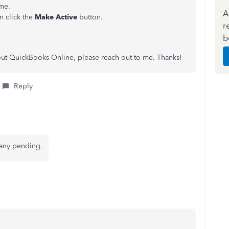
ame.
A
n click the
Make Active
button.
r
b
out QuickBooks Online, please reach out to me. Thanks!
Reply
 any pending.