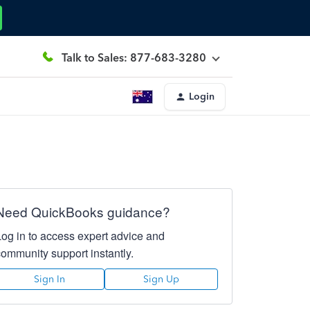
Talk to Sales: 877-683-3280
Login
Need QuickBooks guidance?
Log in to access expert advice and
community support instantly.
Sign In
Sign Up