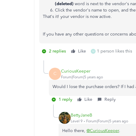
(deleted)
word is next to the vendor's n
Click the vendor's name to open, and the
That's it! your vendor is now active.
If you have any other questions or concerns ab
2 replies
Like
1 person likes this
M
CuriousKeeper
C
Forum|Forum|5 years ago
Would I lose the purchase orders? If I had
1 reply
Like
Reply
BettyJaneB
Level 9
Forum|Forum|5 years ago
Hello there,
@CuriousKeeper
.