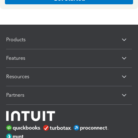
Products
Features
Resources
Partners