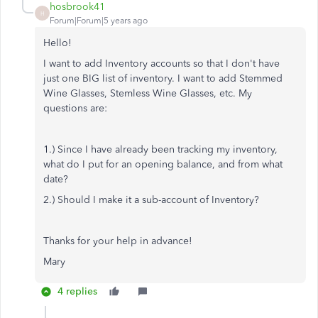
hosbrook41
H
Forum|Forum|5 years ago
Hello!
I want to add Inventory accounts so that I don't have
just one BIG list of inventory. I want to add Stemmed
Wine Glasses, Stemless Wine Glasses, etc. My
questions are:
1.) Since I have already been tracking my inventory,
what do I put for an opening balance, and from what
date?
2.) Should I make it a sub-account of Inventory?
Thanks for your help in advance!
Mary
4 replies