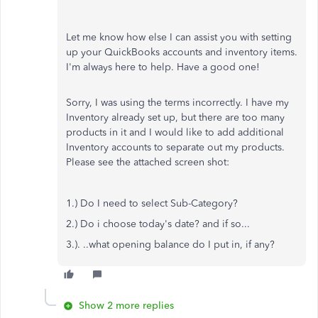
Let me know how else I can assist you with setting
up your QuickBooks accounts and inventory items.
I'm always here to help. Have a good one!
Sorry, I was using the terms incorrectly. I have my
Inventory already set up, but there are too many
products in it and I would like to add additional
Inventory accounts to separate out my products.
Please see the attached screen shot:
1.) Do I need to select Sub-Category?
2.) Do i choose today's date? and if so...
3.). ..what opening balance do I put in, if any?
Show 2 more replies