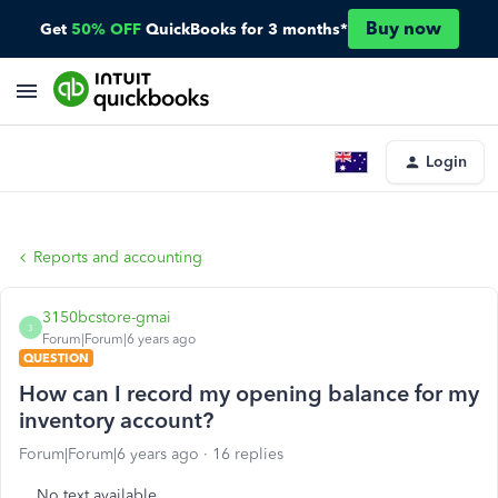
Buy now
Get
50% OFF
QuickBooks for 3 months*
Login
Reports and accounting
3150bcstore-gmai
3
Forum|Forum|6 years ago
QUESTION
How can I record my opening balance for my
inventory account?
Forum|Forum|6 years ago
16 replies
No text available