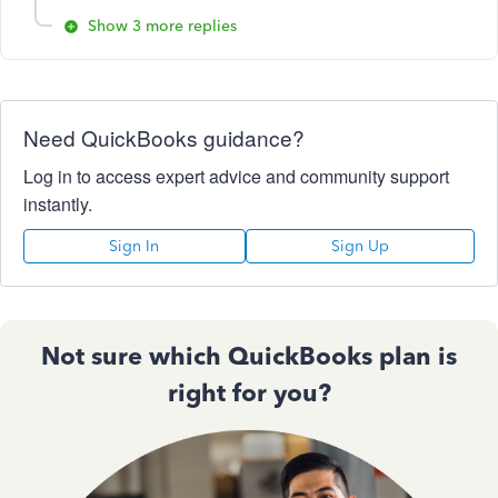
Show 3 more replies
Need QuickBooks guidance?
Log in to access expert advice and community support
instantly.
Sign In
Sign Up
Not sure which QuickBooks plan is
right for you?