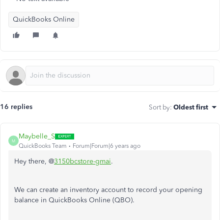
QuickBooks Online
16 replies
Sort by
:
Oldest first
Maybelle_S
M
QuickBooks Team
Forum|Forum|6 years ago
Hey there, @
3150bcstore-gmai
.
We can create an inventory account to record your opening
balance in QuickBooks Online (QBO).