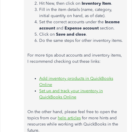
Hit New, then click on
Inventory Item
.
Fill in the item details (name, category,
initial quantity on hand, as of date).
Set the correct accounts under the
Income
account
and
Expense account
section.
Click on
Save and close
.
Do the same steps for other inventory items.
For more tips about accounts and inventory items,
I recommend checking out these links:
Add inventory products in QuickBooks
Online
Set up and track your inventory in
QuickBooks Online
On the other hand, please feel free to open the
topics from our
help articles
for more hints and
resources while working with QuickBooks in the
future.