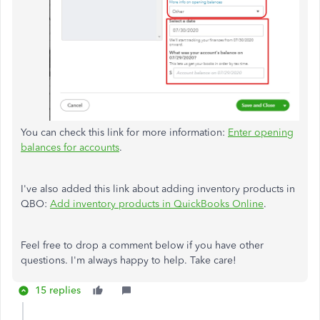
You can check this link for more information:
Enter opening
balances for accounts
.
I've also added this link about adding inventory products in
QBO:
Add inventory products in QuickBooks Online
.
Feel free to drop a comment below if you have other
questions. I'm always happy to help. Take care!
15 replies