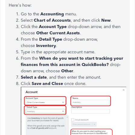
Here's how:
Go to the
Accounting
menu.
Select
Chart of Accounts
, and then click
New
.
Click the
Account Type
drop-down arrow, and then
choose
Other Current Assets
.
From the
Detail Type
drop-down arrow,
choose
Inventory
.
Type in the appropriate account name.
From the
When do you want to start tracking your
finances from this account in QuickBooks?
drop-
down arrow, choose
Other
.
Select a date
, and then enter the amount.
Click
Save and Close
once done.