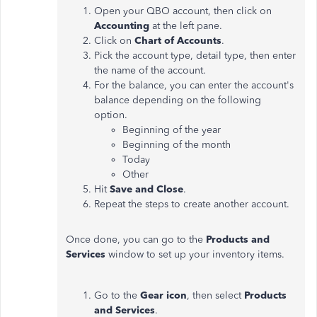
Open your QBO account, then click on
Accounting
at the left pane.
Click on
Chart of Accounts
.
Pick the account type, detail type, then enter
the name of the account.
For the balance, you can enter the account's
balance depending on the following
option.
Beginning of the year
Beginning of the month
Today
Other
Hit
Save and Close
.
Repeat the steps to create another account.
Once done, you can go to the
Products and
Services
window to set up your inventory items.
Go to the
Gear icon
, then select
Products
and Services
.