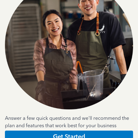
Answer a few quick questions and we'll recommend the
plan and features that work best for your business
Get Started