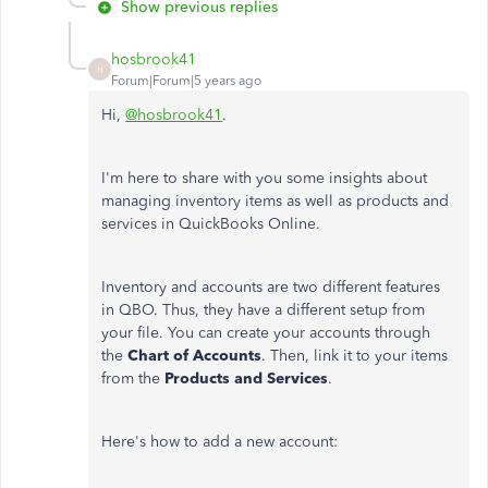
Show previous replies
hosbrook41
H
Forum|Forum|5 years ago
Hi,
@hosbrook41
.
I'm here to share with you some insights about
managing inventory items as well as products and
services in QuickBooks Online.
Inventory and accounts are two different features
in QBO. Thus, they have a different setup from
your file. You can create your accounts through
the
Chart of Accounts
. Then, link it to your items
from the
Products and
Services
.
Here's how to add a new account: