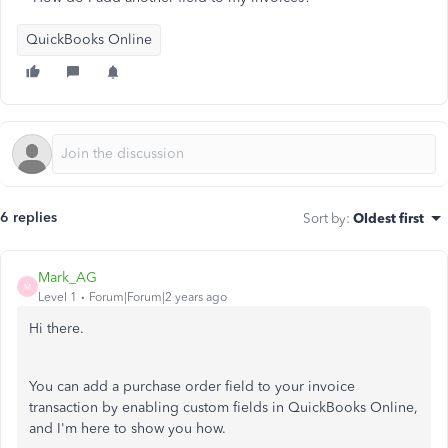
QuickBooks Online
6 replies
Sort by
:
Oldest first
Mark_AG
M
Level 1
Forum|Forum|2 years ago
Hi there.
You can add a purchase order field to your invoice
transaction by enabling custom fields in QuickBooks Online,
and I'm here to show you how.