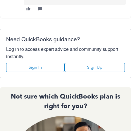
Need QuickBooks guidance?
Log in to access expert advice and community support
instantly.
Sign In
Sign Up
Not sure which QuickBooks plan is
right for you?