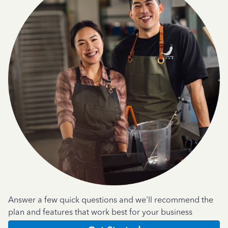
Answer a few quick questions and we'll recommend the
plan and features that work best for your business