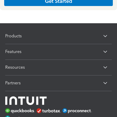
Get Started
Products
Features
Resources
Partners