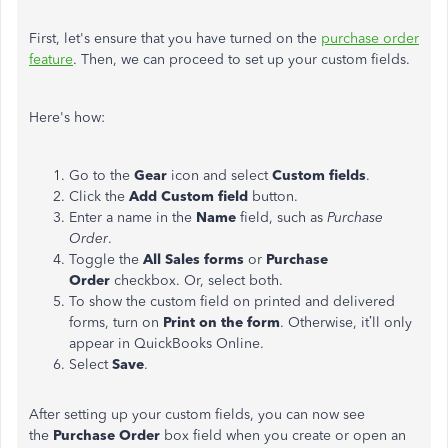
First, let's ensure that you have turned on the
purchase order
feature
. Then, we can proceed to set up your custom fields.
Here's how:
Go to the
Gear
icon and select
Custom fields
.
Click the
Add Custom field
button.
Enter a name in the
Name
field, such as
Purchase
Order
.
Toggle the
All Sales forms
or
Purchase
Order
checkbox. Or, select both.
To show the custom field on printed and delivered
forms, turn on
Print on the form
. Otherwise, it’ll only
appear in QuickBooks Online.
Select
Save
.
After setting up your custom fields, you can now see
the
Purchase Order
box field when you create or open an