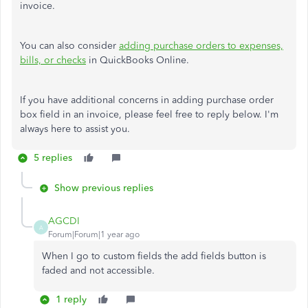
invoice.
You can also consider
adding purchase orders to expenses,
bills, or checks
in QuickBooks Online.
If you have additional concerns in adding purchase order
box field in an invoice, please feel free to reply below. I'm
always here to assist you.
5 replies
Show previous replies
AGCDI
A
Forum|Forum|1 year ago
When I go to custom fields the add fields button is
faded and not accessible.
1 reply