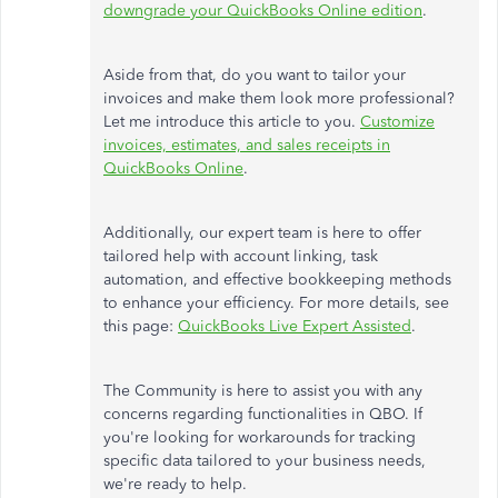
downgrade your QuickBooks Online edition
.
Aside from that, do you want to tailor your
invoices and make them look more professional?
Let me introduce this article to you.
Customize
invoices, estimates, and sales receipts in
QuickBooks Online
.
Additionally, our expert team is here to offer
tailored help with account linking, task
automation, and effective bookkeeping methods
to enhance your efficiency. For more details, see
this page:
QuickBooks Live Expert Assisted
.
The Community is here to assist you with any
concerns regarding functionalities in QBO. If
you're looking for workarounds for tracking
specific data tailored to your business needs,
we're ready to help.