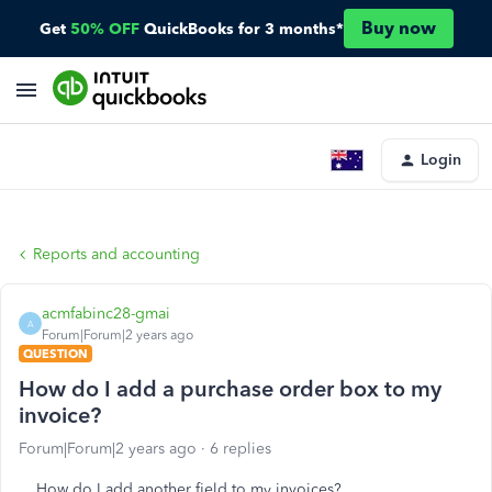
Buy now
Get
50% OFF
QuickBooks for 3 months*
Login
Reports and accounting
acmfabinc28-gmai
A
Forum|Forum|2 years ago
QUESTION
How do I add a purchase order box to my
invoice?
Forum|Forum|2 years ago
6 replies
How do I add another field to my invoices?