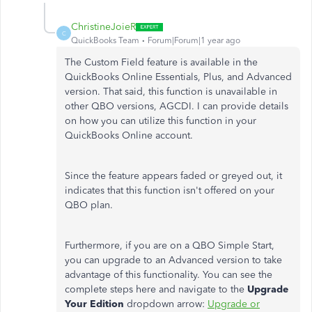
ChristineJoieR
C
QuickBooks Team
Forum|Forum|1 year ago
The Custom Field feature is available in the
QuickBooks Online Essentials, Plus, and Advanced
version. That said, this function is unavailable in
other QBO versions, AGCDI. I can provide details
on how you can utilize this function in your
QuickBooks Online account.
Since the feature appears faded or greyed out, it
indicates that this function
isn't offered
on your
QBO plan.
Furthermore, if you are on a QBO Simple Start,
you can upgrade to an Advanced version to take
advantage of this functionality. You can see the
complete steps here and navigate to the
Upgrade
Your Edition
dropdown arrow:
Upgrade or