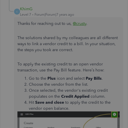
KhimG
K
Level 7
Forum|Forum|7 years ago
Thanks for reaching out to us,
@crusty
.
The solutions shared by my colleagues are all different
ways to link a vendor credit to a bill. In your situation,
the steps you took are correct.
To apply the existing credit to an open vendor
transaction, use the Pay Bill feature. Here’s how:
Go to the
Plus
icon and select
Pay Bills
.
Choose the vendor from the list.
Once selected, the vendor's existing credit
populates on the
Credit Applied
column.
Hit
Save and close
to apply the credit to the
vendor open balance.