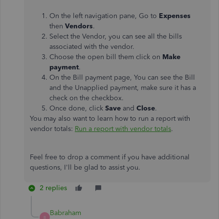
On the left navigation pane, Go to
Expenses
then
Vendors
.
Select the Vendor, you can see all the bills
associated with the vendor.
Choose the open bill them click on
Make
payment
.
On the Bill payment page, You can see the Bill
and the Unapplied payment, make sure it has a
check on the checkbox.
Once done, click
Save
and
Close
.
You may also want to learn how to run a report with
vendor totals:
Run a report with vendor totals
.
Feel free to drop a comment if you have additional
questions, I'll be glad to assist you.
2 replies
Babraham
B