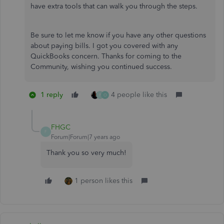
have extra tools that can walk you through the steps.
Be sure to let me know if you have any other questions
about paying bills. I got you covered with any
QuickBooks concern. Thanks for coming to the
Community, wishing you continued success.
1 reply
4 people like this
F
O
FHGC
F
Forum|Forum|7 years ago
Thank you so very much!
1 person likes this