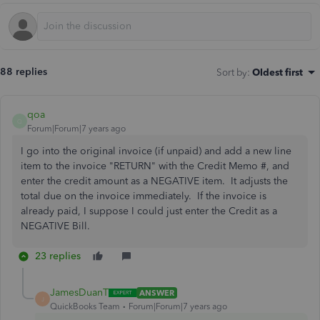
88 replies
Sort by
:
Oldest first
qoa
Q
Forum|Forum|7 years ago
I go into the original invoice (if unpaid) and add a new line
item to the invoice "RETURN" with the Credit Memo #, and
enter the credit amount as a NEGATIVE item. It adjusts the
total due on the invoice immediately. If the invoice is
already paid, I suppose I could just enter the Credit as a
NEGATIVE Bill.
23 replies
JamesDuanT
ANSWER
J
QuickBooks Team
Forum|Forum|7 years ago