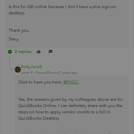
Is this for QB online because I don't have a plus sign on
desktop.
Thank you,
Stacy
2 replies
BettyJaneB
Level 9
Forum|Forum|7 years ago
Glad to have you here,
@FHGC
.
Yes, the answers given by my colleagues above are for
QuickBooks Online. I can definitely share with you the
steps on how to apply vendor credits to a bill in
QuickBooks Desktop.