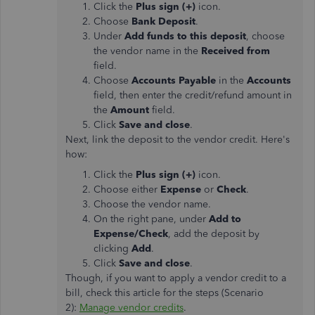
Click the
Plus sign (+)
icon.
Choose
Bank Deposit
.
Under
Add funds to this deposit
, choose
the vendor name in the
Received from
field.
Choose
Accounts Payable
in the
Accounts
field, then enter the credit/refund amount in
the
Amount
field.
Click
Save and close
.
Next, link the deposit to the vendor credit. Here's
how:
Click the
Plus sign (+)
icon.
Choose either
Expense
or
Check
.
Choose the vendor name.
On the right pane, under
Add to
Expense/Check
, add the deposit by
clicking
Add
.
Click
Save and close
.
Though, if you want to apply a vendor credit to a
bill, check this article for the steps (Scenario
2):
Manage vendor credits
.