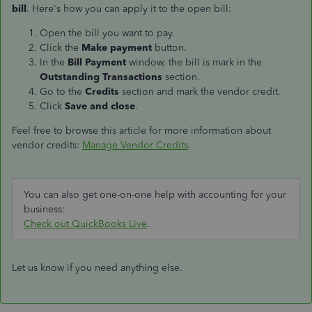
bill
. Here's how you can apply it to the open bill:
Open the bill you want to pay.
Click the
Make payment
button.
In the
Bill Payment
window, the bill is mark in the
Outstanding Transactions
section.
Go to the
Credits
section and mark the vendor credit.
Click
Save and close
.
Feel free to browse this article for more information about
vendor credits:
Manage Vendor Credits
.
You can also get one-on-one help with accounting for your
business:
Check out QuickBooks Live
.
Let us know if you need anything else.