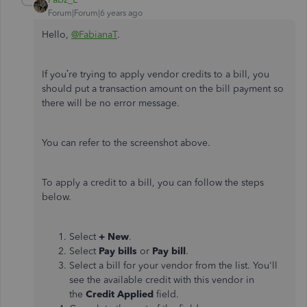
Forum|Forum|6 years ago
Hello,
@FabianaT
.
If you’re trying to apply vendor credits to a bill, you
should put a transaction amount on the bill payment so
there will be no error message.
You can refer to the screenshot above.
To apply a credit to a bill, you can follow the steps
below.
Select
+ New
.
Select
Pay bills
or
Pay bill
.
Select a bill for your vendor from the list. You'll
see the available credit with this vendor in
the
Credit Applied
field.