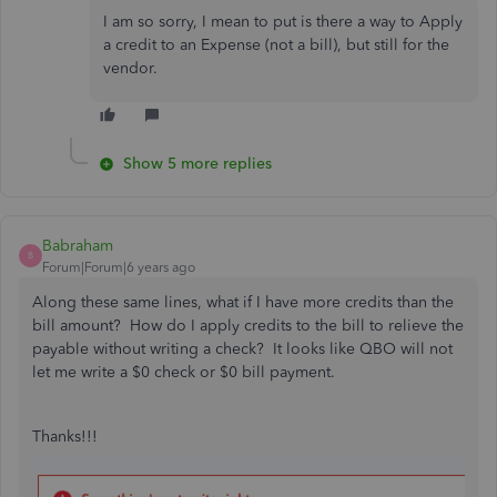
I am so sorry, I mean to put is there a way to Apply
a credit to an Expense (not a bill), but still for the
vendor.
Show 5 more replies
Babraham
B
Forum|Forum|6 years ago
Along these same lines, what if I have more credits than the
bill amount? How do I apply credits to the bill to relieve the
payable without writing a check? It looks like QBO will not
let me write a $0 check or $0 bill payment.
Thanks!!!