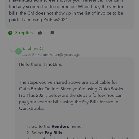
I have attached a screenshot for your reference. nor can I
find any screen shot to reference. When I pay the vendor
bills, the CM does not show up in the list of invoice to be
paid. I am using ProPlus2021
3 replies
SarahannC
S
Level 9
Forum|Forum|5 years ago
Hello there, PinotJim.
The steps you've shared above are applicable for
QuickBooks Online. Since you're using QuickBooks
Pro Plus 2021, below are the steps o follow. You can
pay your vendor bills using the Pay Bills feature in
QuickBooks.
Go to the
Vendors
menu.
Select
Pay Bills
.