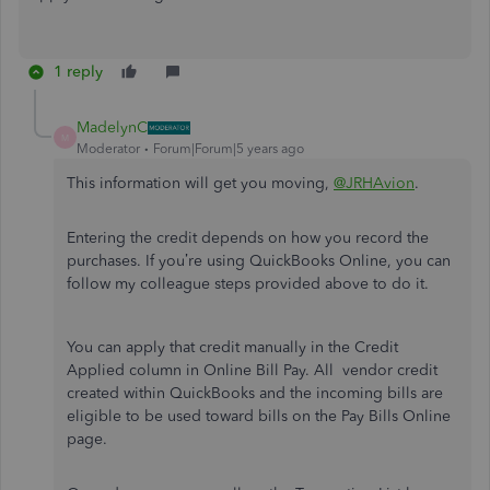
1 reply
MadelynC
M
Moderator
Forum|Forum|5 years ago
This information will get you moving,
@JRHAvion
.
Entering the credit depends on how you record the
purchases. If you’re using QuickBooks Online, you can
follow my colleague steps provided above to do it.
You can apply that credit manually in the Credit
Applied column in Online Bill Pay. All vendor credit
created within QuickBooks and the incoming bills are
eligible to be used toward bills on the Pay Bills Online
page.