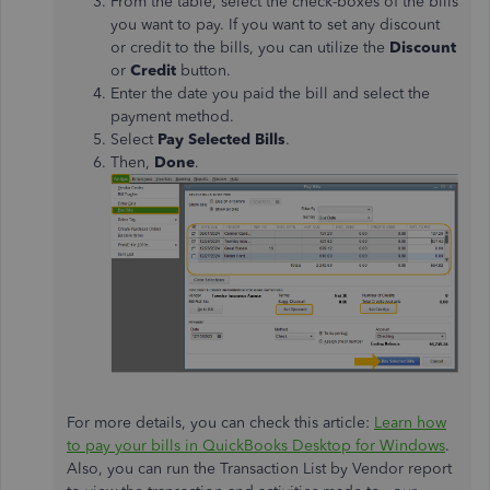
From the table, select the check-boxes of the bills
you want to pay. If you want to set any discount
or credit to the bills, you can utilize the
Discount
or
Credit
button.
Enter the date you paid the bill and select the
payment method.
Select
Pay Selected Bills
.
Then,
Done
.
For more details, you can check this article:
Learn how
to pay your bills in QuickBooks Desktop for Windows
.
Also, you can run the Transaction List by Vendor report