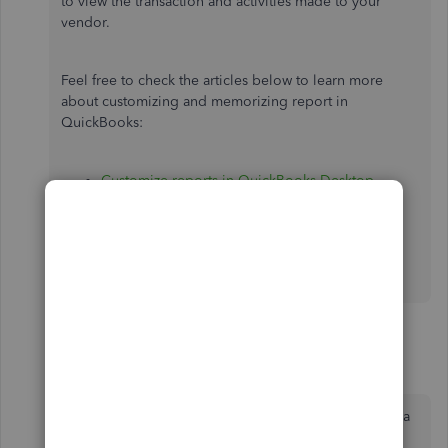
to view the transaction and activities made to your
vendor.
Feel free to check the articles below to learn more
about customizing and memorizing report in
QuickBooks:
Customize reports in QuickBooks Desktop
.
Create, access and modify memorized reports
.
Let me know if you have other questions or need
further assistance. Take care and stay safe.
2 replies
12345678905
1
Forum|Forum|3 years ago
Hello. I am using QB On line, I am trying to pay a
bill using a credit vendor. I entered the invoices