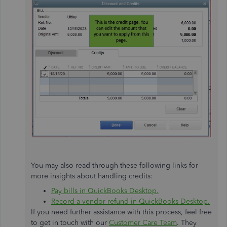
You may also read through these following links for
more insights about handling credits:
Pay bills in QuickBooks Desktop.
Record a vendor refund in QuickBooks Desktop.
If you need further assistance with this process, feel free
to get in touch with our
Customer Care Team
. They