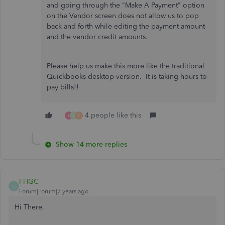
and going through the "Make A Payment" option
on the Vendor screen does not allow us to pop
back and forth while editing the payment amount
and the vendor credit amounts.
Please help us make this more like the traditional
Quickbooks desktop version. It is taking hours to
pay bills!!
4 people like this
E
L
P
Show 14 more replies
FHGC
F
Forum|Forum|7 years ago
Hi There,