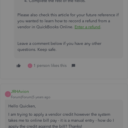
Complete the rest of the fields.
Please also check this article for your future reference if
you wanted to learn how to record a refund from a
vendor in QuickBooks Online.
Enter a refund
.
Leave a comment below if you have any other
questions. Keep safe.
1 person likes this
C
JRHAvion
J
Forum|Forum|5 years ago
Hello Quicken,
I am trying to apply a vendor credit however the system
takes me to online bill pay - it is a manual entry - how do I
apply the credit against the bill? Thanks!