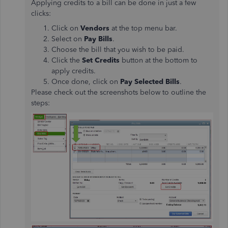
Applying credits to a bill can be done in just a few
clicks:
Click on
Vendors
at the top menu bar.
Select on
Pay Bills
.
Choose the bill that you wish to be paid.
Click the
Set Credits
button at the bottom to
apply credits.
Once done, click on
Pay Selected Bills
.
Please check out the screenshots below to outline the
steps: