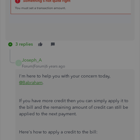
3 replies
Joseph_A
J
Forum|Forum|6 years ago
I'm here to help you with your concern today,
@Babraham
.
If you have more credit then you can simply apply it to
the bill and the remaining amount of credit can still be
applied to the next payment.
Here's how to apply a credit to the bill: