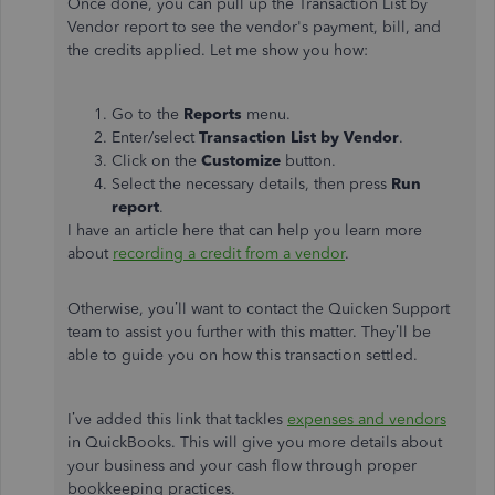
Once done, you can pull up the Transaction List by
Vendor report to see the vendor's payment, bill, and
the credits applied. Let me show you how:
Go to the
Reports
menu.
Enter/select
Transaction List by Vendor
.
Click on the
Customize
button.
Select the necessary details, then press
Run
report
.
I have an article here that can help you learn more
about
recording a credit from a vendor
.
Otherwise, you’ll want to contact the Quicken Support
team to assist you further with this matter. They’ll be
able to guide you on how this transaction settled.
I’ve added this link that tackles
expenses and vendors
in QuickBooks. This will give you more details about
your business and your cash flow through proper
bookkeeping practices.