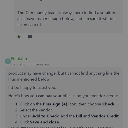
The Community team is always here to find a solution.
Just leave us a message below, and I’m sure it will be
taken care of.
PinotJim
P
Forum|Forum|5 years ago
product may have change, but I cannot find anything like the
Plus mentioned below
I'd be happy to assist you.
Here's how you can pay your bills using your vendor credit:
Click on the
Plus sign (+)
icon, then choose
Check
.
Select the vendor.
Under
Add to Check
, add the
Bill
and
Vendor Credit
.
Click
Save and close
.