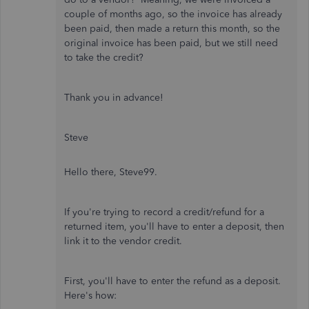
couple of months ago, so the invoice has already
been paid, then made a return this month, so the
original invoice has been paid, but we still need
to take the credit?
Thank you in advance!
Steve
Hello there, Steve99.
If you're trying to record a credit/refund for a
returned item, you'll have to enter a deposit, then
link it to the vendor credit.
First, you'll have to enter the refund as a deposit.
Here's how: