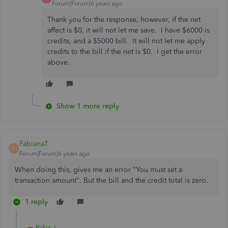
Forum|Forum|6 years ago
Thank you for the response, however, if the net
affect is $0, it will not let me save. I have $6000 is
credits, and a $5000 bill. It will not let me apply
credits to the bill if the net is $0. I get the error
above.
Show 1 more reply
FabianaT
F
Forum|Forum|6 years ago
When doing this, gives me an error "You must set a
transaction amount". But the bill and the credit total is zero.
1 reply
Pabz_L