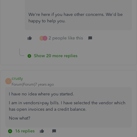
We're here if you have other concerns. We'd be
happy to help you.
2 people like this
S
J
Show 20 more replies
crusty
C
Forum|Forum|7 years ago
I have no idea where you started.
I am in vendors>pay bills. I have selected the vendor which
has open invoices and a credit balance.
Now what?
16 replies