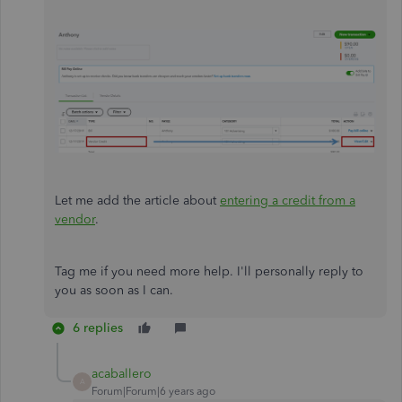
Let me add the article about
entering a credit from a
vendor
.
Tag me if you need more help. I'll personally reply to
you as soon as I can.
6 replies
acaballero
A
Forum|Forum|6 years ago