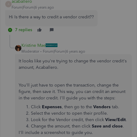
acaballero
A
Forum|Forum|6 years ago
Hi Is there a way to credit a vendor credit??
7 replies
Kristine Mae
Moderator
Forum|Forum|6 years ago
It looks like you're trying to change the vendor credit's
amount, Acaballero.
You'll just have to open the transaction, change the
figure, then save it. This way, you can credit an amount
in the vendor credit. I'll guide you with the steps:
Click
Expenses
, then go to the
Vendors
tab.
Select the vendor to open their profile.
Look for the Vendor credit, then click
View/Edit
.
Change the amount, then click
Save and close
.
I'll include a screenshot to guide you.