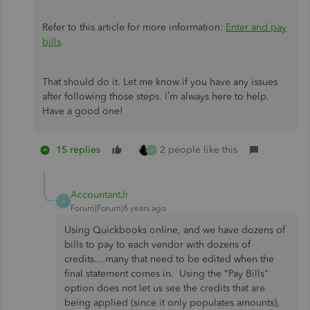
Refer to this article for more information:
Enter and pay
bills
.
That should do it. Let me know if you have any issues
after following those steps. I’m always here to help.
Have a good one!
15 replies
2 people like this
O
AccountantJr
A
Forum|Forum|6 years ago
Using Quickbooks online, and we have dozens of
bills to pay to each vendor with dozens of
credits....many that need to be edited when the
final statement comes in. Using the "Pay Bills"
option does not let us see the credits that are
being applied (since it only populates amounts),