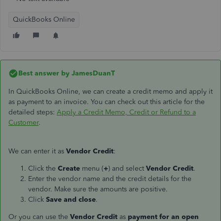
QuickBooks Online
Best answer by
JamesDuanT
In QuickBooks Online, we can create a credit memo and apply it
as payment to an invoice. You can check out this article for the
detailed steps:
Apply a Credit Memo, Credit or Refund to a
Customer
.
We can enter it as
Vendor Credit
:
Click the
Create
menu (
+
) and select
Vendor Credit
.
Enter the vendor name and the credit details for the
vendor. Make sure the amounts are positive.
Click
Save and close
.
Or you can use the
Vendor Credit
as
payment for an open