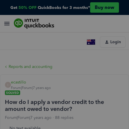
Buy now
Get
50% OFF
QuickBooks for 3 months*
Login
Reports and accounting
ecastillo
E
Forum|Forum|7 years ago
SOLVED
How do I apply a vendor credit to the
amount owed to vendor?
Forum|Forum|7 years ago
88 replies
No text available