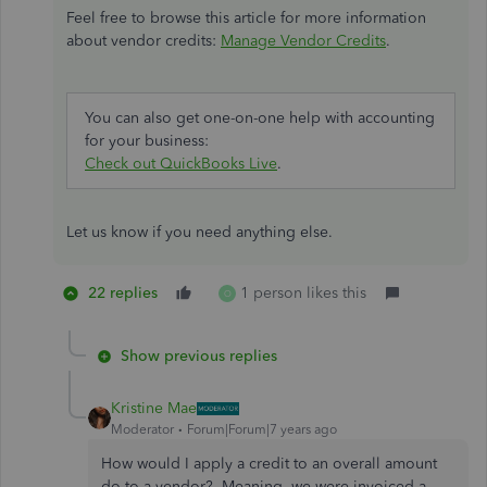
Feel free to browse this article for more information
about vendor credits:
Manage Vendor Credits
.
You can also get one-on-one help with accounting
for your business:
Check out QuickBooks Live
.
Let us know if you need anything else.
22 replies
1 person likes this
O
Show previous replies
Kristine Mae
Moderator
Forum|Forum|7 years ago
How would I apply a credit to an overall amount
do to a vendor? Meaning, we were invoiced a