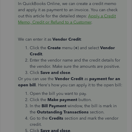
In QuickBooks Online, we can create a credit memo
and apply it as payment to an invoice. You can check
out this article for the detailed steps:
Apply a Credit
Memo, Credit or Refund to a Customer
.
We can enter it as
Vendor Credit
:
Click the
Create
menu (
+
) and select
Vendor
Credit
.
Enter the vendor name and the credit details for
the vendor. Make sure the amounts are positive.
Click
Save and close
.
Or you can use the
Vendor Credit
as
payment for an
open bill
. Here's how you can apply it to the open bill:
Open the bill you want to pay.
Click the
Make payment
button.
In the
Bill Payment
window, the bill is mark in
the
Outstanding Transactions
section.
Go to the
Credits
section and mark the vendor
credit.
Click
Save and close
.