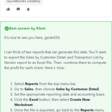
QuickBooks Desktop
Best answer by
Klent
It's nice to see you here, gside333.
I can think of two reports that can generate this data. You'll want
to export the Sales by Customer Detail and Transaction List by
Vendor report to an Excel file. Then. combine them to compute
the profit for each client. Here's how:
Select
Reports
from the top menu bar.
Go to
Sales
, then choose
Sales by Customer Detail
.
Set the appropriate reporting date and accounting basis.
Click the
Excel
button, then select
Create New
Worksheet
.
Once the file is exported, go back to the
Reports
menu.