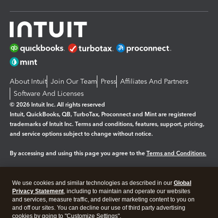
About Intuit
Join Our Team
Press
Affiliates And Partners
Software And Licenses
© 2026 Intuit Inc. All rights reserved
Intuit, QuickBooks, QB, TurboTax, Proconnect and Mint are registered
trademarks of Intuit Inc. Terms and conditions, features, support, pricing,
and service options subject to change without notice.
By accessing and using this page you agree to the
Terms and Conditions.
Manage cookies
About cookies
|
We use cookies and similar technologies as described in our
Global
Legal
Privacy
Security
Privacy Statement
, including to maintain and operate our websites
and services, measure traffic, and deliver marketing content to you on
and off our sites. You can decline our use of third party advertising
cookies by going to "Customize Settings".