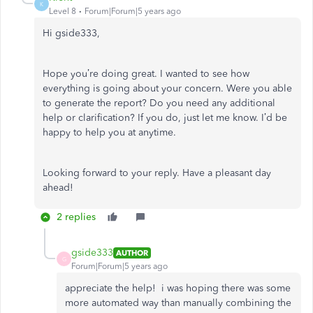
K
Level 8
Forum|Forum|5 years ago
Hi gside333,
Hope you’re doing great. I wanted to see how
everything is going about your concern. Were you able
to generate the report? Do you need any additional
help or clarification? If you do, just let me know. I’d be
happy to help you at anytime.
Looking forward to your reply. Have a pleasant day
ahead!
2 replies
gside333
AUTHOR
G
Forum|Forum|5 years ago
appreciate the help! i was hoping there was some
more automated way than manually combining the