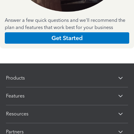
Answer a few quick questions and we'll recommend the
plan and features that work best for your business
Get Started
Products
Features
Resources
Partners