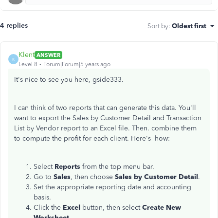
4 replies
Sort by
:
Oldest first
Klent
ANSWER
K
Level 8
Forum|Forum|5 years ago
It's nice to see you here, gside333.
I can think of two reports that can generate this data. You'll
want to export the Sales by Customer Detail and Transaction
List by Vendor report to an Excel file. Then. combine them
to compute the profit for each client. Here's how:
Select
Reports
from the top menu bar.
Go to
Sales
, then choose
Sales by Customer Detail
.
Set the appropriate reporting date and accounting
basis.
Click the
Excel
button, then select
Create New
Worksheet
.