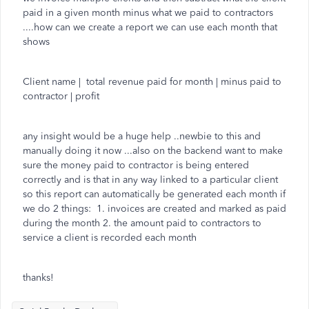
paid in a given month minus what we paid to contractors
....how can we create a report we can use each month that
shows
Client name | total revenue paid for month | minus paid to
contractor | profit
any insight would be a huge help ..newbie to this and
manually doing it now ...also on the backend want to make
sure the money paid to contractor is being entered
correctly and is that in any way linked to a particular client
so this report can automatically be generated each month if
we do 2 things: 1. invoices are created and marked as paid
during the month 2. the amount paid to contractors to
service a client is recorded each month
thanks!