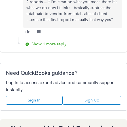
2 reports ...if i'm clear on what you mean there it's
what we do now i think : basically subtract the
total paid to vendor from total sales of client
....create that final report manually that way yes?
Show 1 more reply
Need QuickBooks guidance?
Log in to access expert advice and community support
instantly.
Sign In
Sign Up