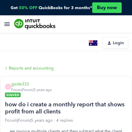
Buy now
Get
50% OFF
QuickBooks for 3 months*
Login
Reports and accounting
gside333
G
Forum|Forum|5 years ago
SOLVED
how do i create a monthly report that shows
profit from all clients
Forum|Forum|5 years ago
4 replies
we invoice multiple clients and then subtract what the client