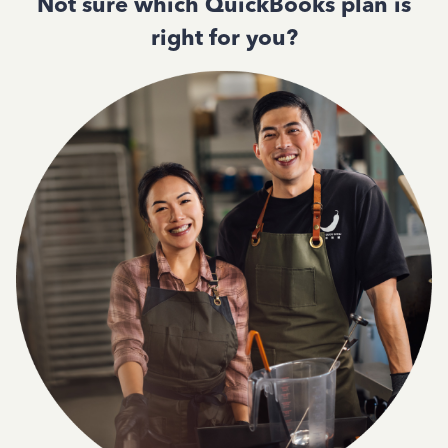
Not sure which QuickBooks plan is
right for you?