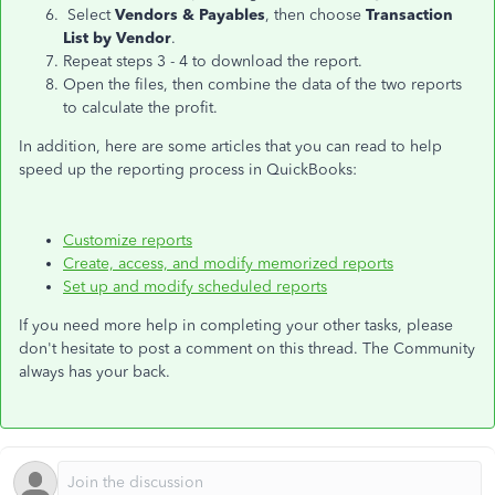
Select
Vendors & Payables
, then choose
Transaction
List by Vendor
.
Repeat steps 3 - 4 to download the report.
Open the files, then combine the data of the two reports
to calculate the profit.
In addition, here are some articles that you can read to help
speed up the reporting process in QuickBooks:
Customize reports
Create, access, and modify memorized reports
Set up and modify scheduled reports
If you need more help in completing your other tasks, please
don't hesitate to post a comment on this thread. The Community
always has your back.