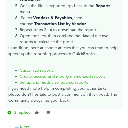
Once the file is exported, go back to the
Reports
menu.
Select
Vendors & Payables
, then
choose
Transaction List by Vendor
.
Repeat steps 3 - 4 to download the report.
Open the files, then combine the data of the two
reports to calculate the profit.
In addition, here are some articles that you can read to help
speed up the reporting process in QuickBooks:
Customize reports
Create, access, and modify memorized reports
Set up and modify scheduled reports
If you need more help in completing your other tasks,
please don't hesitate to post a comment on this thread. The
Community always has your back.
3 replies
Klent