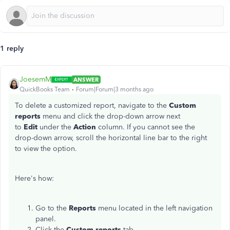
1 reply
JoesemM
ANSWER
QuickBooks Team
Forum|Forum|3 months ago
To delete a customized report, navigate to the
Custom
reports
menu and click the drop-down arrow next
to
Edit
under the
Action
column. If you cannot see the
drop-down arrow, scroll the horizontal line bar to the right
to view the option.
Here's how:
Go to the
Reports
menu located in the left navigation
panel.
Click the
Custom reports
tab.