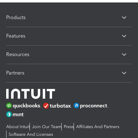
Products
Features
Resources
Partners
About Intuit
Join Our Team
Press
Affiliates And Partners
Software And Licenses