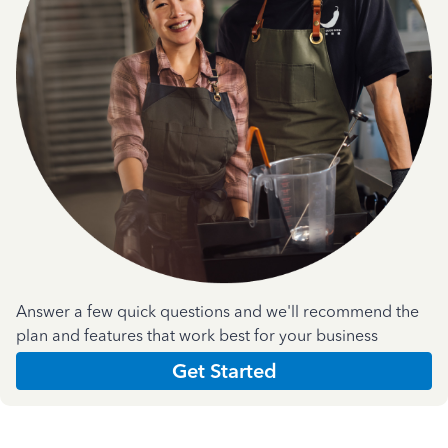
Answer a few quick questions and we'll recommend the
plan and features that work best for your business
Get Started