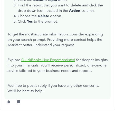
Find the report
that
you want to delete
and
click the
drop-down icon
located
in the
Action
column.
Choose the
Delete
option.
Click
Yes
to the prompt.
To get the most accurate information, consider expanding
on your search prompt. Providing more context helps the
Assistant better understand your request.
Explore
QuickBooks Live Expert-Assisted
for deeper insights
into your financials. You'll receive personalized, one-on-one
advice tailored to your business needs and reports.
Feel free to post a reply if you have any other concerns.
We'll be here to help.