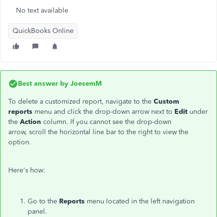
No text available
QuickBooks Online
Best answer by
JoesemM
To delete a customized report, navigate to the
Custom
reports
menu and click the drop-down arrow next to
Edit
under
the
Action
column. If you cannot see the drop-down
arrow, scroll the horizontal line bar to the right to view the
option.
Here's how:
Go to the
Reports
menu located in the left navigation
panel.