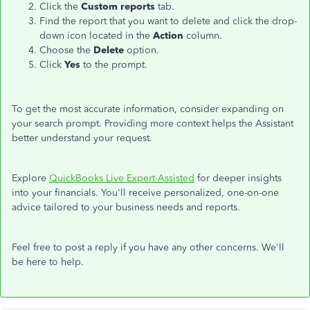
Click the
Custom reports
tab.
Find the report
that
you want to delete
and
click the drop-
down icon
located
in the
Action
column.
Choose the
Delete
option.
Click
Yes
to the prompt.
To get the most accurate information, consider expanding on
your search prompt. Providing more context helps the Assistant
better understand your request.
Explore
QuickBooks Live Expert-Assisted
for deeper insights
into your financials. You'll receive personalized, one-on-one
advice tailored to your business needs and reports.
Feel free to post a reply if you have any other concerns. We'll
be here to help.