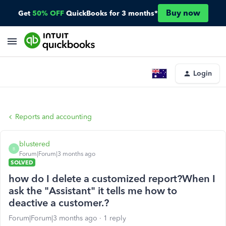
Buy now
Get
50% OFF
QuickBooks for 3 months*
Login
Reports and accounting
blustered
B
Forum|Forum|3 months ago
SOLVED
how do I delete a customized report?When I
ask the "Assistant" it tells me how to
deactive a customer.?
Forum|Forum|3 months ago
1 reply