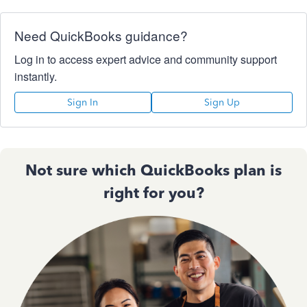
Need QuickBooks guidance?
Log in to access expert advice and community support
instantly.
Sign In
Sign Up
Not sure which QuickBooks plan is
right for you?