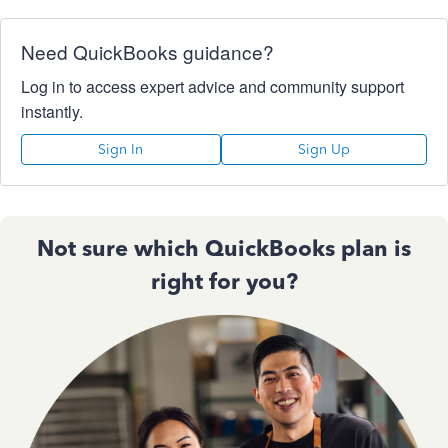
Need QuickBooks guidance?
Log in to access expert advice and community support
instantly.
Sign In
Sign Up
Not sure which QuickBooks plan is
right for you?