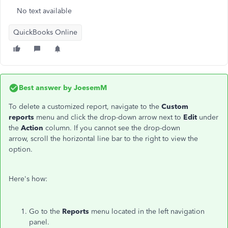
No text available
QuickBooks Online
Best answer by
JoesemM
To delete a customized report, navigate to the
Custom
reports
menu and click the drop-down arrow next to
Edit
under
the
Action
column. If you cannot see the drop-down
arrow, scroll the horizontal line bar to the right to view the
option.
Here's how:
Go to the
Reports
menu located in the left navigation
panel.