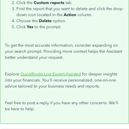
Click the
Custom reports
tab.
Find the report
that
you want to delete
and
click the drop-
down icon
located
in the
Action
column.
Choose the
Delete
option.
Click
Yes
to the prompt.
To get the most accurate information, consider expanding on
your search prompt. Providing more context helps the Assistant
better understand your request.
Explore
QuickBooks Live Expert-Assisted
for deeper insights
into your financials. You'll receive personalized, one-on-one
advice tailored to your business needs and reports.
Feel free to post a reply if you have any other concerns. We'll
be here to help.