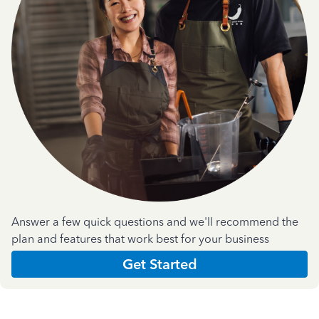
Answer a few quick questions and we'll recommend the
plan and features that work best for your business
Get Started