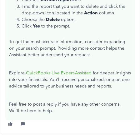
Find the report
that
you want to delete
and
click the
drop-down icon
located
in the
Action
column.
Choose the
Delete
option.
Click
Yes
to the prompt.
To get the most accurate information, consider expanding
on your search prompt. Providing more context helps the
Assistant better understand your request.
Explore
QuickBooks Live Expert-Assisted
for deeper insights
into your financials. You'll receive personalized, one-on-one
advice tailored to your business needs and reports.
Feel free to post a reply if you have any other concerns.
We'll be here to help.