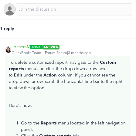
1 reply
JoesemM
ANSWER
QuickBooks Team
Forum|Forum|3 months ago
To delete a customized report, navigate to the
Custom
reports
menu and click the drop-down arrow next
to
Edit
under the
Action
column. If you cannot see the
drop-down arrow, scroll the horizontal line bar to the right
to view the option.
Here's how:
Go to the
Reports
menu located in the left navigation
panel.
Click the
Custom reports
tab.