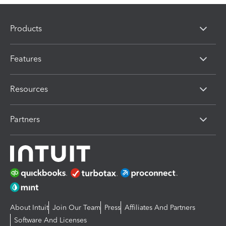
Products
Features
Resources
Partners
About Intuit
Join Our Team
Press
Affiliates And Partners
Software And Licenses