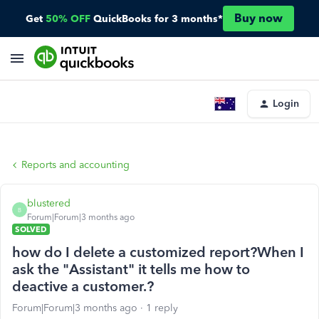
Buy now
Get
50% OFF
QuickBooks for 3 months*
Login
Reports and accounting
blustered
B
Forum|Forum|3 months ago
SOLVED
how do I delete a customized report?When I
ask the "Assistant" it tells me how to
deactive a customer.?
Forum|Forum|3 months ago
1 reply