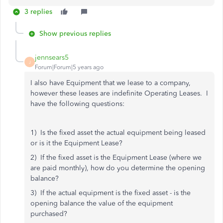
3 replies
Show previous replies
jennsears5
J
Forum|Forum|5 years ago
I also have Equipment that we lease to a company,
however these leases are indefinite Operating Leases. I
have the following questions:
1) Is the fixed asset the actual equipment being leased
or is it the Equipment Lease?
2) If the fixed asset is the Equipment Lease (where we
are paid monthly), how do you determine the opening
balance?
3) If the actual equipment is the fixed asset - is the
opening balance the value of the equipment
purchased?