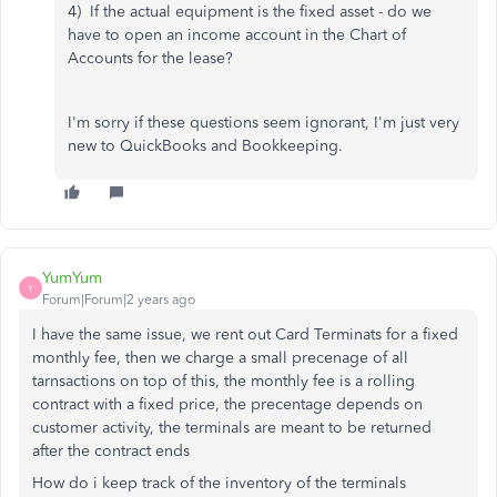
4) If the actual equipment is the fixed asset - do we
have to open an income account in the Chart of
Accounts for the lease?
I'm sorry if these questions seem ignorant, I'm just very
new to QuickBooks and Bookkeeping.
YumYum
Y
Forum|Forum|2 years ago
I have the same issue, we rent out Card Terminats for a fixed
monthly fee, then we charge a small precenage of all
tarnsactions on top of this, the monthly fee is a rolling
contract with a fixed price, the precentage depends on
customer activity, the terminals are meant to be returned
after the contract ends
How do i keep track of the inventory of the terminals