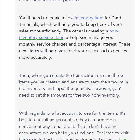
You'll need to create a new
inventory item
for Card
Terminals, which will help you to keep track of your
sales more efficiently. The other is creating a
non-
inventory service item
to help you manage your
monthly service charges and percentage interest. These
new items will help you track your sales and expenses
more accurately.
Then, when you create the transaction, use the three
items you've created and ensure to zero the amount in
the inventory and input the quantity. However, you'll
need to set the amounts for the two non-inventory.
With regards to what account to use for the items. It's
best to consult an account so they can provide a
convenient way to handle it. If you don't have an
accountant, we can help you find one. Feel free to visit
this page to find an accountant for your business:
Find