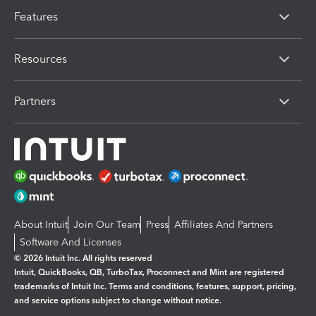
Features
Resources
Partners
About Intuit
Join Our Team
Press
Affiliates And Partners
Software And Licenses
© 2026 Intuit Inc. All rights reserved
Intuit, QuickBooks, QB, TurboTax, Proconnect and Mint are registered
trademarks of Intuit Inc. Terms and conditions, features, support, pricing,
and service options subject to change without notice.