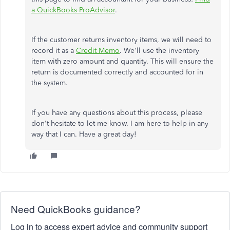
a QuickBooks ProAdvisor
.
If the customer returns inventory items, we will need to
record it as a
Credit Memo
. We'll use the inventory
item with zero amount and quantity. This will ensure the
return is documented correctly and accounted for in
the system.
If you have any questions about this process, please
don't hesitate to let me know. I am here to help in any
way that I can. Have a great day!
Need QuickBooks guidance?
Log in to access expert advice and community support