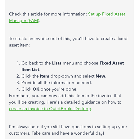
Check this article for more information:
Set up Fixed Asset
Manager (FAM)
.
To create an invoice out of this, you'll have to create a fixed
asset item:
Go back to the
Lists
menu and choose
Fixed Asset
Item List
.
Click the
Item
drop-down and select
New
.
Provide all the information needed.
Click
OK
once you're done.
From here, you can now add this item to the invoice that
you'll be creating. Here's a detailed guidance on how to
create an invoice in QuickBooks Desktop
.
I'm always here if you still have questions in setting up your
customers. Take care and have a wonderful day!