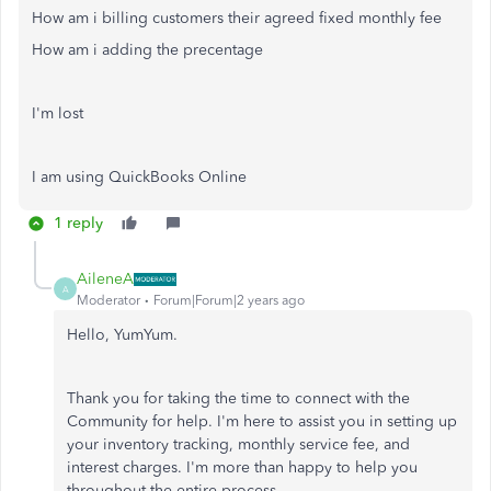
How am i billing customers their agreed fixed monthly fee
How am i adding the precentage
I'm lost
I am using QuickBooks Online
1 reply
AileneA
A
Moderator
Forum|Forum|2 years ago
Hello, YumYum.
Thank you for taking the time to connect with the
Community for help. I'm here to assist you in setting up
your inventory tracking, monthly service fee, and
interest charges. I'm more than happy to help you
throughout the entire process.