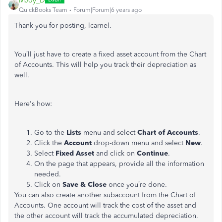
MJoy_D
QuickBooks Team
Forum|Forum|6 years ago
Thank you for posting, lcarnel.
You’ll just have to create a fixed asset account from the Chart
of Accounts. This will help you track their depreciation as
well.
Here's how:
Go to the
Lists
menu and select
Chart of Accounts
.
Click the
Account
drop-down menu and select
New
.
Select
Fixed Asset
and click on
Continue
.
On the page that appears, provide all the information
needed.
Click on
Save & Close
once you’re done.
You can also create another subaccount from the Chart of
Accounts. One account will track the cost of the asset and
the other account will track the accumulated depreciation.