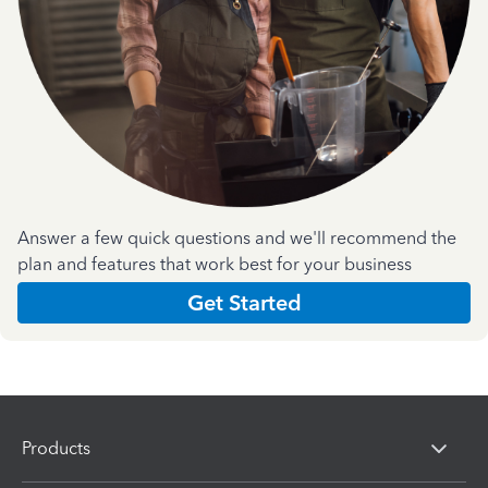
Answer a few quick questions and we'll recommend the
plan and features that work best for your business
Get Started
Products