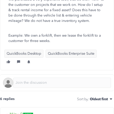
the customer on projects that we work on. How do I setup
& track rental income for a fixed asset? Does this have to
be done through the vehicle list & entering vehicle
mileage? We do not have a true inventory system.
Example: We own a forklift, then we lease the forklift to a
customer for three weeks.
QuickBooks Desktop
QuickBooks Enterprise Suite
6 replies
Sort by
:
Oldest first