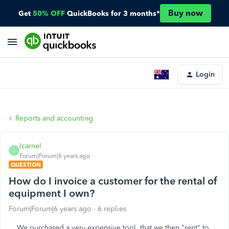
Buy now
Get
50% OFF
QuickBooks for 3 months*
Login
Reports and accounting
lcarnel
L
Forum|Forum|6 years ago
QUESTION
How do I invoice a customer for the rental of
equipment I own?
Forum|Forum|6 years ago
6 replies
We purchased a very expensive tool, that we then "rent" to