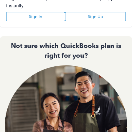
instantly.
Sign In
Sign Up
Not sure which QuickBooks plan is
right for you?