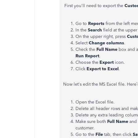
First you'll need to export the
Custom
Go to
Reports
from the left me
In the
Search
field at the upper
On the upper right, press
Cust
Select
Change columns
.
Check the
Full Name
box and an
Run Report
.
Choose the
Export
icon.
Click
Export to Excel
.
Now let's edit the MS Excel file. Here
Open the Excel file.
Delete all header rows and mak
Delete any extra leading column
Make sure both
Full Name
and
customer.
Go to the
File
tab, then click
Sa