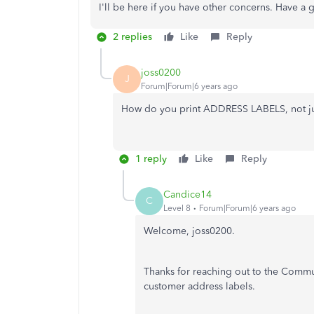
I'll be here if you have other concerns. Have a 
2 replies
Like
Reply
joss0200
J
Forum|Forum|6 years ago
How do you print ADDRESS LABELS, not just
1 reply
Like
Reply
Candice14
C
Level 8
Forum|Forum|6 years ago
Welcome, joss0200.
Thanks for reaching out to the Communi
customer address labels.