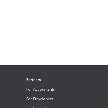
Partners
For Accountants
For Developers