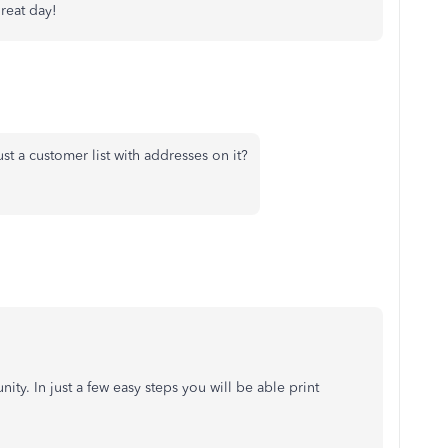
great day!
 a customer list with addresses on it?
ty. In just a few easy steps you will be able print