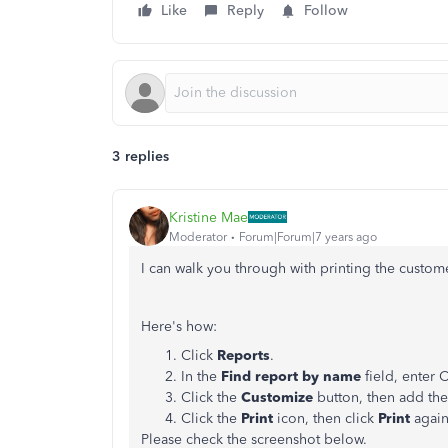
Like
Reply
Follow
3 replies
Kristine Mae
Moderator
Forum|Forum|7 years ago
I can walk you through with printing the custome
Here's how:
Click
Reports
.
In the
Find report by name
field, enter 
Click the
Customize
button, then add the
Click the
Print
icon, then click
Print
again
Please check the screenshot below.