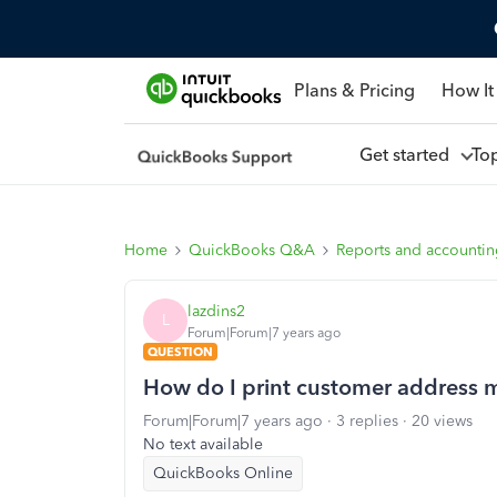
Plans & Pricing
How It
Get started
To
Home
QuickBooks Q&A
Reports and accounti
lazdins2
L
Forum|Forum|7 years ago
QUESTION
How do I print customer address ma
Forum|Forum|7 years ago
3 replies
20 views
No text available
QuickBooks Online