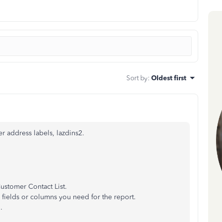
Sort by
:
Oldest first
r address labels, lazdins2.
Customer Contact List.
 fields or columns you need for the report.
.