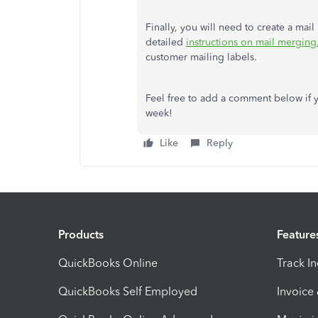
Finally, you will need to create a mail
detailed
instructions on mail merging
customer mailing labels.
Feel free to add a comment below if y
week!
Like
Reply
Products
Feature
QuickBooks Online
Track I
QuickBooks Self Employed
Invoice