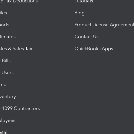
e Tax Deductions
Tutorials
iles
Blog
orts
Product License Agreemen
timates
Contact Us
les & Sales Tax
QuickBooks Apps
Bills
e Users
ime
nventory
1099 Contractors
ployees
ital