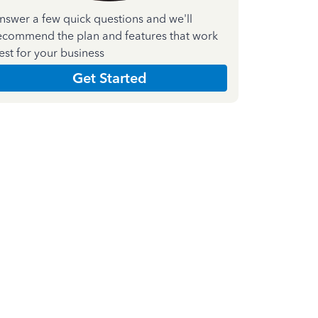
nswer a few quick questions and we'll
ecommend the plan and features that work
est for your business
Get Started