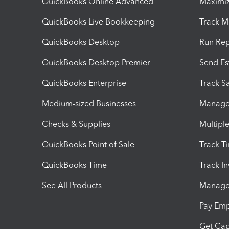
QuickBooks Online Advanced
Maximiz
QuickBooks Live Bookkeeping
Track M
QuickBooks Desktop
Run Rep
QuickBooks Desktop Premier
Send Es
QuickBooks Enterprise
Track Sa
Medium-sized Businesses
Manage 
Checks & Supplies
Multipl
QuickBooks Point of Sale
Track T
QuickBooks Time
Track I
See All Products
Manage 
Pay Em
Get Cap