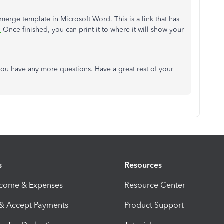
 merge template in Microsoft Word. This is a link that has
.
Once finished, you can print it to where it will show your
ou have any more questions. Have a great rest of your
s
Resources
ncome & Expenses
Resource Center
 & Accept Payments
Product Support