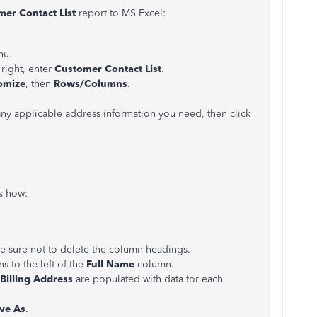
er Contact List
report to MS Excel:
nu.
 right, enter
Customer Contact List
.
omize
, then
Rows/Columns
.
y applicable address information you need, then click
’s how:
e sure not to delete the column headings.
s to the left of the
Full Name
column.
Billing Address
are populated with data for each
ve As
.