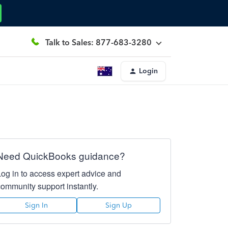
Talk to Sales: 877-683-3280
Login
Need QuickBooks guidance?
Log in to access expert advice and
community support instantly.
Sign In
Sign Up