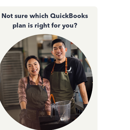
Not sure which QuickBooks
plan is right for you?