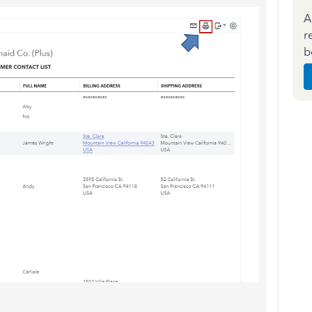
A
r
b