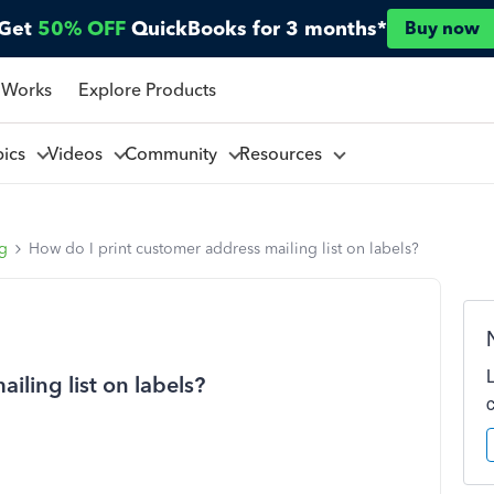
Get
50% OFF
QuickBooks for 3 months*
Buy now
 Works
Explore Products
pics
Videos
Community
Resources
ng
How do I print customer address mailing list on labels?
iling list on labels?