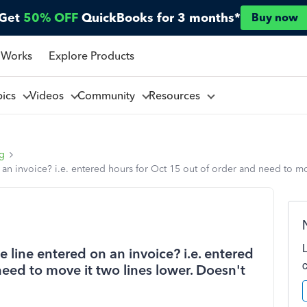
Get
50% OFF
QuickBooks for 3 months*
Buy now
 Works
Explore Products
pics
Videos
Community
Resources
ng
an invoice? i.e. entered hours for Oct 15 out of order and need to mo
 line entered on an invoice? i.e. entered
need to move it two lines lower. Doesn't