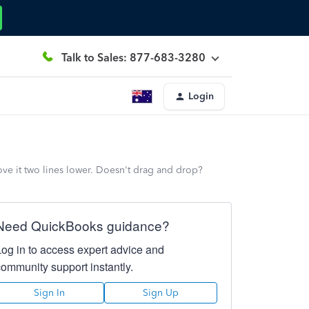
Talk to Sales: 877-683-3280
Login
ve it two lines lower. Doesn't drag and drop?
Need QuickBooks guidance?
Log in to access expert advice and
community support instantly.
Sign In
Sign Up