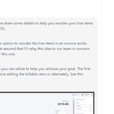
 me share some details to help you reorder your line items
BO).
e option to reorder the line items in an invoice works
 assured that I'll relay this idea to our team in concern
 this one.
 you can utilize to help you achieve your goal. The first
re adding the billable item or alternately. See this