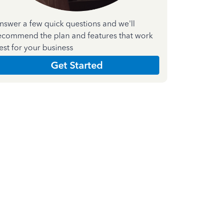
nswer a few quick questions and we'll
ecommend the plan and features that work
est for your business
Get Started