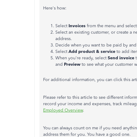
Here's how:
Select
Invoices
from the menu and select
Select an existing customer, or create a 
address.
Decide when you want to be paid by and 
Select
Add product & service
to add item
When you're ready, select
Send invoice
t
and
Preview
to see what your customer wi
For additional information, you can click this art
Please refer to this article to see different i
record your income and expenses, track mileag
Employed Overview
.
You can always count on me if you need anythin
address them for you. You have a good one.