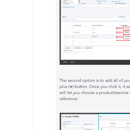
The second option is to add all of you
plus (
+
) button. Once you click it, it w
will let you choose a product/service i
reference: