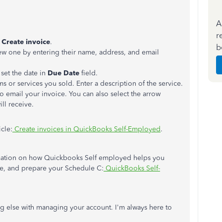
A
r
Create invoice
.
b
new one by entering their name, address, and email
set the date in
Due Date
field.
s or services you sold. Enter a description of the service.
o email your invoice. You can also select the arrow
ll receive.
icle:
Create invoices in QuickBooks Self-Employed
.
nformation on how Quickbooks Self employed helps you
e, and prepare your Schedule C:
QuickBooks Self-
g else with managing your account. I'm always here to