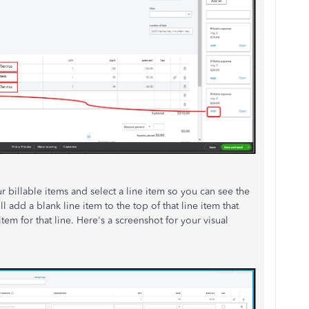
r billable items and select a line item so you can see the
ill add a blank line item to the top of that line item that
tem for that line. Here's a screenshot for your visual