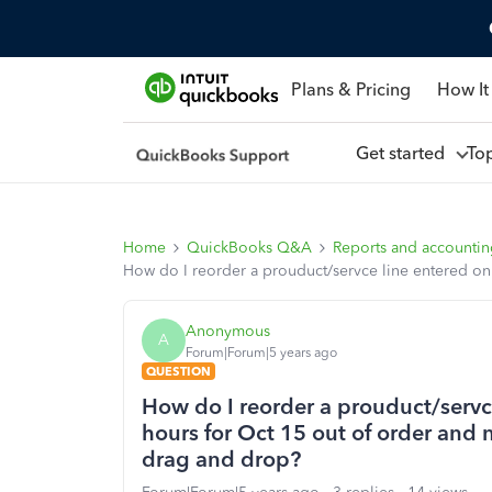
Plans & Pricing
How It
Get started
To
Home
QuickBooks Q&A
Reports and accounti
How do I reorder a prouduct/servce line entered on 
Anonymous
A
Forum|Forum|5 years ago
QUESTION
How do I reorder a prouduct/servce
hours for Oct 15 out of order and 
drag and drop?