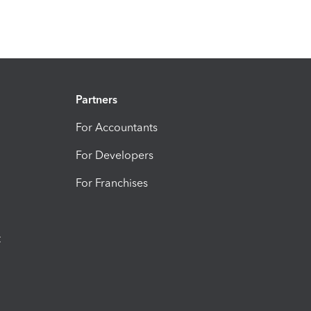
Partners
For Accountants
For Developers
For Franchises
t