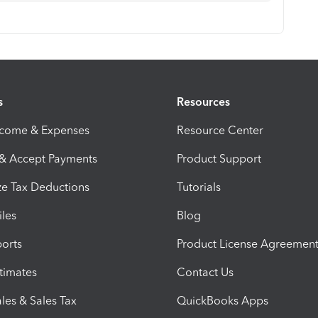
s
Resources
ncome & Expenses
Resource Center
 & Accept Payments
Product Support
e Tax Deductions
Tutorials
iles
Blog
orts
Product License Agreemen
timates
Contact Us
les & Sales Tax
QuickBooks Apps