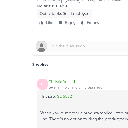
Forum|Forum|5 years ago
3 replies
14 views
No text available
QuickBooks Self-Employed
Like
Reply
Follow
3 replies
ChristieAnn 11
C
Level 9
Forum|Forum|5 years ago
Hi there,
SE-55321
.
When you re reorder a product/service listed on
line. There's no option to drag the product/serv