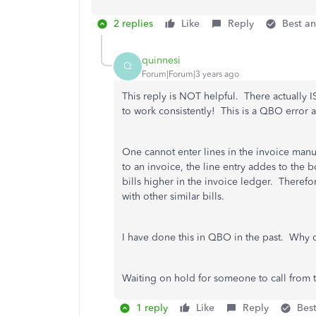
2 replies
Like
Reply
Best a
quinnesi
Q
Forum|Forum|3 years ago
This reply is NOT helpful. There actually I
to work consistently! This is a QBO error
One cannot enter lines in the invoice manua
to an invoice, the line entry addes to the 
bills higher in the invoice ledger. Therefo
with other similar bills.
I have done this in QBO in the past. Why 
Waiting on hold for someone to call from 
1 reply
Like
Reply
Bes