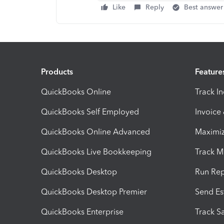
Like
Reply
Best answer
Products
Feature
QuickBooks Online
Track I
QuickBooks Self Employed
Invoice
QuickBooks Online Advanced
Maximiz
QuickBooks Live Bookkeeping
Track M
QuickBooks Desktop
Run Rep
QuickBooks Desktop Premier
Send Es
QuickBooks Enterprise
Track Sa