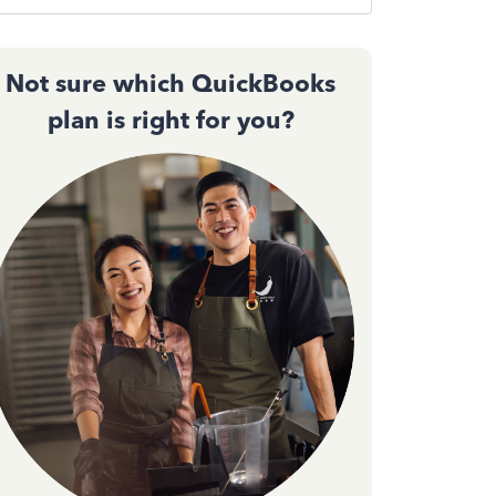
Not sure which QuickBooks
plan is right for you?