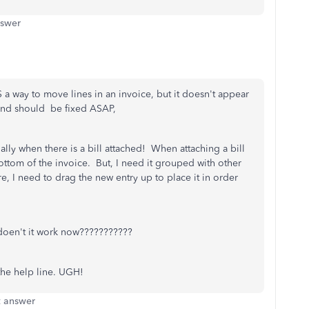
nswer
S a way to move lines in an invoice, but it doesn't appear
 and should be fixed ASAP,
lly when there is a bill attached! When attaching a bill
bottom of the invoice. But, I need it grouped with other
re, I need to drag the new entry up to place it in order
doen't it work now???????????
the help line. UGH!
t answer