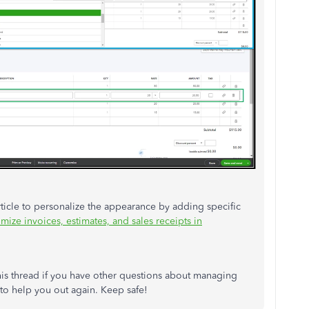
rticle to personalize the appearance by adding specific
mize invoices, estimates, and sales receipts in
this thread if you have other questions about managing
 to help you out again. Keep safe!