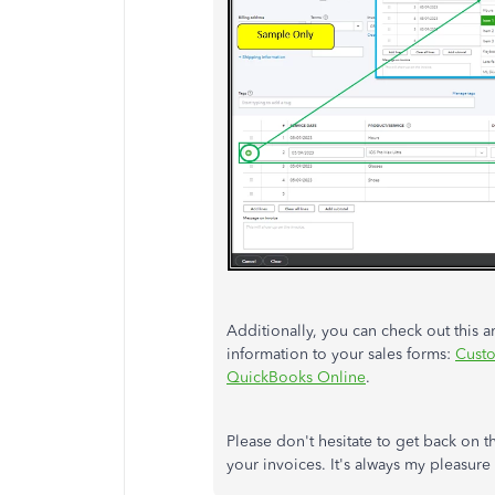
Additionally, you can check out this a
information to your sales forms:
Custo
QuickBooks Online
.
Please don't hesitate to get back on 
your invoices. It's always my pleasure