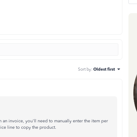
Sort by
:
Oldest first
 an invoice, you'll need to manually enter the item per
ice line to copy the product.