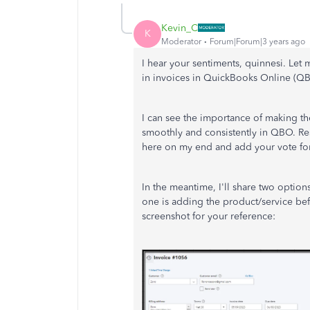
Kevin_C
K
Moderator
Forum|Forum|3 years ago
I hear your sentiments, quinnesi. Let
in invoices in QuickBooks Online (Q
I can see the importance of making th
smoothly and consistently in QBO. Rest
here on my end and add your vote for
In the meantime, I'll share two options
one is adding the product/service befo
screenshot for your reference: