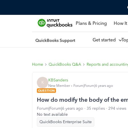
Plans & Pricing
How It
Get started
To
Home
QuickBooks Q&A
Reports and accounti
KBSanders
K
New Member
Forum|Forum|6 years ago
QUESTION
How do modify the body of the em
Forum|Forum|6 years ago
35 replies
294 views
No text available
QuickBooks Enterprise Suite