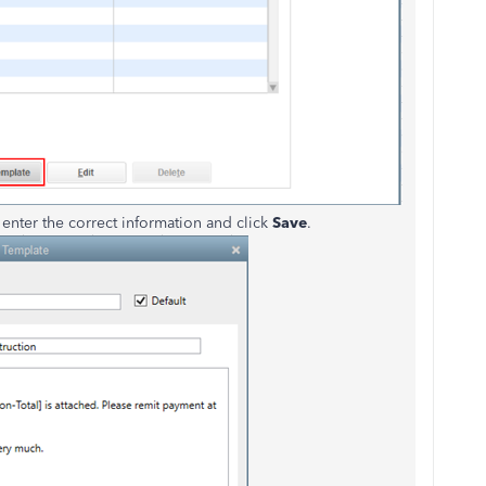
enter the correct information and click
Save
.