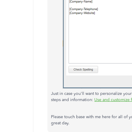
Just in case you'll want to personalize your
steps and information:
Use and customize 
Please touch base with me here for all of
great day.