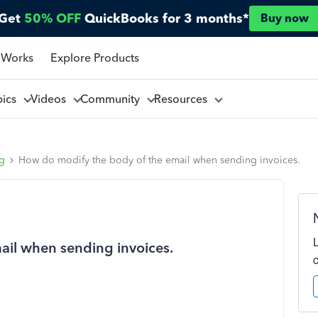
Get
50% OFF
QuickBooks for 3 months*
Buy now
 Works
Explore Products
pics
Videos
Community
Resources
ng
How do modify the body of the email when sending invoices.
ail when sending invoices.