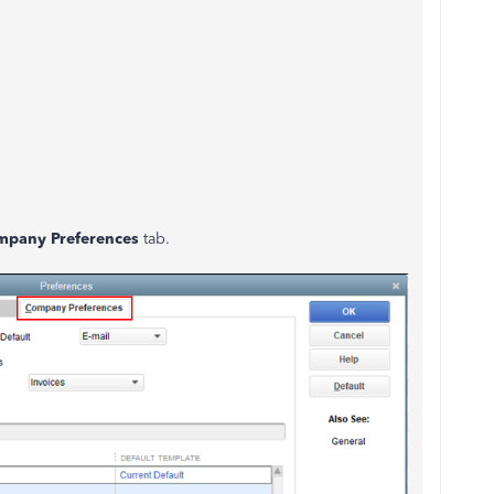
mpany Preferences
tab.