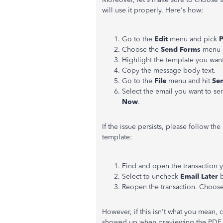
will use it properly. Here's how:
Go to the
Edit
menu and pick
P
Choose the
Send Forms
menu 
Highlight the template you want
Copy the message body text.
Go to the
File
menu and hit
Se
Select the email you want to se
Now
.
If the issue persists, please follow t
template:
Find and open the transaction 
Select to uncheck
Email Later
b
Reopen the transaction. Choos
However, if this isn't what you mean,
showed up when previewing the PDF a