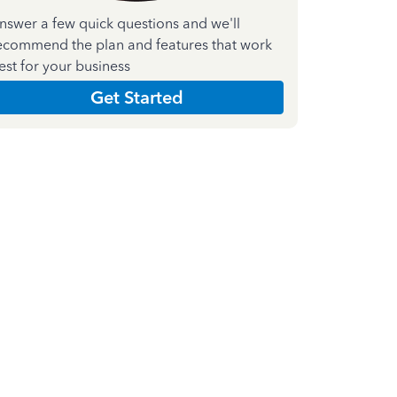
nswer a few quick questions and we'll
ecommend the plan and features that work
est for your business
Get Started