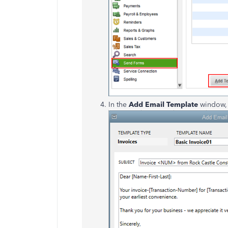
In the
Add Email Template
window, 