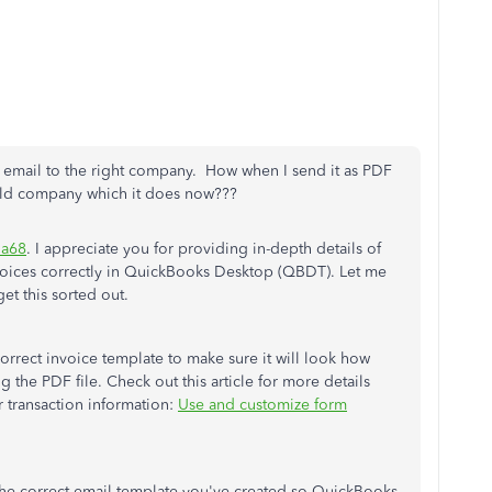
e email to the right company. How when I send it as PDF
 old company which it does now???
a68
. I appreciate you for providing in-depth details of
voices correctly in QuickBooks Desktop (QBDT). Let me
et this sorted out.
correct invoice template to make sure it will look how
g the PDF file. Check out this article for more details
transaction information:
Use and customize form
the correct email template you've created so QuickBooks