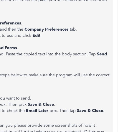
references
.
and then the
Company Preferences
tab.
 to use and click
Edit
.
nd Forms
.
nd. Paste the copied text into the body section. Tap
Send
he steps below to make sure the program will use the correct
you want to send.
ox. Then pick
Save & Close
.
e to check the
Email Later
box. Then tap
Save & Close
.
 can you please provide some screenshots of how it
nd how it looked when your son received it? This way,