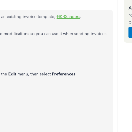
A
r
 an existing invoice template,
@KBSanders
.
b
e modifications so you can use it when sending invoices
o the
Edit
menu, then select
Preferences
.