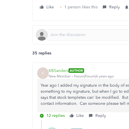
Like
1 person likes this
Reply
35 replies
KBSanders
AUTHOR
K
New Member
Forum|Forum|6 years ago
Year ago I added my signature in the body of e
something to my signature, but when I go to edit
says that stock templetes can' be modified. But
contact information. Can someone please tell 
12 replies
Like
Reply