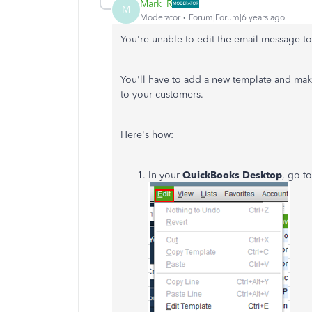
Mark_R
M
Moderator
Forum|Forum|6 years ago
You're unable to edit the email message to
You'll have to add a new template and mak
to your customers.
Here's how:
In your
QuickBooks Desktop
, go t