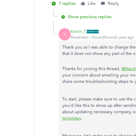
7 replies
Like
Reply
Show previous replies
Kevin_C
K
Moderator
Forum|Forum|2 years ago
Thank you as I was able to change th
that it does not show any part of the
Thanks for joining this thread,
@Marsh
your concern about emailing your in
share some troubleshooting steps to g
To start, please make sure to use the 
you'd like this to show up after sendin
about updating necessary company or 
templates
.
Moreover, let's make sure to choose 