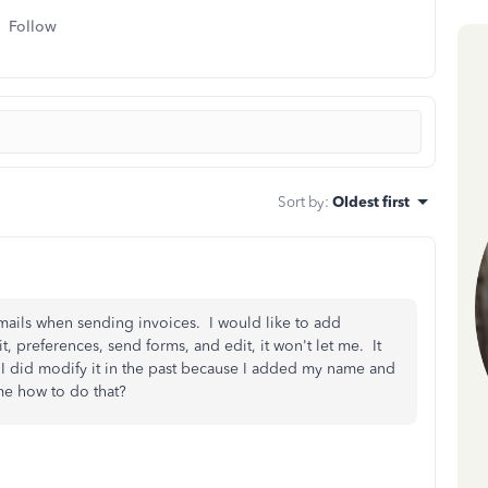
Follow
Sort by
:
Oldest first
mails when sending invoices. I would like to add
, preferences, send forms, and edit, it won't let me. It
 I did modify it in the past because I added my name and
me how to do that?