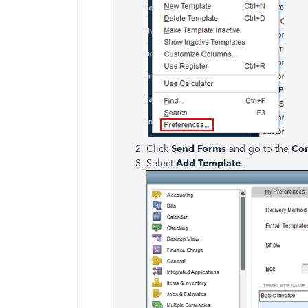
Click
Send Forms
and go to the
Co
Select
Add Template
.