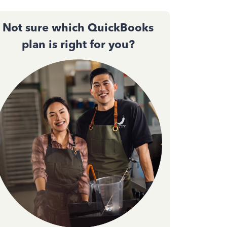
Not sure which QuickBooks
plan is right for you?