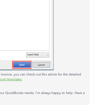
 invoice, you can check out this article for the detailed
form templates
.
 your QuickBooks needs, I'm always happy to help. Have a