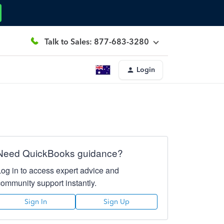
Talk to Sales: 877-683-3280
Login
Need QuickBooks guidance?
Log in to access expert advice and
community support instantly.
Sign In
Sign Up