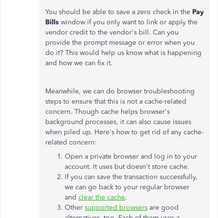
You should be able to save a zero check in the
Pay
Bills
window if you only want to link or apply the
vendor credit to the vendor's bill. Can you
provide the prompt message or error when you
do it? This would help us know what is happening
and how we can fix it.
Meanwhile, we can do browser troubleshooting
steps to ensure that this is not a cache-related
concern. Though cache helps browser's
background processes, it can also cause issues
when piled up. Here's how to get rid of any cache-
related concern:
Open a private browser and log in to your
account. It uses but doesn't store cache.
If you can save the transaction successfully,
we can go back to your regular browser
and
clear the cache
.
Other
supported browsers
are good
alternatives, too. Each of them uses a