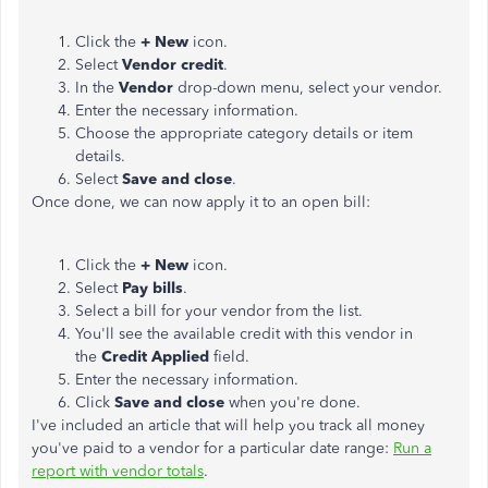
Click the
+ New
icon.
Select
Vendor credit
.
In the
Vendor
drop-down menu, select your vendor.
Enter the necessary information.
Choose the appropriate category details or item
details.
Select
Save and close
.
Once done, we can now apply it to an open bill:
Click the
+ New
icon.
Select
Pay bills
.
Select a bill for your vendor from the list.
You'll see the available credit with this vendor in
the
Credit Applied
field.
Enter the necessary information.
Click
Save and close
when you're done.
I've included an article that will help you track all money
you've paid to a vendor for a particular date range:
Run a
report with vendor totals
.