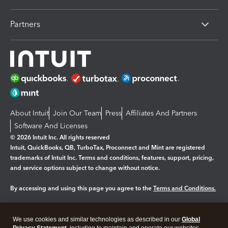
Partners
About Intuit
Join Our Team
Press
Affiliates And Partners
Software And Licenses
© 2026 Intuit Inc. All rights reserved
Intuit, QuickBooks, QB, TurboTax, Proconnect and Mint are registered
trademarks of Intuit Inc. Terms and conditions, features, support, pricing,
and service options subject to change without notice.
By accessing and using this page you agree to the
Terms and Conditions.
Manage cookies
About cookies
|
We use cookies and similar technologies as described in our
Global