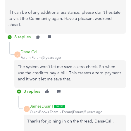
If I can be of any additional assistance, please don't hesitate
to visit the Community again. Have a pleasant weekend
ahead.
8 replies
Dana-Cali
D
Forum|Forum|5 years ago
The system won't let me save a zero check. So when I
use the credit to pay a bill. This creates a zero payment
and It won't let me save that.
3 replies
JamesDuanT
J
QuickBooks Team
Forum|Forum|5 years ago
Thanks for joining in on the thread, Dana-Cali.