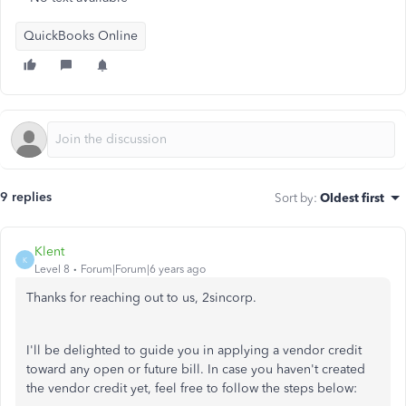
QuickBooks Online
9 replies
Sort by
:
Oldest first
Klent
K
Level 8
Forum|Forum|6 years ago
Thanks for reaching out to us, 2sincorp.
I'll be delighted to guide you in applying a vendor credit
toward any open or future bill. In case you haven't created
the vendor credit yet, feel free to follow the steps below: