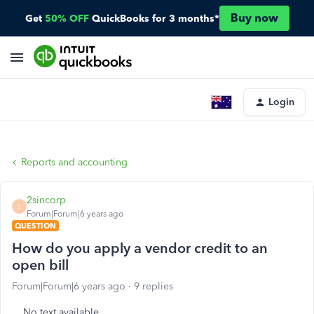
Buy now
Get
50% OFF
QuickBooks for 3 months*
Login
Reports and accounting
2sincorp
2
Forum|Forum|6 years ago
QUESTION
How do you apply a vendor credit to an
open bill
Forum|Forum|6 years ago
9 replies
No text available