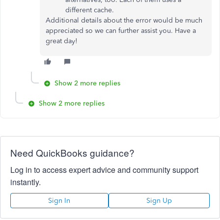
different cache.
Additional details about the error would be much
appreciated so we can further assist you. Have a
great day!
Show 2 more replies
Show 2 more replies
Need QuickBooks guidance?
Log in to access expert advice and community support
instantly.
Sign In
Sign Up