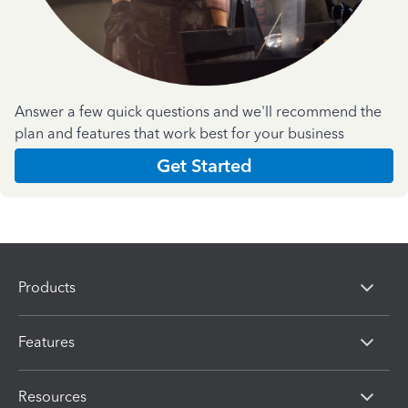
Answer a few quick questions and we'll recommend the
plan and features that work best for your business
Get Started
Products
Features
Resources