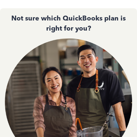
Not sure which QuickBooks plan is
right for you?