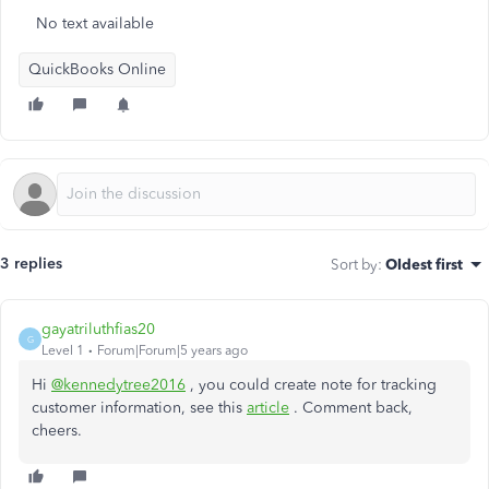
No text available
QuickBooks Online
3 replies
Sort by
:
Oldest first
gayatriluthfias20
G
Level 1
Forum|Forum|5 years ago
Hi
@kennedytree2016
, you could create note for tracking
customer information, see this
article
. Comment back,
cheers.