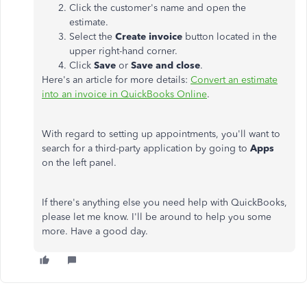
Click the customer's name and open the
estimate.
Select the
Create invoice
button located in the
upper right-hand corner.
Click
Save
or
Save and close
.
Here's an article for more details:
Convert an estimate
into an invoice in QuickBooks Online
.
With regard to setting up appointments, you'll want to
search for a third-party application by going to
Apps
on the left panel.
If there's anything else you need help with QuickBooks,
please let me know. I'll be around to help you some
more. Have a good day.