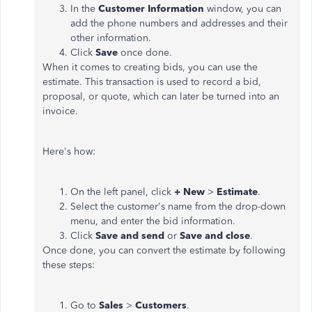
In the
Customer Information
window, you can
add the phone numbers and addresses and their
other information.
Click
Save
once done.
When it comes to creating bids, you can use the
estimate. This transaction is used to record a bid,
proposal, or quote, which can later be turned into an
invoice.
Here's how:
On the left panel, click
+ New
>
Estimate
.
Select the customer's name from the drop-down
menu, and enter the bid information.
Click
Save and send
or
Save and close
.
Once done, you can convert the estimate by following
these steps:
Go to
Sales
>
Customers
.