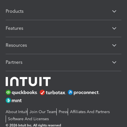
Products
Features
Resources
Partners
About Intuit
Join Our Team
Press
Affiliates And Partners
Software And Licenses
© 2026 Intuit Inc. All rights reserved