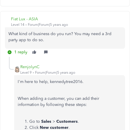
Fiat Lux - ASIA
Level 14
Forum|Forum|5 years ago
What kind of business do you run? You may need a 3rd
party app to do so.
1 reply
RenjolynC
Level 9
Forum|Forum|5 years ago
I'm here to help, kennedytree2016.
When adding a customer, you can add their
information by following these steps:
Go to
Sales
>
Customers
.
Click
New customer
.