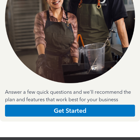
Answer a few quick questions and we'll recommend the
plan and features that work best for your business
Get Started