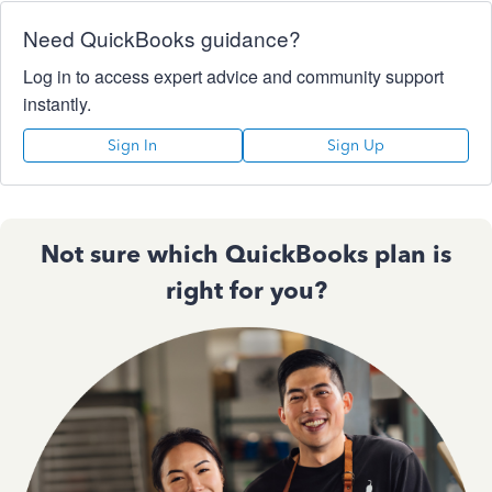
Need QuickBooks guidance?
Log in to access expert advice and community support
instantly.
Sign In
Sign Up
Not sure which QuickBooks plan is
right for you?