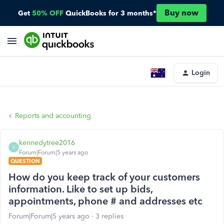
Buy now
Get
50% OFF
QuickBooks for 3 months*
Login
Reports and accounting
kennedytree2016
K
Forum|Forum|5 years ago
QUESTION
How do you keep track of your customers
information. Like to set up bids,
appointments, phone # and addresses etc
Forum|Forum|5 years ago
3 replies