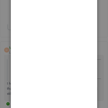
Forum|Forum|7 years ago
Thank you! That's a perfect solution!!
Show 2 more replies
Malcolm Ziman
M
Level 4
Forum|Forum|7 years ago
@capehnc
wrote:
I don't want to pay personal property taxes on items that
aren't technically inventory anymore.
I have not heard of
personal property tax on inventory. Is
that your state? How does it work? If it's a business, does it
still apply even though it's "personal "?
3 replies