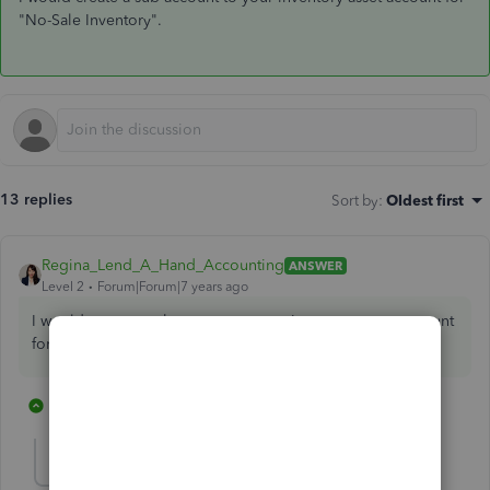
"No-Sale Inventory".
13 replies
Sort by
:
Oldest first
Regina_Lend_A_Hand_Accounting
ANSWER
Level 2
Forum|Forum|7 years ago
I would create a sub-account to your inventory asset account
for "No-Sale Inventory".
7 replies
1 person likes this
C
capehnc
AUTHOR
C