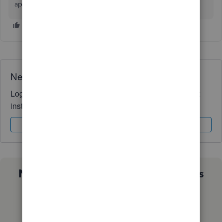
appreciated -- I am new to accounting! Thanks!
Need QuickBooks guidance?
Log in to access expert advice and community support
instantly.
Sign In
Sign Up
Not sure which QuickBooks plan is
right for you?