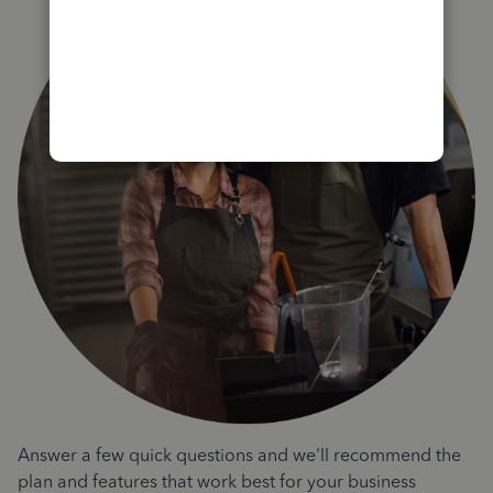
Answer a few quick questions and we'll recommend the
plan and features that work best for your business