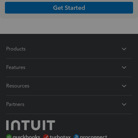
Get Started
Products
Features
Resources
Partners