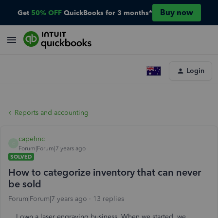
Buy now
Get
50% OFF
QuickBooks for 3 months*
Login
Reports and accounting
capehnc
C
Forum|Forum|7 years ago
SOLVED
How to categorize inventory that can never
be sold
Forum|Forum|7 years ago
13 replies
I own a laser engraving business. When we started, we