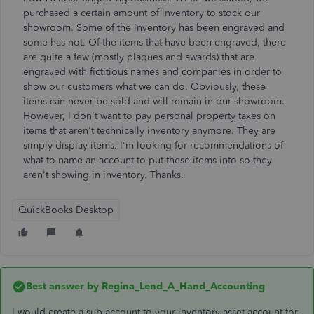
purchased a certain amount of inventory to stock our
showroom. Some of the inventory has been engraved and
some has not. Of the items that have been engraved, there
are quite a few (mostly plaques and awards) that are
engraved with fictitious names and companies in order to
show our customers what we can do. Obviously, these
items can never be sold and will remain in our showroom.
However, I don't want to pay personal property taxes on
items that aren't technically inventory anymore. They are
simply display items. I'm looking for recommendations of
what to name an account to put these items into so they
aren't showing in inventory. Thanks.
QuickBooks Desktop
Best answer by
Regina_Lend_A_Hand_Accounting
I would create a sub-account to your inventory asset account for