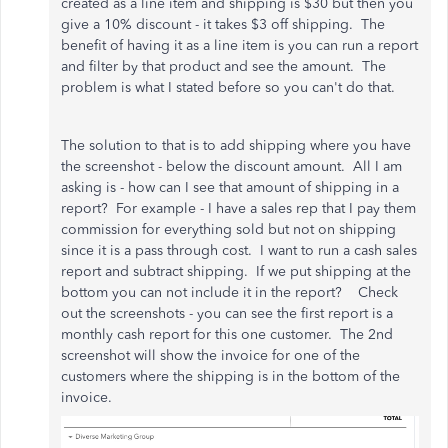
created as a line item and shipping is $30 but then you
give a 10% discount - it takes $3 off shipping. The
benefit of having it as a line item is you can run a report
and filter by that product and see the amount. The
problem is what I stated before so you can't do that.
The solution to that is to add shipping where you have
the screenshot - below the discount amount. All I am
asking is - how can I see that amount of shipping in a
report? For example - I have a sales rep that I pay them
commission for everything sold but not on shipping
since it is a pass through cost. I want to run a cash sales
report and subtract shipping. If we put shipping at the
bottom you can not include it in the report? Check
out the screenshots - you can see the first report is a
monthly cash report for this one customer. The 2nd
screenshot will show the invoice for one of the
customers where the shipping is in the bottom of the
invoice.