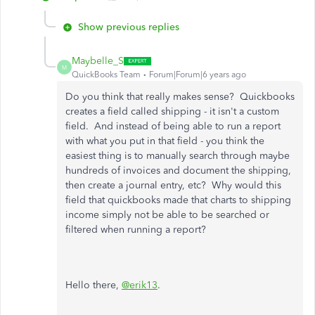
Show previous replies
Maybelle_S
M
QuickBooks Team
Forum|Forum|6 years ago
Do you think that really makes sense? Quickbooks
creates a field called shipping - it isn't a custom
field. And instead of being able to run a report
with what you put in that field - you think the
easiest thing is to manually search through maybe
hundreds of invoices and document the shipping,
then create a journal entry, etc? Why would this
field that quickbooks made that charts to shipping
income simply not be able to be searched or
filtered when running a report?
Hello there,
@erik13
.