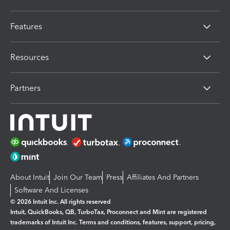
Features
Resources
Partners
About Intuit
Join Our Team
Press
Affiliates And Partners
Software And Licenses
© 2026 Intuit Inc. All rights reserved
Intuit, QuickBooks, QB, TurboTax, Proconnect and Mint are registered
trademarks of Intuit Inc. Terms and conditions, features, support, pricing,