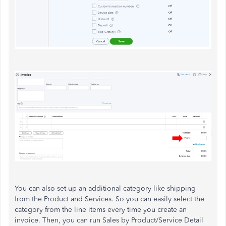
You can also set up an additional category like shipping
from the Product and Services. So you can easily select the
category from the line items every time you create an
invoice. Then, you can run Sales by Product/Service Detail