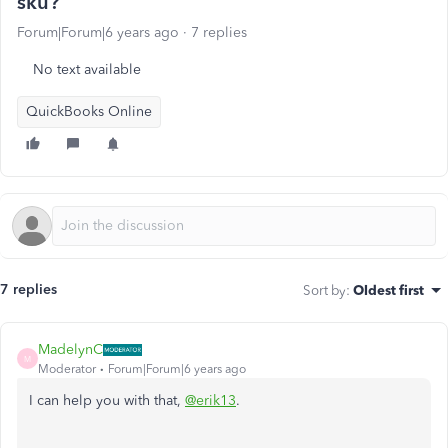
sku?
Forum|Forum|6 years ago
7 replies
No text available
QuickBooks Online
7 replies
Sort by
:
Oldest first
MadelynC
M
Moderator
Forum|Forum|6 years ago
I can help you with that,
@erik13
.