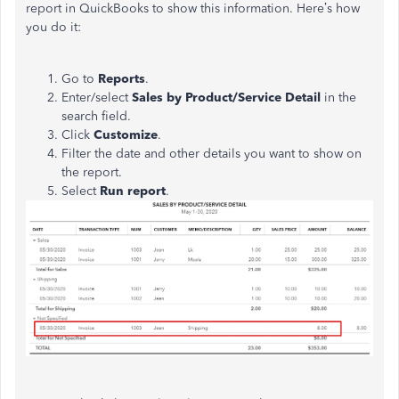
report in QuickBooks to show this information. Here’s how
you do it:
Go to
Reports
.
Enter/select
Sales by Product/Service Detail
in the
search field.
Click
Customize
.
Filter the date and other details you want to show on
the report.
Select
Run report
.