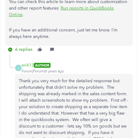
You can check this article to learn more about customization
and other report features:
Run reports in QuickBooks
Online
.
If you have an additional concern, just let me know. I’m
always here anytime.
6 replies
erik13
AUTHOR
E
Forum|Forum|6 years ago
Thank you very much for the detailed response but
unfortunately that didn't solve my problem. The
shipping was already marked in the sales content form.
I will attach screenshots to show my problem. First off -
your solution to create shipping as a separate line item
I do understand that. However that has a very big flaw
in the quickbooks system. We often will give a
discount to a customer - lets say 10% on goods but we
do not want to discount shipping. If you have it