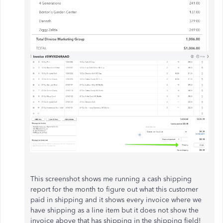
This screenshot shows me running a cash shipping
report for the month to figure out what this customer
paid in shipping and it shows every invoice where we
have shipping as a line item but it does not show the
invoice above that has shipping in the shipping field!