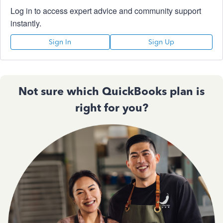
Log in to access expert advice and community support
instantly.
Sign In
Sign Up
Not sure which QuickBooks plan is
right for you?