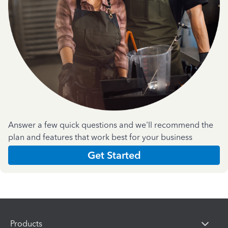
Answer a few quick questions and we'll recommend the
plan and features that work best for your business
Get Started
Products