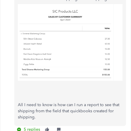
All I need to know is how can I run a report to see that
shipping from the field that quickbooks created for
shipping.
5 replies