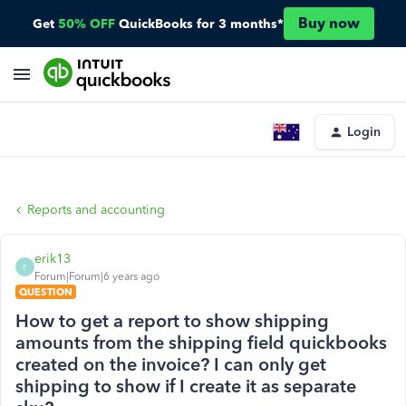
Buy now
Get
50% OFF
QuickBooks for 3 months*
Login
Reports and accounting
erik13
E
Forum|Forum|6 years ago
QUESTION
How to get a report to show shipping
amounts from the shipping field quickbooks
created on the invoice? I can only get
shipping to show if I create it as separate