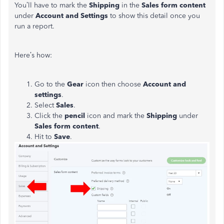
You’ll have to mark the
Shipping
in the
Sales form content
under
Account and Settings
to show this detail once you
run a report.
Here’s how:
Go to the
Gear
icon then choose
Account and
settings
.
Select
Sales
.
Click the
pencil
icon and mark the
Shipping
under
Sales form content
.
Hit to
Save
.