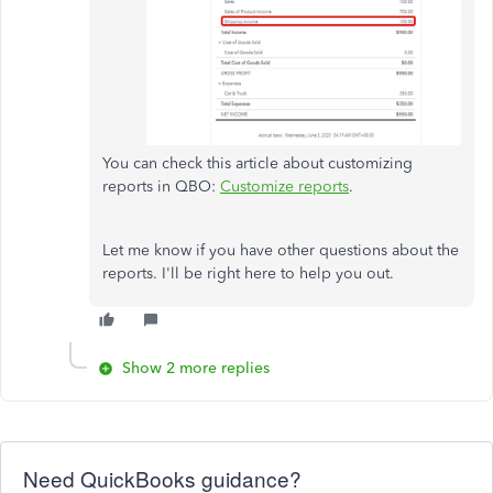
You can check this article about customizing
reports in QBO:
Customize reports
.
Let me know if you have other questions about the
reports. I'll be right here to help you out.
Show 2 more replies
Need QuickBooks guidance?