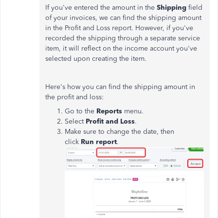
If you've entered the amount in the
Shipping
field
of your invoices, we can find the shipping amount
in the Profit and Loss report. However, if you've
recorded the shipping through a separate service
item, it will reflect on the income account you've
selected upon creating the item.
Here's how you can find the shipping amount in
the profit and loss:
Go to the
Reports
menu.
Select
Profit and Loss
.
Make sure to change the date, then
click
Run report
.