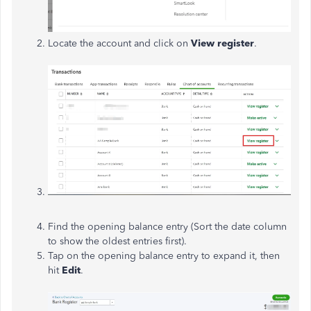
Locate the account and click on
View
register
.
Find the opening balance entry (Sort the date column
to show the oldest entries first).
Tap
on the opening balance entry to expand it, then
hit
Edit
.