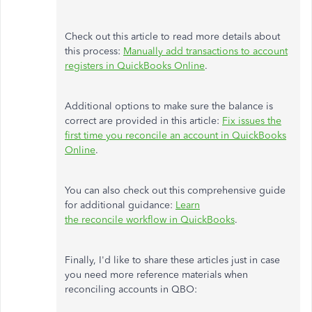
Check out this article
to read
more details about
this process:
Manually add transactions to account
registers in QuickBooks Online
.
Additional options to make sure the balance is
correct are provided in this article:
Fix issues the
first time you reconcile an account in QuickBooks
Online
.
You can also check out this comprehensive guide
for additional guidance:
Learn
the reconcile workflow in QuickBooks
.
Finally, I'd like to share these articles just in case
you need more reference materials when
reconciling accounts in QBO: