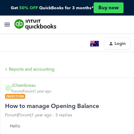
Buy now
Get
50% OFF
QuickBooks for 3 months*
Login
Reports and accounting
JChambreau
J
Forum|Forum|1 year ago
QUESTION
How to manage Opening Balance
Forum|Forum|1 year ago
3 replies
Hello