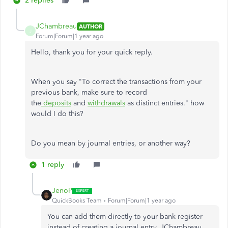
2 replies
JChambreau
AUTHOR
J
Forum|Forum|1 year ago
Hello, thank you for your quick reply.
When you say "To correct the transactions from your
previous bank, make sure to record
the
deposits
and
withdrawals
as distinct entries." how
would I do this?
Do you mean by journal entries, or another way?
1 reply
JenoP
QuickBooks Team
Forum|Forum|1 year ago
You can add them directly to your bank register
instead of creating a journal entry, JChambreau.