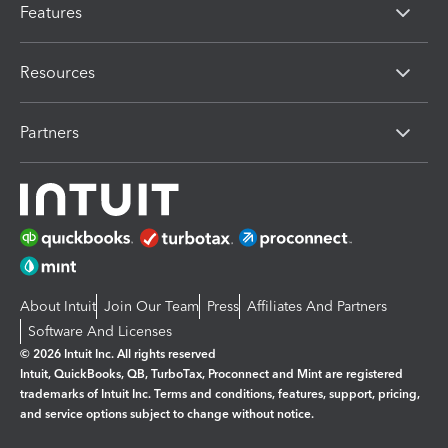
Features
Resources
Partners
About Intuit
Join Our Team
Press
Affiliates And Partners
Software And Licenses
© 2026 Intuit Inc. All rights reserved
Intuit, QuickBooks, QB, TurboTax, Proconnect and Mint are registered
trademarks of Intuit Inc. Terms and conditions, features, support, pricing,
and service options subject to change without notice.