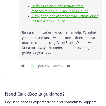
Undo or remove transactions from
reconciliations in QuickBooks Online
View, print, or export a reconciliation report
in QuickBooks Online
Rest assured, we're always here to help. Whether
you need assistance with reconciliations or have
questions about using QuickBooks Online, we're
just a post away and committed to providing the
guidance you need.
1 person likes this
J
Need QuickBooks guidance?
Log in to access expert advice and community support