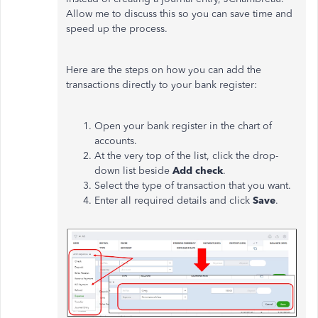
Allow me to discuss this so you can save time and
speed up the process.
Here are the steps on how you can add the
transactions directly to your bank register:
Open your bank register in the chart of
accounts.
At the very top of the list, click the drop-
down list beside
Add check
.
Select the type of transaction that you want.
Enter all required details and click
Save
.