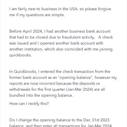
I am fairly new to business in the USA, so please forgive
me if my questions are simple.
Before April 2024, I had another business bank account
that had to be closed due to fraudulent activity. A check
was issued and I opened another bank account with
another institution, which also coincided with me joining
quickbooks.
In Quickbooks, I entered the check transaction from the
former bank account as an "opening balance", however my
reports are now incorrect because the deposits vs
withdrawals for the first quarter (Jan-Mar 2024) are all
bundled into the opening balance.
How can I rectify this?
Do I change the opening balance to the Dec 31st 2023
balance, and then enter all transactions for Jan-Mar 2024