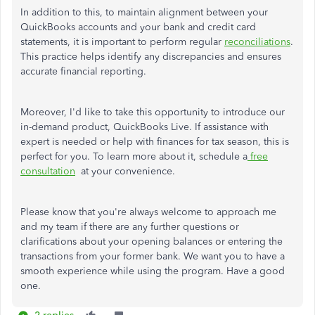
In addition to this, to maintain alignment between your
QuickBooks accounts and your bank and credit card
statements, it is important to perform regular
reconciliations
.
This practice helps identify any discrepancies and ensures
accurate financial reporting.
Moreover, I'd like to take this opportunity to introduce our
in-demand product, QuickBooks Live. If
assistance
with
expert
is needed
or help with finances for tax season, this is
perfect for you. To learn more about it, schedule a
free
consultation
at
your convenience.
Please know that you're always welcome to approach me
and my team if there are any further questions or
clarifications about your opening balances or entering the
transactions from your former bank. We want you to have a
smooth experience while using the program. Have a good
one.