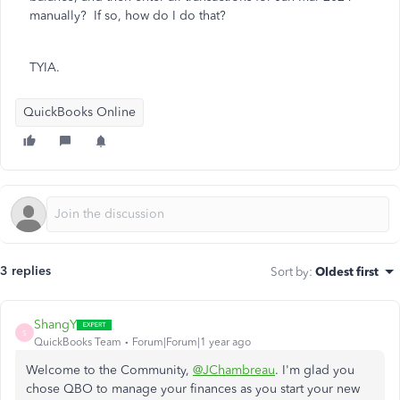
manually? If so, how do I do that?
TYIA.
QuickBooks Online
3 replies
Sort by
:
Oldest first
ShangY
S
QuickBooks Team
Forum|Forum|1 year ago
Welcome to the Community,
@JChambreau
. I'm glad you
chose QBO to manage your finances as you start your new