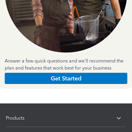
Answer a few quick questions and we'll recommend the
plan and features that work best for your business
Get Started
Products