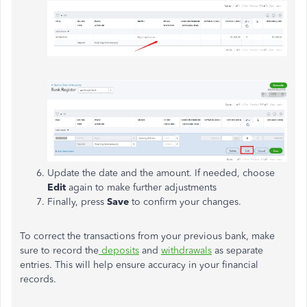
Update the date and the amount. If needed, choose
Edit
again to make further adjustments
Finally, press
Save
to confirm your changes.
To correct the transactions from your previous bank, make
sure to record the
deposits
and
withdrawals
as separate
entries. This will help ensure accuracy in your financial
records.