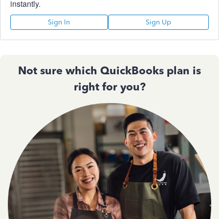
instantly.
Sign In
Sign Up
Not sure which QuickBooks plan is
right for you?