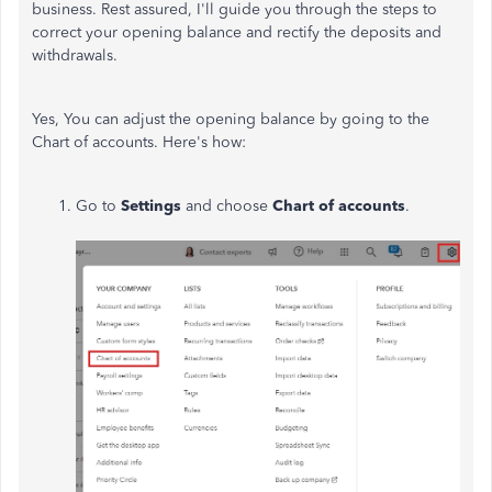
business. Rest assured, I'll guide you through the steps to
correct your opening balance and rectify the deposits and
withdrawals.
Yes,
You
can adjust
the opening balance
by going to the
Chart of
accounts.
Here's how:
Go to
Settings
and choose
Chart of
accounts
.