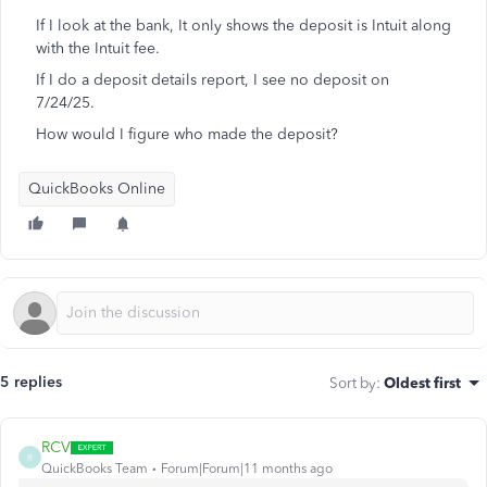
If I look at the bank, It only shows the deposit is Intuit along
with the Intuit fee.
If I do a deposit details report, I see no deposit on
7/24/25.
How would I figure who made the deposit?
QuickBooks Online
5 replies
Sort by
:
Oldest first
RCV
R
QuickBooks Team
Forum|Forum|11 months ago