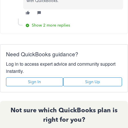
with QuickBooks.
Show 2 more replies
Need QuickBooks guidance?
Log in to access expert advice and community support
instantly.
Sign In
Sign Up
Not sure which QuickBooks plan is
right for you?