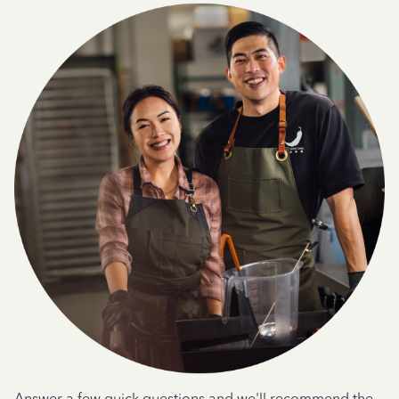
Answer a few quick questions and we'll recommend the