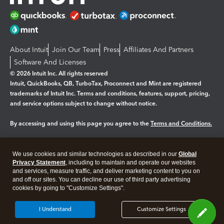
About Intuit
Join Our Team
Press
Affiliates And Partners
Software And Licenses
© 2026 Intuit Inc. All rights reserved
Intuit, QuickBooks, QB, TurboTax, Proconnect and Mint are registered
trademarks of Intuit Inc. Terms and conditions, features, support, pricing,
and service options subject to change without notice.
By accessing and using this page you agree to the
Terms and Conditions.
Manage cookies
About cookies
|
We use cookies and similar technologies as described in our
Global
Privacy Statement
, including to maintain and operate our websites
Legal
Privacy
Security
and services, measure traffic, and deliver marketing content to you on
and off our sites. You can decline our use of third party advertising
cookies by going to "Customize Settings".
I Understand
Customize Settings