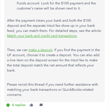
Funds account. Look for the $100 payment and the
customer’s name will be shown next to it.
After the payment clears your bank and both the $100
deposit and the separate Intuit fee show up in your bank
feed, you can match them. For detailed steps, see the article:
Match your bank and credit card transactions
.
Then, we can
make a deposit
. If you find the payment in the
UF account, choose it to create a deposit. You can also add
a line item on the deposit screen for the Intuit fee to make
the total deposit match the net amount that reflects your
bank.
Please revisit this thread if you need further assistance with
matching your bank transactions or QuickBooks-related
concerns.
4 replies