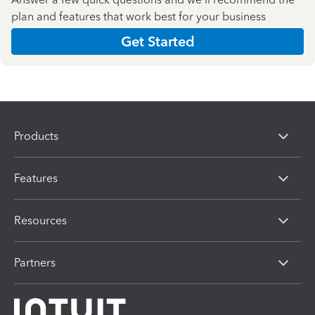
plan and features that work best for your business
Get Started
Products
Features
Resources
Partners