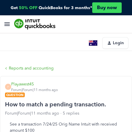
Buy now
Get
50% OFF
QuickBooks for 3 months*
Login
Reports and accounting
Playawest45
P
Forum|Forum|11 months ago
QUESTION
How to match a pending transaction.
Forum|Forum|11 months ago
5 replies
See a transaction 7/24/25 Orig Name Intuit with received
amount $100