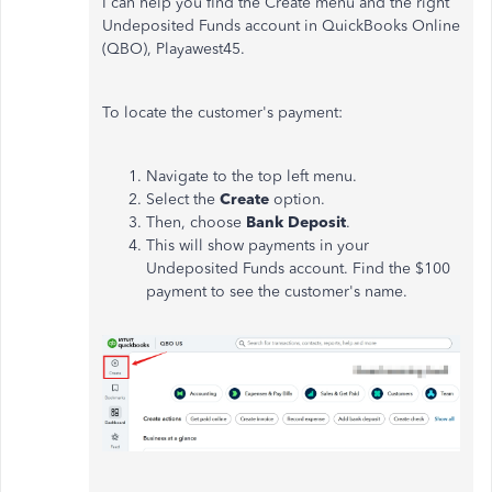
I can help you find the Create menu and the right
Undeposited Funds account in QuickBooks Online
(QBO), Playawest45.
To locate the customer's payment:
Navigate to the top left menu.
Select the
Create
option.
Then, choose
Bank Deposit
.
This will show payments in your
Undeposited Funds account. Find the $100
payment to see the customer's name.