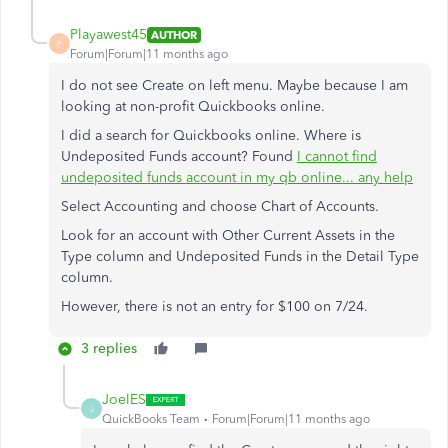
Playawest45
AUTHOR
P
Forum|Forum|11 months ago
I do not see Create on left menu. Maybe because I am
looking at non-profit Quickbooks online.
I did a search for Quickbooks online. Where is
Undeposited Funds account? Found
I cannot find
undeposited funds account in my qb online... any help
Select Accounting and choose Chart of Accounts.
Look for an account with Other Current Assets in the
Type column and Undeposited Funds in the Detail Type
column.
However, there is not an entry for $100 on 7/24.
3 replies
JoelES
J
QuickBooks Team
Forum|Forum|11 months ago