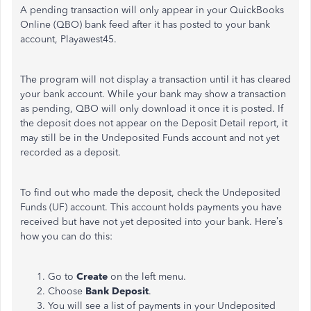
A pending transaction will only appear in your QuickBooks
Online (QBO) bank feed after it has posted to your bank
account, Playawest45.
The program will not display a transaction until it has cleared
your bank account. While your bank may show a transaction
as pending, QBO will only download it once it is posted. If
the deposit does not appear on the Deposit Detail report, it
may still be in the Undeposited Funds account and not yet
recorded as a deposit.
To find out who made the deposit, check the Undeposited
Funds (UF) account. This account holds payments you have
received but have not yet deposited into your bank. Here’s
how you can do this:
Go to
Create
on the left menu.
Choose
Bank Deposit
.
You will see a list of payments in your Undeposited