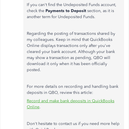
If you can't find the Undeposited Funds account,
check the
Payments to Deposit
section, as it is
another term for Undeposited Funds.
Regarding the posting of transactions shared by
my colleagues. Keep in mind that QuickBooks
Online displays transactions only after you've
cleared your bank account. Although your bank
may show a transaction as pending, QBO will
download it only when it has been officially
posted.
For more details on recording and handling bank
deposits in QBO, review this article:
Record and make bank deposits in QuickBooks
Online
.
Don't hesitate to contact us if you need more help