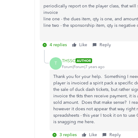
periodically report on the player class, that will
invoice
line one - the dues item, qty is one, and amount
line two - the sponsorship item, qty is negative
4 replies
Like
Reply
THSSC
AUTHOR
T
Forum|Forum|7 years ago
Thank you for your help. Something I need 
player is invoiced a spirit pack a specific
the sale of duck dash tickets, but rather si
invoice the tkts then receive payment, it is
sold amount. Does that make sense? I rea
however it does not appear that way right n
spreadsheets - this year I took it on to use 
is snagging me here.
3 replies
Like
Reply