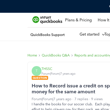
Plans & Pricing
How It
Get started
To
Home
QuickBooks Q&A
Reports and accounti
THSSC
T
Forum|Forum|7 years ago
QUESTION
How to Record issue a credit on spe
money for the same amount
Forum|Forum|7 years ago
7 replies
9 views
I handle the books for our soccer club. Each play
effort to help players pay for their pack, we allo