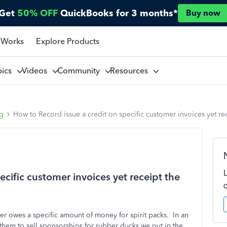
Get
50% OFF
QuickBooks for 3 months*
Buy now
 Works
Explore Products
pics
Videos
Community
Resources
ng
How to Record issue a credit on specific customer invoices yet r
cific customer invoices yet receipt the
er owes a specific amount of money for spirit packs. In an
w them to sell sponsorships for rubber ducks we put in the