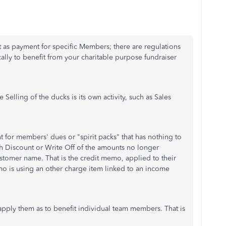
t as payment for specific Members; there are regulations
ally to benefit from your charitable purpose fundraiser
 Selling of the ducks is its own activity, such as Sales
nt for members' dues or "spirit packs" that has nothing to
ith Discount or Write Off of the amounts no longer
stomer name. That is the credit memo, applied to their
emo is using an other charge item linked to an income
pply them as to benefit individual team members. That is