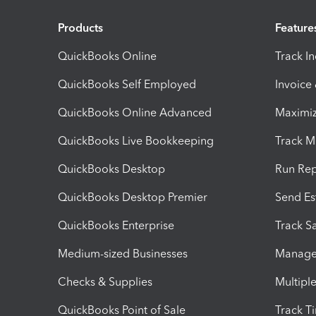
Products
Feature
QuickBooks Online
Track I
QuickBooks Self Employed
Invoice
QuickBooks Online Advanced
Maximiz
QuickBooks Live Bookkeeping
Track M
QuickBooks Desktop
Run Rep
QuickBooks Desktop Premier
Send Es
QuickBooks Enterprise
Track Sa
Medium-sized Businesses
Manage 
Checks & Supplies
Multipl
QuickBooks Point of Sale
Track T