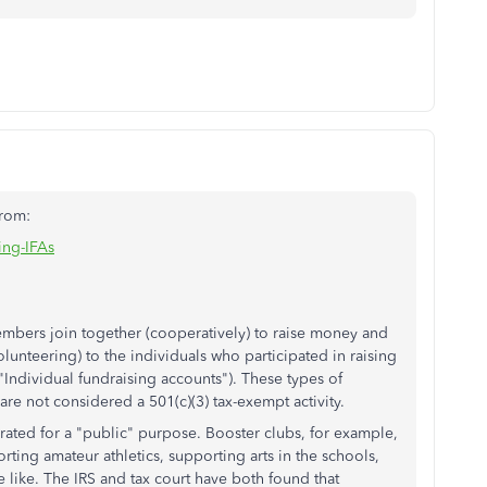
From:
ing-IFAs
mbers join together (cooperatively) to raise money and
olunteering) to the individuals who participated in raising
Individual fundraising accounts"). These types of
 are not considered a
501(c)(3)
tax-exempt activity.
ated for a "public" purpose. Booster clubs, for example,
ting amateur athletics, supporting arts in the schools,
like. The IRS and tax court have both found that