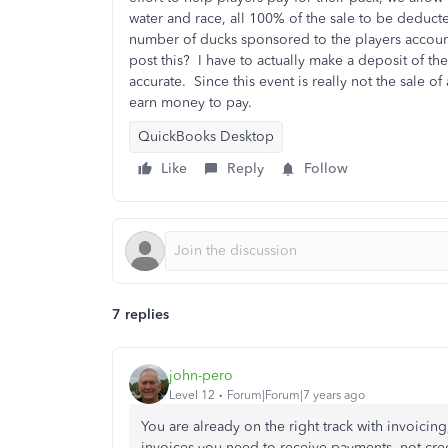
water and race, all 100% of the sale to be deducte
number of ducks sponsored to the players account
post this? I have to actually make a deposit of t
accurate. Since this event is really not the sale of 
earn money to pay.
QuickBooks Desktop
Like
Reply
Follow
7 replies
john-pero
Level 12
Forum|Forum|7 years ago
You are already on the right track with invoicin
invoices you need to receive payments, not credi