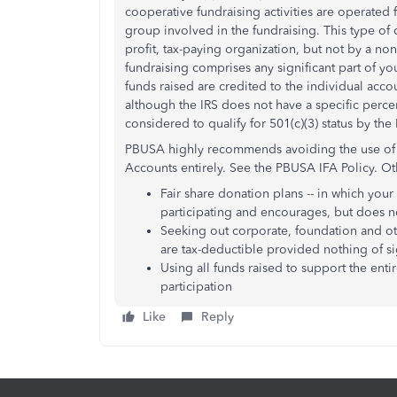
cooperative fundraising activities are operated 
group involved in the fundraising. This type of
profit, tax-paying organization, but not by a non
fundraising comprises any significant part of you
funds raised are credited to the individual accou
although the IRS does not have a specific perce
considered to qualify for 501(c)(3) status by the 
PBUSA highly recommends avoiding the use of C
Accounts entirely. See the PBUSA IFA Policy. Ot
Fair share donation plans -- in which your
participating and encourages, but does no
Seeking out corporate, foundation and ot
are tax-deductible provided nothing of sig
Using all funds raised to support the enti
participation
Like
Reply