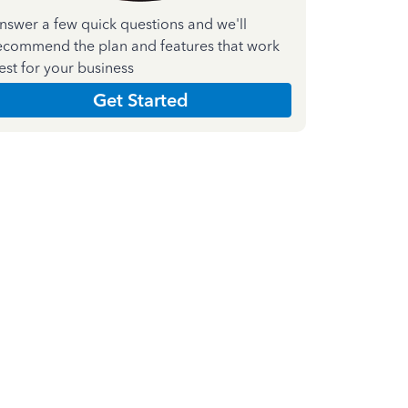
nswer a few quick questions and we'll
ecommend the plan and features that work
est for your business
Get Started