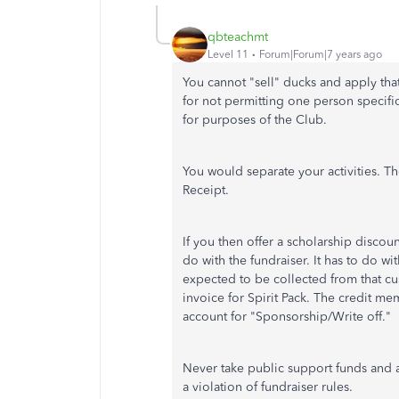
qbteachmt
Level 11
Forum|Forum|7 years ago
You cannot "sell" ducks and apply tha
for not permitting one person specific
for purposes of the Club.
You would separate your activities. The
Receipt.
If you then offer a scholarship discou
do with the fundraiser. It has to do w
expected to be collected from that cu
invoice for Spirit Pack. The credit m
account for "Sponsorship/Write off."
Never take public support funds and a
a violation of fundraiser rules.