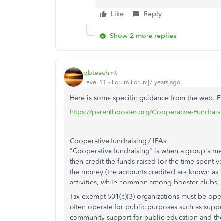
Like
Reply
Show 2 more replies
qbteachmt
Level 11
Forum|Forum|7 years ago
Here is some specific guidance from the web. 
https://parentbooster.org/Cooperative-Fundrais
Cooperative fundraising / IFAs
"Cooperative fundraising" is when a group's me
then credit the funds raised (or the time spent v
the money (the accounts credited are known as "
activities, while common among booster clubs,
Tax-exempt
501(c)(3)
organizations must be oper
often operate for public purposes such as suppor
community support for public education and the 