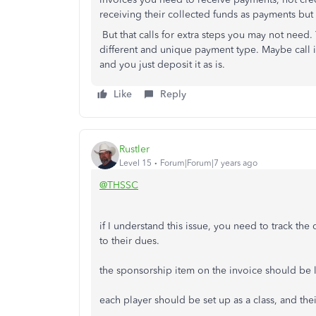
receiving their collected funds as payments but n
But that calls for extra steps you may not need
different and unique payment type. Maybe call 
and you just deposit it as is.
Like
Reply
Rustler
Level 15
Forum|Forum|7 years ago
@THSSC
if I understand this issue, you need to track th
to their dues.
the sponsorship item on the invoice should be li
each player should be set up as a class, and their