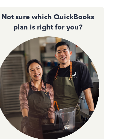
Not sure which QuickBooks
plan is right for you?