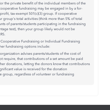
for the private benefit of the individual members of the
 cooperative fundraising may be engaged in by a for-
profit, tax-exempt 501(c)(3) group. If cooperative
r group's total activities (think more than 5% of total
nts of parents/students participating in the fundraising
ntage test), then your group likely would not be
IRS.
ooperative Fundraising or Individual Fundraising
her fundraising options include:
 organization advises parents/students of the cost of
t require, that contributions of a set amount be paid
her donations, letting the donors know that contributions
nificant value is received for the donation
re group, regardless of volunteer or fundraising