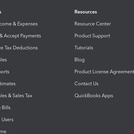
s
Resources
ncome & Expenses
Resource Center
 & Accept Payments
Product Support
e Tax Deductions
Tutorials
iles
Blog
orts
Product License Agreemen
timates
Contact Us
les & Sales Tax
QuickBooks Apps
Bills
e Users
ime