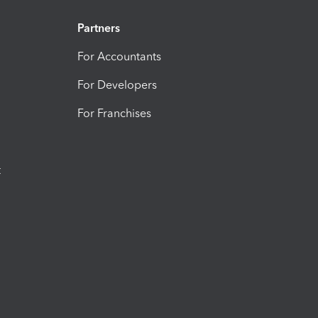
Partners
For Accountants
For Developers
For Franchises
t