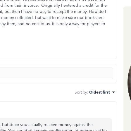
d from their invoice. Originally I entered a credit for the
, but then I have no way to receipt the money. How do I
he money collected, but want to make sure our books are
any item, and no cost to us, it is only a way for players to
Sort by
:
Oldest first
g, but since you actually receive money against the
ts. You could still create credits (to build before use) by