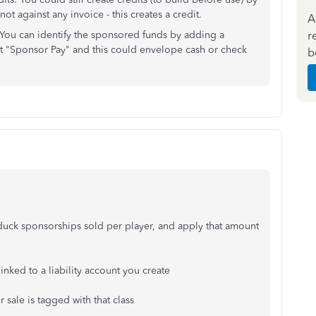
ot against any invoice - this creates a credit.
A
r
. You can identify the sponsored funds by adding a
it "Sponsor Pay" and this could envelope cash or check
b
e duck sponsorships sold per player, and apply that amount
nked to a liability account you create
 sale is tagged with that class