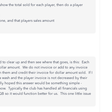
 show the total sold for each player, then do a player
 one, and that players sales amount
to clear up and then see where that goes, is this: Each
 dollar amount. We do not invoice or add to any invoice
gn them and credit their invoice for dollar amount sold. If I
 a wash and the player invoice is not decreased by their
lly hoped this answer would be something simple -
ow. Typically the club has handled all financials using
QB so it would function better for us. This one little issue