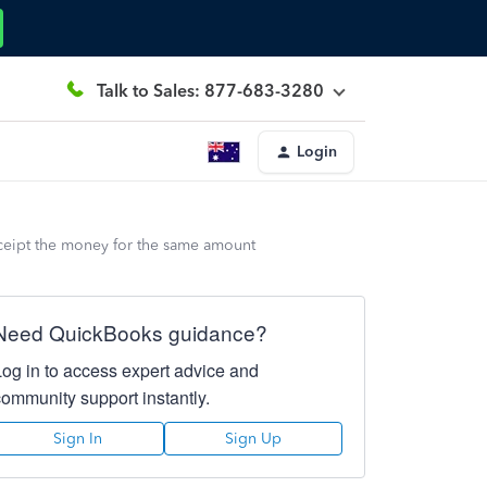
Talk to Sales: 877-683-3280
Login
eceipt the money for the same amount
Need QuickBooks guidance?
Log in to access expert advice and
community support instantly.
Sign In
Sign Up