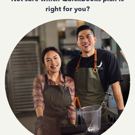
right for you?