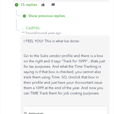
15 replies
Show previous replies
CaitPHG
Forum|Forum|4 years ago
I FEEL YOU! This is what Ive done:
Go to the Subs vendor profile and there is a box
on the right and it says "Track for 1099"...thats just
for tax purposes. And what the Time Tracking is
saying is if that box is checked, you cannot also
track them using Time. SO, Unclick that box in
their profile and just have your Accountant issue
them a 1099 at the end of the year. And now you
can TIME Track them for job costing purposes.