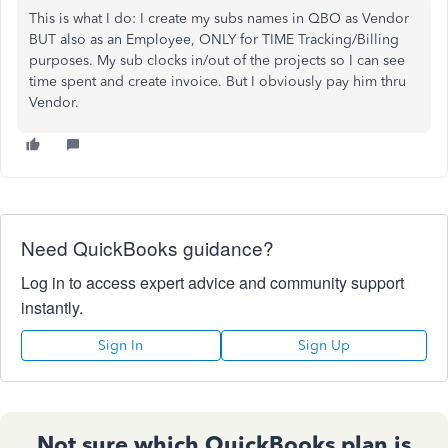
This is what I do: I create my subs names in QBO as Vendor
BUT also as an Employee, ONLY for TIME Tracking/Billing
purposes. My sub clocks in/out of the projects so I can see
time spent and create invoice. But I obviously pay him thru
Vendor.
Need QuickBooks guidance?
Log in to access expert advice and community support
instantly.
Sign In
Sign Up
Not sure which QuickBooks plan is