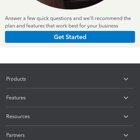
Answer a few quick questions and we'll recommend the
plan and features that work best for your business
Get Started
Products
Features
Resources
Partners