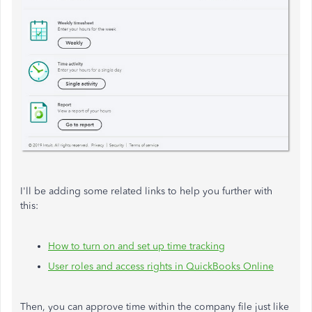
I'll be adding some related links to help you further with
this:
How to turn on and set up time tracking
User roles and access rights in QuickBooks Online
Then, you can approve time within the company file just like