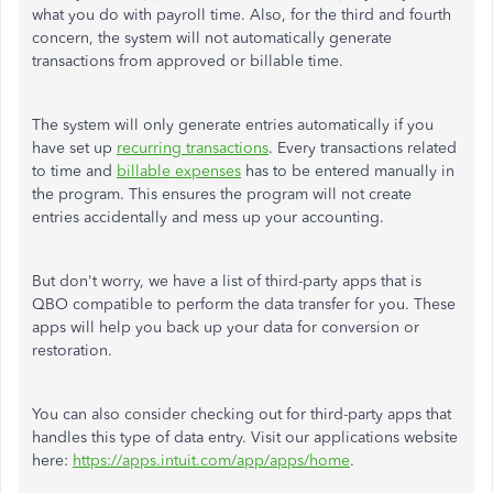
what you do with payroll time. Also, for the third and fourth
concern, the system will not automatically generate
transactions from approved or billable time.
The system will only generate entries automatically if you
have set up
recurring transactions
. Every transactions related
to time and
billable expenses
has to be entered manually in
the program. This ensures the program will not create
entries accidentally and mess up your accounting.
But don't worry, we have a list of third-party apps that is
QBO compatible to perform the data transfer for you. These
apps will help you back up your data for conversion or
restoration.
You can also consider checking out for third-party apps that
handles this type of data entry. Visit our applications website
here:
https://apps.intuit.com/app/apps/home
.