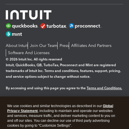
About Intuit
Join Our Team
Press
Affiliates And Partners
Software And Licenses
© 2026 Intuit Inc. All rights reserved
Intuit, QuickBooks, QB, TurboTax, Proconnect and Mint are registered
trademarks of Intuit Inc. Terms and conditions, features, support, pricing,
and service options subject to change without notice.
By accessing and using this page you agree to the
Terms and Conditions.
Manage cookies
About cookies
|
We use cookies and similar technologies as described in our
Global
Legal
Privacy
Security
Privacy Statement
, including to maintain and operate our websites
and services, measure traffic, and deliver marketing content to you on
and off our sites. You can decline our use of third party advertising
cookies by going to "Customize Settings".