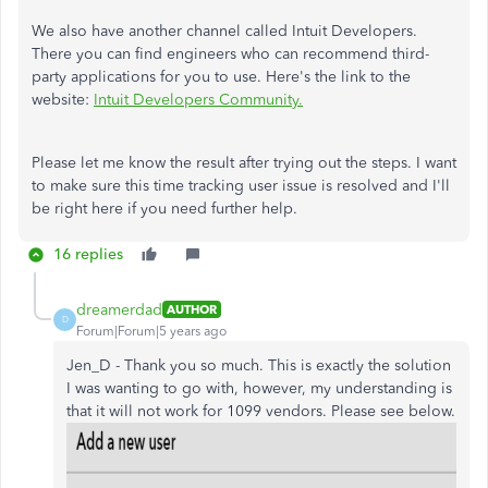
We also have another channel called Intuit Developers.
There you can find engineers who can recommend third-
party applications for you to use. Here's the link to the
website:
Intuit Developers Community.
Please let me know the result after trying out the steps. I want
to make sure this time tracking user issue is resolved and I'll
be right here if you need further help.
16 replies
dreamerdad
AUTHOR
D
Forum|Forum|5 years ago
Jen_D - Thank you so much. This is exactly the solution
I was wanting to go with, however, my understanding is
that it will not work for 1099 vendors. Please see below.