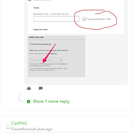
Show 1 more reply
CaitPHG
Forum|Forum|4 years ago