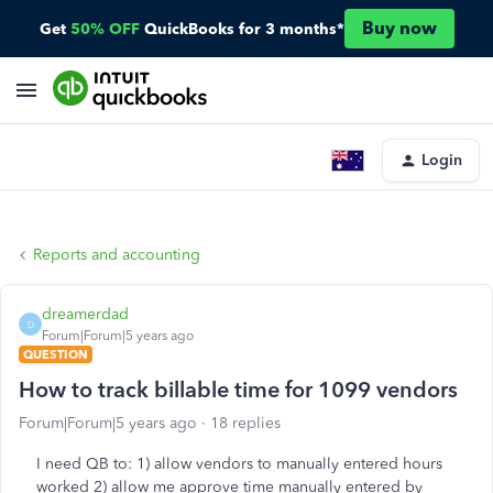
Buy now
Get
50% OFF
QuickBooks for 3 months*
Login
Reports and accounting
dreamerdad
D
Forum|Forum|5 years ago
QUESTION
How to track billable time for 1099 vendors
Forum|Forum|5 years ago
18 replies
I need QB to: 1) allow vendors to manually entered hours
worked 2) allow me approve time manually entered by