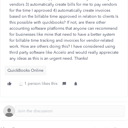
vendors 3) automatically create bills for me to pay vendors
for the time I approved 4) automatically create invoices
based on the billable time approved in relation to clients Is
this possible with quickbooks? If not, are there other
accounting software platforms that anyone can recommend
for businesses like mine that need to have a better system
for billable time tracking and invoices for vendor-related
work. How are others doing this? I have considered using
third party software like Accelo and would really appreciate
any ideas as this is an urgent need. Thanks!
QuickBooks Online
1 person likes this