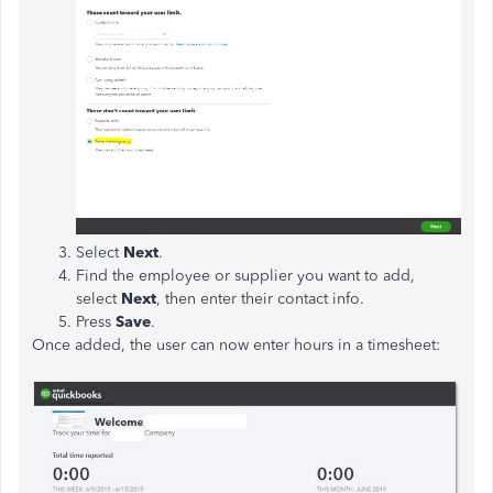
Select
Next
.
Find the employee or supplier you want to add,
select
Next
, then enter their contact info.
Press
Save
.
Once added, the user can now enter hours in a timesheet: