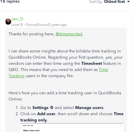
18 replies
Sort by
:
Oldest first
Jen_D
Level 8
Forum|Forum|5 years ago
Thanks for posting here,
@dreamerdad
,
I can share some insights about the billable time tracking in
QuickBooks Online. Regarding your first question, yes, your
vendors can enter their time using the
Timesheet
feature in
QBO. This means that you need to add them as
Time
Tracking
users in the company file.
Here's how you can add a time tracking user in QuickBooks
Online:
Go to
Settings ⚙
and select
Manage users
.
Click on
Add user
, then scroll down and choose
Time
tracking only
.