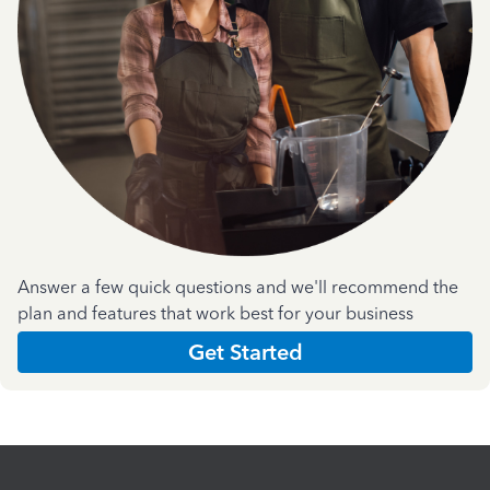
Answer a few quick questions and we'll recommend the
plan and features that work best for your business
Get Started