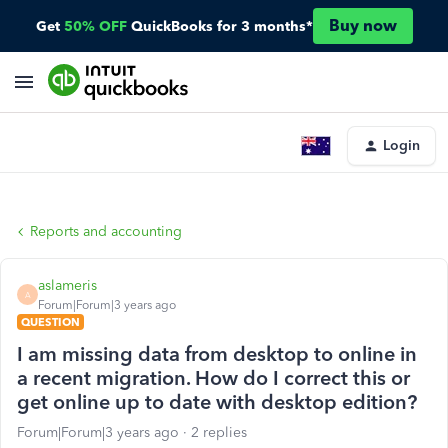
Buy now
Get
50% OFF
QuickBooks for 3 months*
Login
Reports and accounting
aslameris
A
Forum|Forum|3 years ago
QUESTION
I am missing data from desktop to online in
a recent migration. How do I correct this or
get online up to date with desktop edition?
Forum|Forum|3 years ago
2 replies