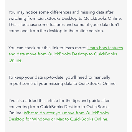
You may notice some differences and missing data after
switching from QuickBooks Desktop to QuickBooks Online.
This is because some features and some of your data don't
come over from the desktop to the online version.
You can check out this link to learn more:
Learn how features
and data move from QuickBooks Desktop to QuickBooks
Online
.
To keep your data up-to-date, you'll need to manually
import some of your missing data to QuickBooks Online.
I've also added this article for the tips and guide after
converting from QuickBooks Desktop to QuickBooks
Online:
What to do after you move from QuickBooks
Desktop for Windows or Mac to QuickBooks Online
.