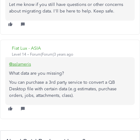
Let me know if you still have questions or other concerns
about migrating data. I'll be here to help. Keep safe.
Fiat Lux - ASIA
Level 14
Forum|Forum|3 years ago
@aslameris
What data are you missing?
You can purchase a 3rd party service to convert a QB
Desktop file with certain data (e.g estimates, purchase
orders, jobs, attachments, class).