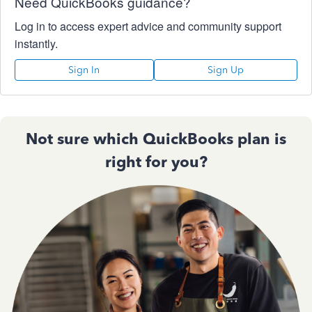
Need QuickBooks guidance?
Log in to access expert advice and community support
instantly.
Sign In
Sign Up
Not sure which QuickBooks plan is
right for you?