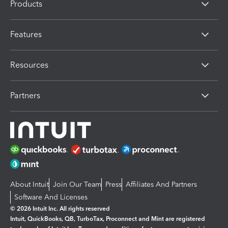
Products
Features
Resources
Partners
About Intuit
Join Our Team
Press
Affiliates And Partners
Software And Licenses
© 2026 Intuit Inc. All rights reserved
Intuit, QuickBooks, QB, TurboTax, Proconnect and Mint are registered