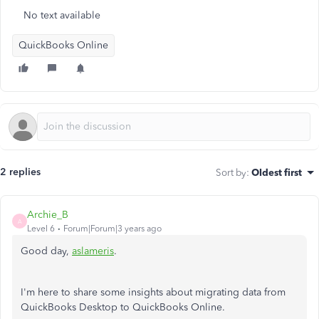
No text available
QuickBooks Online
2 replies
Sort by
:
Oldest first
Archie_B
A
Level 6
Forum|Forum|3 years ago
Good day,
aslameris
.
I'm here to share some insights about migrating data from
QuickBooks Desktop to QuickBooks Online.