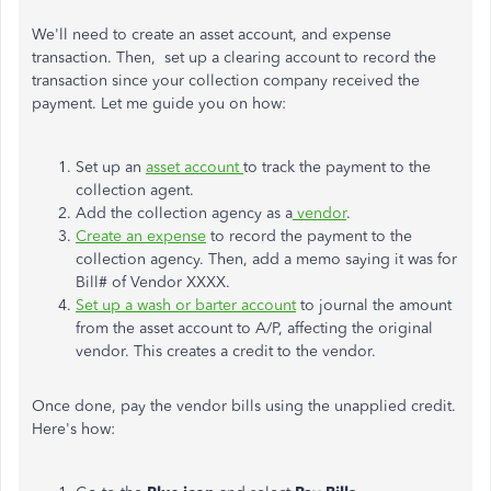
We'll need to create an asset account, and
expense
transaction. Then, set up a clearing account to record the
transaction since your collection company received the
payment. Let me guide you on how:
Set up an
asset account
to track the payment to the
collection agent.
Add the collection agency as a
vendor
.
Create an expense
to record the payment to the
collection agency. Then, add a memo saying it was for
Bill# of Vendor XXXX.
Set up a wash or barter account
to journal the amount
from the asset account to A/P, affecting the original
vendor. This creates a credit to the vendor.
Once done, pay the vendor bills using the unapplied credit.
Here's how: