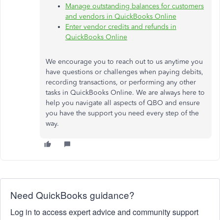
Manage outstanding balances for customers
and vendors in QuickBooks Online
Enter vendor credits and refunds in
QuickBooks Online
We encourage you to
reach out to
us anytime you
have questions or challenges when paying debits,
recording transactions, or performing any other
tasks in QuickBooks Online. We are always here to
help you navigate all aspects of QBO and ensure
you have the support you need every step of the
way.
Need QuickBooks guidance?
Log in to access expert advice and community support