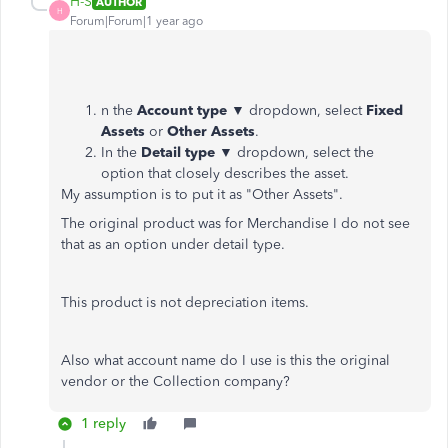
H-S
AUTHOR
H
Forum|Forum|1 year ago
n the
Account type
▼ dropdown, select
Fixed
Assets
or
Other Assets
.
In the
Detail type
▼ dropdown, select the
option that closely describes the asset.
My assumption is to put it as "Other Assets".
The original product was for Merchandise I do not see
that as an option under detail type.
This product is not depreciation items.
Also what account name do I use is this the original
vendor or the Collection company?
1 reply