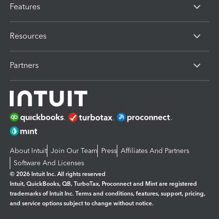
Features
Resources
Partners
About Intuit
Join Our Team
Press
Affiliates And Partners
Software And Licenses
© 2026 Intuit Inc. All rights reserved
Intuit, QuickBooks, QB, TurboTax, Proconnect and Mint are registered
trademarks of Intuit Inc. Terms and conditions, features, support, pricing,
and service options subject to change without notice.