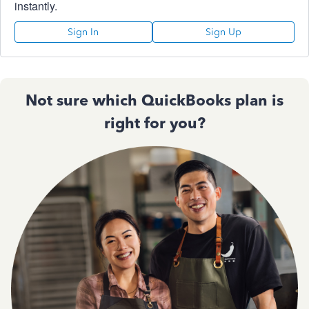
instantly.
Sign In
Sign Up
Not sure which QuickBooks plan is
right for you?