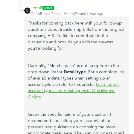
JenoP
QuickBooks Team
Forum|Forum|1 year ago
Thanks for coming
back
here with your follow-up
questions about transferring bills from the original
company, H-S.
I'd like to contribute to the
discussion and provide you with the answers
you're looking for.
Currently, "Merchandise" is not an option in the
drop-down list for
Detail type
. For a complete list
of available
detail types
when setting up an
account, please refer to this article:
Learn about
account types and detail types in QuickBooks
Online
.
Given the specific nature of your situation, I
recommend consulting your accountant for
personalized guidance on choosing the most
appropriate detail type. They can provide tailored