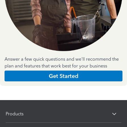
Answer a few quick questions and we'll recommend the
plan and features that work best for your business
Get Started
Products