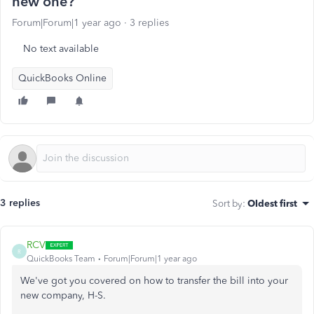
new one?
Forum|Forum|1 year ago
3 replies
No text available
QuickBooks Online
3 replies
Sort by
:
Oldest first
RCV
R
QuickBooks Team
Forum|Forum|1 year ago
We've
got you covered on
how to transfer the bill into your
new company, H-S.