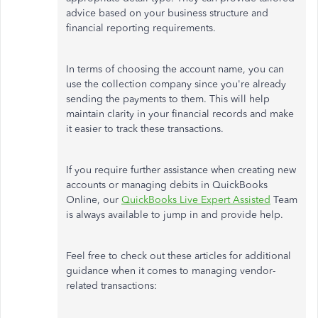
advice based on your business structure and
financial reporting requirements.
In terms of choosing the account name, you
can
use the collection company since you're already
sending the payments to them.
This will help
maintain clarity in your financial records and make
it easier to track these transactions.
If you require further assistance when creating new
accounts or managing debits in QuickBooks
Online, our
QuickBooks Live Expert Assisted
Team
is always available to
jump in and provide help
.
Feel free to check out these articles for additional
guidance when it comes to managing vendor-
related transactions: