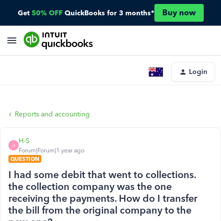
Buy now
Get
50% OFF
QuickBooks for 3 months*
Login
Reports and accounting
H-S
H
Forum|Forum|1 year ago
QUESTION
I had some debit that went to collections.
the collection company was the one
receiving the payments. How do I transfer
the bill from the original company to the