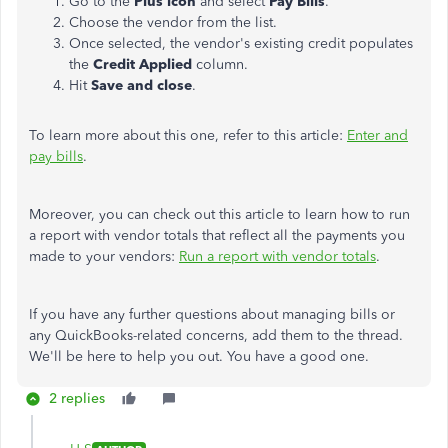
Go to the
Plus icon
and select
Pay Bills
.
Choose the vendor from the list.
Once selected, the vendor's existing credit populates
the
Credit Applied
column.
Hit
Save and close
.
To learn more about this one, refer to this article:
Enter and
pay bills
.
Moreover, you can check out this article to learn how to run
a report with vendor totals that reflect all the payments you
made to your vendors:
Run a report with vendor totals
.
If you have any further questions about managing bills or
any QuickBooks-related concerns, add them to the thread.
We'll be here to help you out. You have a good one.
2 replies