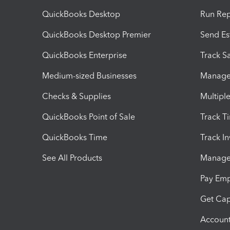
QuickBooks Desktop
Run Rep
QuickBooks Desktop Premier
Send Es
QuickBooks Enterprise
Track Sa
Medium-sized Businesses
Manage 
Checks & Supplies
Multipl
QuickBooks Point of Sale
Track T
QuickBooks Time
Track I
See All Products
Manage 
Pay Em
Get Cap
Account