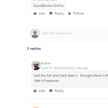
QuickBooks Online
Like
Reply
Follow
2 replies
Rustler
Level 15
Forum|Forum|7 years ago
edit the bill and back date it. thought there is t
date of expense
Like
Reply