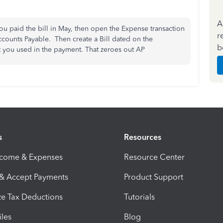
A
ou paid the bill in May, then open the Expense transaction
r
ccounts Payable. Then create a Bill dated on the
b
 you used in the payment. That zeroes out AP
s
Resources
ncome & Expenses
Resource Center
 & Accept Payments
Product Support
e Tax Deductions
Tutorials
iles
Blog