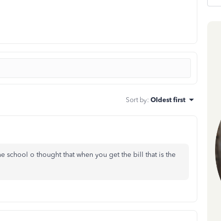
Sort by
:
Oldest first
he school o thought that when you get the bill that is the