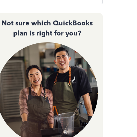
Not sure which QuickBooks
plan is right for you?