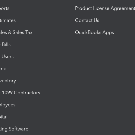
orts
Product License Agreemen
timates
Contact Us
les & Sales Tax
QuickBooks Apps
Bills
e Users
ime
nventory
1099 Contractors
ployees
ital
ing Software