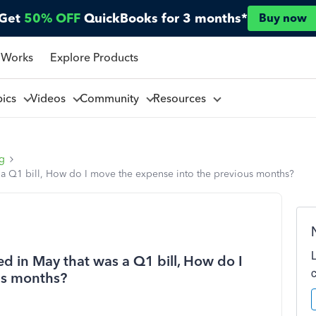
Get
50% OFF
QuickBooks for 3 months*
Buy now
 Works
Explore Products
pics
Videos
Community
Resources
ng
s a Q1 bill, How do I move the expense into the previous months?
d in May that was a Q1 bill, How do I
us months?