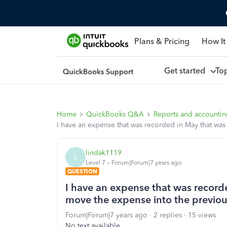
Plans & Pricing
How It
Get started
To
Home
QuickBooks Q&A
Reports and accounti
I have an expense that was recorded in May that wa
lindak1119
L
Level 7
Forum|Forum|7 years ago
QUESTION
I have an expense that was recorde
move the expense into the previo
Forum|Forum|7 years ago
2 replies
15 views
No text available