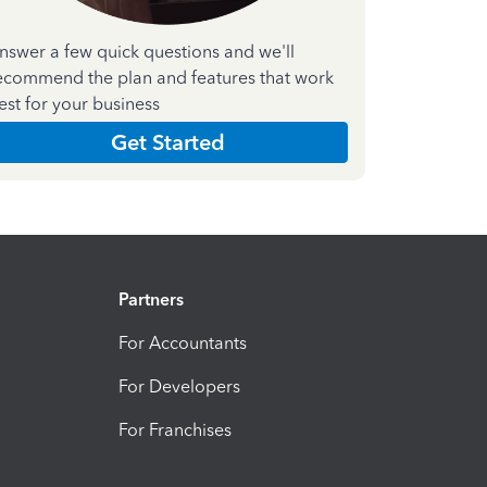
nswer a few quick questions and we'll
ecommend the plan and features that work
est for your business
Get Started
Partners
For Accountants
For Developers
For Franchises