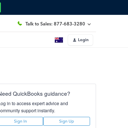
Talk to Sales: 877-683-3280
Login
Need QuickBooks guidance?
Log in to access expert advice and
community support instantly.
Sign In
Sign Up