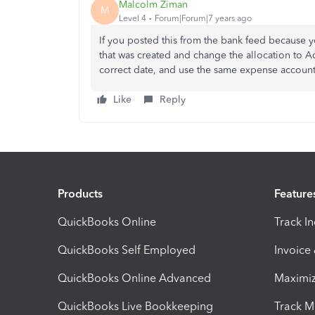
Malcolm Ziman
M
Level 4
Forum|Forum|7 years ago
If you posted this from the bank feed because y
that was created and change the allocation to A
correct date, and use the same expense account
Like
Reply
Products
Feature
QuickBooks Online
Track I
QuickBooks Self Employed
Invoice
QuickBooks Online Advanced
Maximiz
QuickBooks Live Bookkeeping
Track M