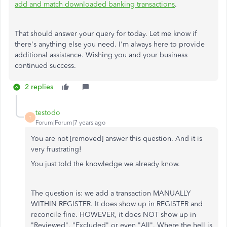
add and match downloaded banking transactions
.
That should answer your query for today. Let me know if
there's anything else you need. I'm always here to provide
additional assistance. Wishing you and your business
continued success.
2 replies
testodo
T
Forum|Forum|7 years ago
You are not [removed] answer this question. And it is
very frustrating!
You just told the knowledge we already know.
The question is: we add a transaction MANUALLY
WITHIN REGISTER. It does show up in REGISTER and
reconcile fine. HOWEVER, it does NOT show up in
"Reviewed", "Excluded" or even "All". Where the hell is