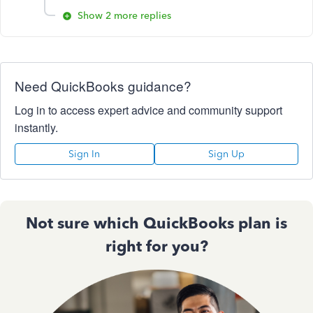
Show 2 more replies
Need QuickBooks guidance?
Log in to access expert advice and community support
instantly.
Sign In
Sign Up
Not sure which QuickBooks plan is
right for you?