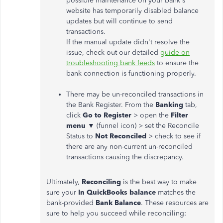
possible maintenance on your bank's
website has temporarily disabled balance
updates but will continue to send
transactions.
If the manual update didn't resolve the
issue, check out our detailed
guide on
troubleshooting bank feeds
to ensure the
bank connection is functioning properly.
There may be un-reconciled transactions in
the Bank Register. From the
Banking
tab,
click
Go to Register
> open the
Filter
menu ▼
(funnel icon) > set the Reconcile
Status to
Not Reconciled
> check to see if
there are any non-current un-reconciled
transactions causing the discrepancy.
Ultimately,
Reconciling
is the best way to make
sure your
In QuickBooks balance
matches the
bank-provided
Bank Balance
. These resources are
sure to help you succeed while reconciling: