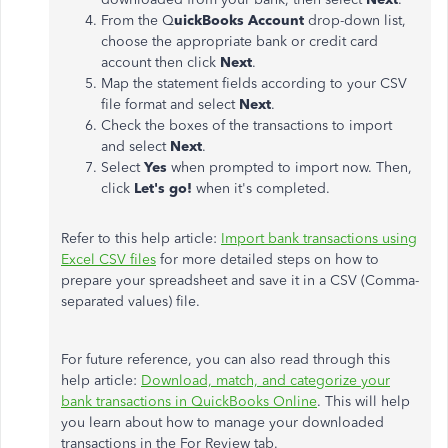
From the Q
uickBooks Account
drop-down list,
choose the appropriate bank or credit card
account then click
Next
.
Map the statement fields according to your CSV
file format and select
Next
.
Check the boxes of the transactions to import
and select
Next
.
Select
Yes
when prompted to import now. Then,
click
Let's go!
when it's completed.
Refer to this help article:
Import bank transactions using
Excel CSV files
for more detailed steps on how to
prepare your spreadsheet and save it in a CSV (Comma-
separated values) file.
For future reference, you can also read through this
help article:
Download, match, and categorize your
bank transactions in QuickBooks Online
. This will help
you learn about how to manage your downloaded
transactions in the For Review tab.