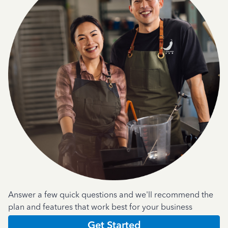
Answer a few quick questions and we'll recommend the
plan and features that work best for your business
Get Started