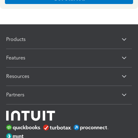
Products
Features
Resources
Partners