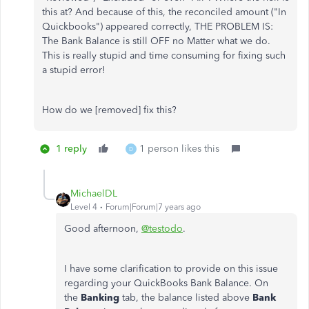
this at? And because of this, the reconciled amount ("In
Quickbooks") appeared correctly, THE PROBLEM IS:
The Bank Balance is still OFF no Matter what we do.
This is really stupid and time consuming for fixing such
a stupid error!
How do we [removed] fix this?
1 reply
1 person likes this
D
MichaelDL
Level 4
Forum|Forum|7 years ago
Good afternoon,
@testodo
.
I have some clarification to provide on this issue
regarding your QuickBooks Bank Balance. On
the
Banking
tab, the balance listed above
Bank