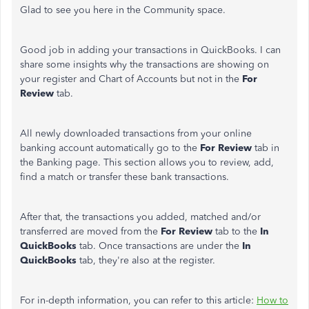
Glad to see you here in the Community space.
Good job in adding your transactions in QuickBooks. I can
share some insights why the transactions are showing on
your register and Chart of Accounts but not in the
For
Review
tab.
All newly downloaded transactions from your online
banking account automatically go to the
For Review
tab in
the Banking page. This section allows you to review, add,
find a match or transfer these bank transactions.
After that, the transactions you added, matched and/or
transferred are moved from the
For Review
tab to the
In
QuickBooks
tab. Once transactions are under the
In
QuickBooks
tab, they're also at the register.
For in-depth information, you can refer to this article:
How to