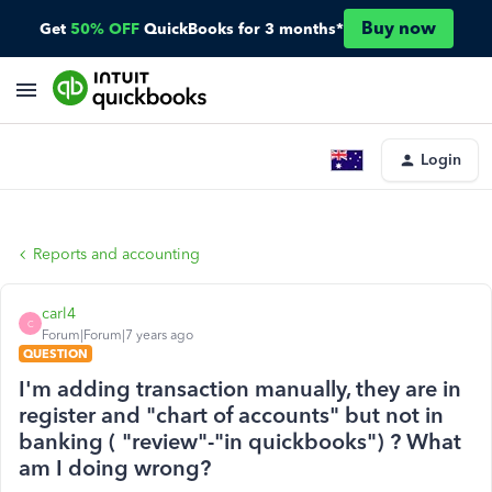
Buy now
Get
50% OFF
QuickBooks for 3 months*
Login
Reports and accounting
carl4
C
Forum|Forum|7 years ago
QUESTION
I'm adding transaction manually, they are in
register and "chart of accounts" but not in
banking ( "review"-"in quickbooks") ? What
am I doing wrong?