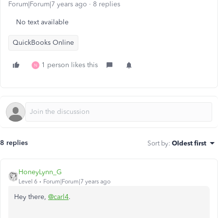
Forum|Forum|7 years ago
8 replies
No text available
QuickBooks Online
1 person likes this
N
8 replies
Sort by
:
Oldest first
HoneyLynn_G
Level 6
Forum|Forum|7 years ago
Hey there,
@carl4
.