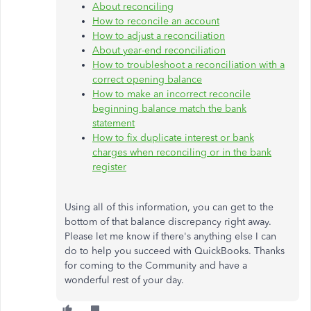
About reconciling
How to reconcile an account
How to adjust a reconciliation
About year-end reconciliation
How to troubleshoot a reconciliation with a
correct opening balance
How to make an incorrect reconcile
beginning balance match the bank
statement
How to fix duplicate interest or bank
charges when reconciling or in the bank
register
Using all of this information, you can get to the
bottom of that balance discrepancy right away.
Please let me know if there's anything else I can
do to help you succeed with QuickBooks. Thanks
for coming to the Community and have a
wonderful rest of your day.