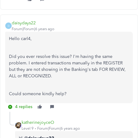
daisydays22
D
Forum|Forum|6 years ago
Hello carl4,
Did you ever resolve this issue? I'm having the same
problem. I entered transactions manually in the REGISTER
but they are not showing in the Banking's tab FOR REVIEW,
ALL or RECOGNIZED.
Could someone kindly help?
4 replies
katherinejoyceO
Level 9
Forum|Forum|6 years ago