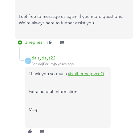
Feel free to message us again if you more questions.
We're always here to further assist you.
3 replies
daisydays22
D
Forum|Forum|6 years ago
Thank you so much
@katherinejoyceO
!
Extra helpful information!
Mag