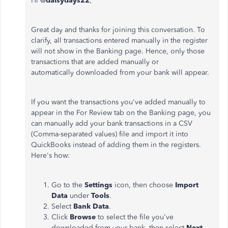
Hi @
daisydays22
,
Great day and thanks for joining this conversation. To
clarify, all transactions entered manually in the register
will not show in the Banking page. Hence, only those
transactions that are added manually or
automatically downloaded from your bank will appear.
If you want the transactions you've added manually to
appear in the For Review tab on the Banking page, you
can manually add your bank transactions in a CSV
(Comma-separated values) file and import it into
QuickBooks instead of adding them in the registers.
Here's how:
Go to the
Settings
icon, then choose
Import
Data
under
Tools
.
Select
Bank Data
.
Click
Browse
to select the file you've
downloaded from your bank, then select
Next
.