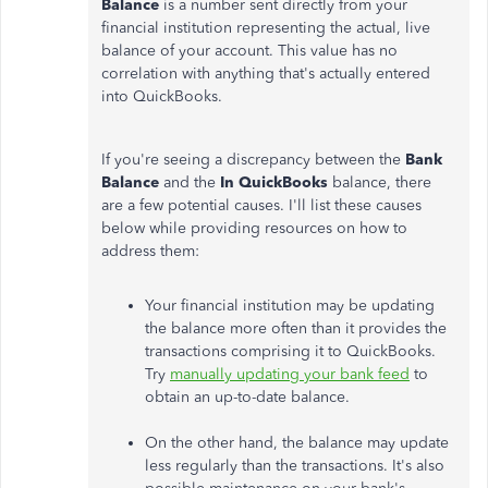
Balance
is a number sent directly from your
financial institution representing the actual, live
balance of your account. This value has no
correlation with anything that's actually entered
into QuickBooks.
If you're seeing a discrepancy between the
Bank
Balance
and the
In QuickBooks
balance, there
are a few potential causes. I'll list these causes
below while providing resources on how to
address them:
Your financial institution may be updating
the balance more often than it provides the
transactions comprising it to QuickBooks.
Try
manually updating your bank feed
to
obtain an up-to-date balance.
On the other hand, the balance may update
less regularly than the transactions. It's also