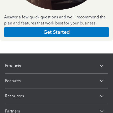
Answer a few quick questions and we'll recommend the
plan and features that work best for your business
Get Started
Products
Features
Resources
Partners