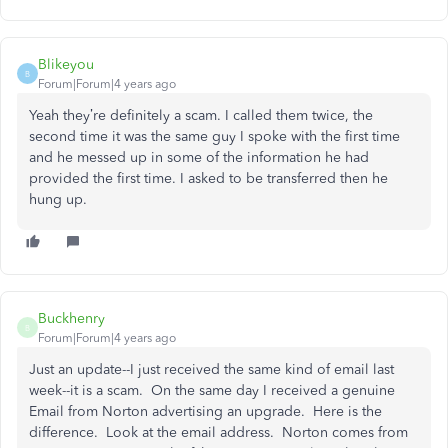
Blikeyou
B
Forum|Forum|4 years ago
Yeah they’re definitely a scam. I called them twice, the
second time it was the same guy I spoke with the first time
and he messed up in some of the information he had
provided the first time. I asked to be transferred then he
hung up.
Buckhenry
B
Forum|Forum|4 years ago
Just an update--I just received the same kind of email last
week--it is a scam. On the same day I received a genuine
Email from Norton advertising an upgrade. Here is the
difference. Look at the email address. Norton comes from