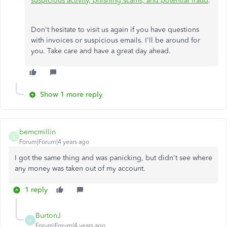
suspicious activity, phishing scams, and potential fraud
.
Don't hesitate to visit us again if you have questions
with invoices or suspicious emails. I'll be around for
you. Take care and have a great day ahead.
Show 1 more reply
bemcmillin
B
Forum|Forum|4 years ago
I got the same thing and was panicking, but didn't see where
any money was taken out of my account.
1 reply
BurtonJ
B
Forum|Forum|4 years ago