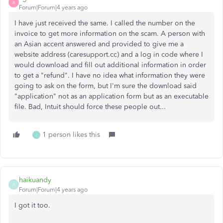
A
Forum|Forum|4 years ago
I have just received the same. I called the number on the
invoice to get more information on the scam. A person with
an Asian accent answered and provided to give me a
website address (caresupport.cc) and a log in code where I
would download and fill out additional information in order
to get a "refund". I have no idea what information they were
going to ask on the form, but I'm sure the download said
"application" not as an application form but as an executable
file. Bad, Intuit should force these people out...
1 person likes this
J
haikuandy
H
Forum|Forum|4 years ago
I got it too.