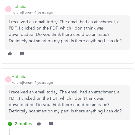
Hbhatia
H
Forum|Forum|4 years ago
I received an email today. The email had an attachment, a
PDF. I clicked on the PDF, which I don't think was
downloaded. Do you think there could be an issue?
Definitely not smart on my part. Is there anything I can do?
Hbhatia
H
Forum|Forum|4 years ago
I received an email today. The email had an attachment, a
PDF. I clicked on the PDF, which I don't think was
downloaded. Do you think there could be an issue?
Definitely not smart on my part. Is there anything I can do?
2 replies