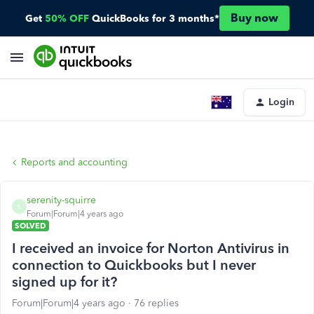
Buy now
Get
50% OFF
QuickBooks for 3 months*
Login
Reports and accounting
serenity-squirre
S
Forum|Forum|4 years ago
SOLVED
I received an invoice for Norton Antivirus in
connection to Quickbooks but I never
signed up for it?
Forum|Forum|4 years ago
76 replies