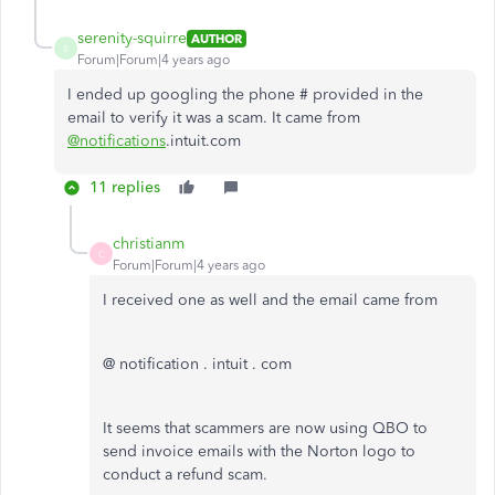
serenity-squirre
AUTHOR
S
Forum|Forum|4 years ago
I ended up googling the phone # provided in the
email to verify it was a scam. It came from
@notifications
.intuit.com
11 replies
christianm
C
Forum|Forum|4 years ago
I received one as well and the email came from
@ notification . intuit . com
It seems that scammers are now using QBO to
send invoice emails with the Norton logo to
conduct a refund scam.