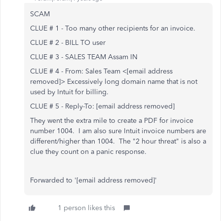
SCAM
CLUE # 1 - Too many other recipients for an invoice.
CLUE # 2 - BILL TO user
CLUE # 3 - SALES TEAM Assam IN
CLUE # 4 - From: Sales Team <[email address
removed]> Excessively long domain name that is not
used by Intuit for billing.
CLUE # 5 - Reply-To: [email address removed]
They went the extra mile to create a PDF for invoice
number 1004. I am also sure Intuit invoice numbers are
different/higher than 1004. The "2 hour threat" is also a
clue they count on a panic response.
Forwarded to '[email address removed]'
1 person likes this