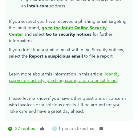
an
intuit.com
address.
If you suspect you have received a phishing email targeting
the Intuit brand,
go to the Intuit Online Security
Center
and select
Go to security notices
for further
information.
If you don't find a similar email within the Security notices,
select the
Report a suspicious email
to file a report.
Learn more about this information in this article:
Identify
suspicious activity, phishing scams, and potential fraud
.
Please let me know if you have other questions or concerns
with invoices or suspicious emails. I'll be around for you.
Take care and have a great day ahead.
27 replies
1 person likes this
P