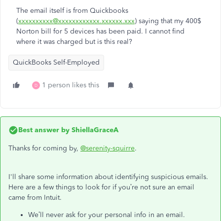
The email itself is from Quickbooks
(
xxxxxxxxxx@xxxxxxxxxxxx.xxxxxx.xxx
) saying that my 400$
Norton bill for 5 devices has been paid. I cannot find
where it was charged but is this real?
QuickBooks Self-Employed
1 person likes this
D
Best answer by
ShiellaGraceA
Thanks for coming by,
@serenity-squirre
.
I'll share some information about identifying suspicious emails.
Here are a few things to look for if you’re not sure an email
came from Intuit.
We’ll never ask for your personal info in an email.