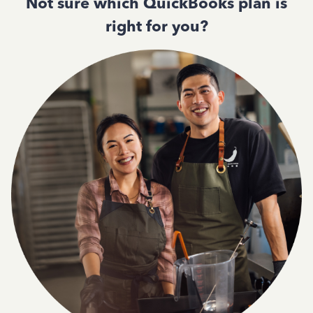
Not sure which QuickBooks plan is
right for you?