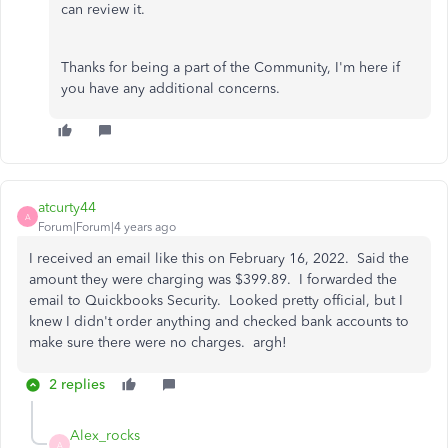
can review it.
Thanks for being a part of the Community, I'm here if
you have any additional concerns.
atcurty44
A
Forum|Forum|4 years ago
I received an email like this on February 16, 2022. Said the
amount they were charging was $399.89. I forwarded the
email to Quickbooks Security. Looked pretty official, but I
knew I didn't order anything and checked bank accounts to
make sure there were no charges. argh!
2 replies
Alex_rocks
A