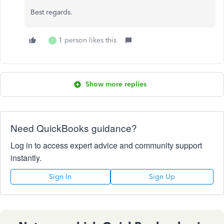
Best regards.
1 person likes this
T
Show more replies
Need QuickBooks guidance?
Log in to access expert advice and community support
instantly.
Sign In
Sign Up