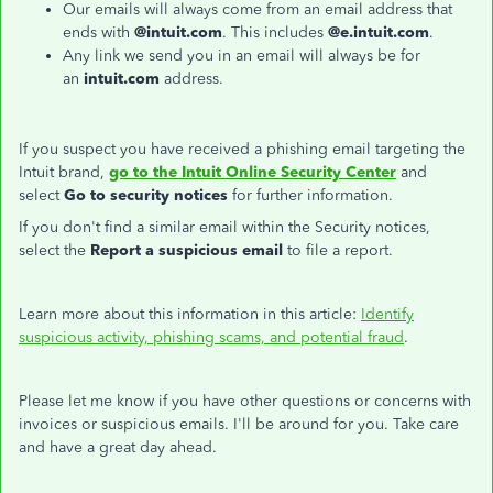
Our emails will always come from an email address that
ends with
@intuit.com
. This includes
@e.intuit.com
.
Any link we send you in an email will always be for
an
intuit.com
address.
If you suspect you have received a phishing email targeting the
Intuit brand,
go to the Intuit Online Security Center
and
select
Go to security notices
for further information.
If you don't find a similar email within the Security notices,
select the
Report a suspicious email
to file a report.
Learn more about this information in this article:
Identify
suspicious activity, phishing scams, and potential fraud
.
Please let me know if you have other questions or concerns with
invoices or suspicious emails. I'll be around for you. Take care
and have a great day ahead.