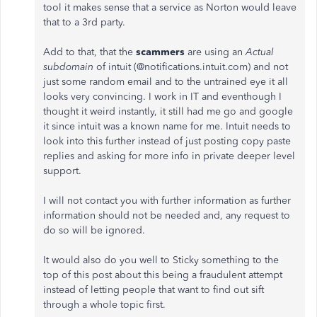
tool it makes sense that a service as Norton would leave
that to a 3rd party.
Add to that, that the
scammers
are using an
Actual
subdomain
of intuit (@notifications.intuit.com) and not
just some random email and to the untrained eye it all
looks very convincing. I work in IT and eventhough I
thought it weird instantly, it still had me go and google
it since intuit was a known name for me. Intuit needs to
look into this further instead of just posting copy paste
replies and asking for more info in private deeper level
support.
I will not contact you with further information as further
information should not be needed and, any request to
do so will be ignored.
It would also do you well to Sticky something to the
top of this post about this being a fraudulent attempt
instead of letting people that want to find out sift
through a whole topic first.