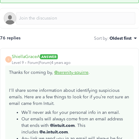
76 replies
Sort by
:
Oldest first
ShiellaGraceA
ANSWER
S
Level 9
Forum|Forum|4 years ago
Thanks for coming by,
@serenity-squirre
.
I'll share some information about identifying suspicious
emails. Here are a few things to look for if you’re not sure an
email came from Intuit.
We’ll never ask for your personal info in an email.
Our emails will always come from an email address
that ends with
@intuit.com
. This
includes
@e.intuit.com
.
Any link we send you in an email will always be for