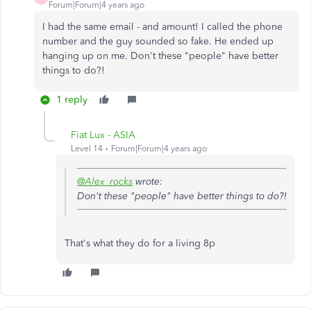
Forum|Forum|4 years ago
I had the same email - and amount! I called the phone
number and the guy sounded so fake. He ended up
hanging up on me. Don't these "people" have better
things to do?!
1 reply
Fiat Lux - ASIA
Level 14
Forum|Forum|4 years ago
@Alex_rocks
wrote:
Don't these "people" have better things to do?!
That's what they do for a living 8p