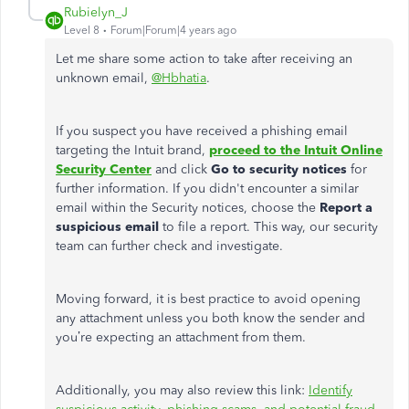
Rubielyn_J
Level 8
Forum|Forum|4 years ago
Let me share some action to take after receiving an
unknown email,
@Hbhatia
.
If you suspect you have received a phishing email
targeting the Intuit brand,
proceed to the Intuit Online
Security Center
and click
Go to security notices
for
further information. If you didn't encounter a similar
email within the Security notices, choose the
Report a
suspicious email
to file a report. This way, our security
team can further check and investigate.
Moving forward, it is best practice to avoid opening
any attachment unless you both know the sender and
you’re expecting an attachment from them.
Additionally, you may also review this link:
Identify