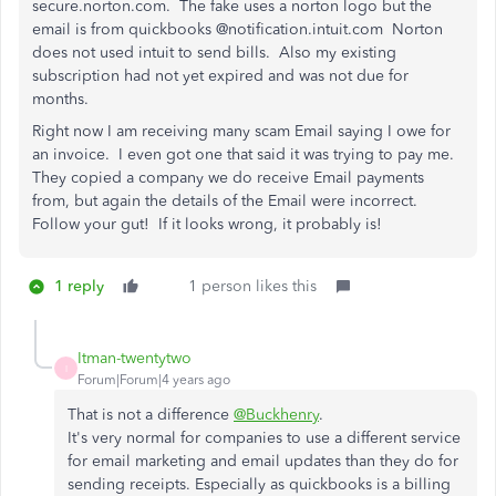
secure.norton.com. The fake uses a norton logo but the
email is from quickbooks @notification.intuit.com Norton
does not used intuit to send bills. Also my existing
subscription had not yet expired and was not due for
months.
Right now I am receiving many scam Email saying I owe for
an invoice. I even got one that said it was trying to pay me.
They copied a company we do receive Email payments
from, but again the details of the Email were incorrect.
Follow your gut! If it looks wrong, it probably is!
1 reply
1 person likes this
Itman-twentytwo
I
Forum|Forum|4 years ago
That is not a difference
@Buckhenry
.
It's very normal for companies to use a different service
for email marketing and email updates than they do for
sending receipts. Especially as quickbooks is a billing