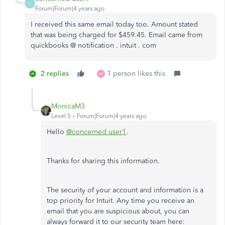
C
Forum|Forum|4 years ago
I received this same email today too. Amount stated
that was being charged for $459.45. Email came from
quickbooks @ notification . intuit . com
2 replies
1 person likes this
M
MonicaM3
Level 5
Forum|Forum|4 years ago
Hello
@concerned user1
.
Thanks for sharing this information.
The security of your account and information is a
top priority for Intuit. Any time you receive an
email that you are suspicious about, you can
always forward it to our security team here: