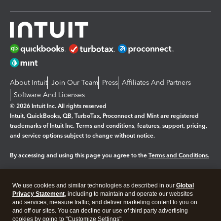
About Intuit
Join Our Team
Press
Affiliates And Partners
Software And Licenses
© 2026 Intuit Inc. All rights reserved
Intuit, QuickBooks, QB, TurboTax, Proconnect and Mint are registered
trademarks of Intuit Inc. Terms and conditions, features, support, pricing,
and service options subject to change without notice.
By accessing and using this page you agree to the
Terms and Conditions.
Manage cookies
About cookies
|
We use cookies and similar technologies as described in our
Global
Legal
Privacy
Security
Privacy Statement
, including to maintain and operate our websites
and services, measure traffic, and deliver marketing content to you on
and off our sites. You can decline our use of third party advertising
cookies by going to "Customize Settings".