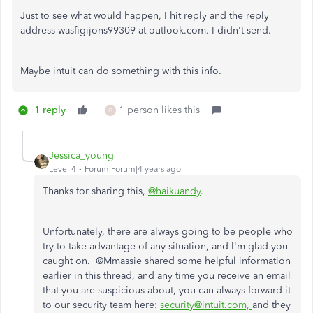
Just to see what would happen, I hit reply and the reply
address was
figijons99309-at-outlook.com. I didn't send.
Maybe intuit can do something with this info.
1 reply
1 person likes this
G
Jessica_young
Level 4
Forum|Forum|4 years ago
Thanks for sharing this,
@haikuandy
.
Unfortunately, there are always going to be people who
try to take advantage of any situation, and I'm glad you
caught on. @Mmassie shared some helpful information
earlier in this thread, and any time you receive an email
that you are suspicious about, you can always forward it
to our security team here:
security@intuit.com,
and they