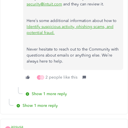
security@intuit.com
and they can review it.
Here’s some additional information about how to
Identify suspicious activity, phishing scams, and
potential fraud.
Never hesitate to reach out to the Community with
questions about emails or anything else. We’re
always here to help.
2 people like this
J
B
Show 1 more reply
Show 1 more reply
agsusa