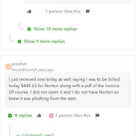
1 person likes this
Show 10 more replies
Show 9 more replies
proshot
P
Forum|Forum|4 years ago
I just received one today as well saying I was to be billed
today $449.63 for Norton along with a pdf of the invoice.
Of course, I did not open it and I do not have Norton so
knew it was phishing from the start.
8 replies
1 person likes this
M
concerned user1