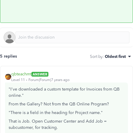
5 replies
Sort by
:
Oldest first
qbteachmt
ANSWER
Level 11
Forum|Forum|7 years ago
"I've downloaded a custom template for Invoices from QB
online."
From the Gallery? Not from the QB Online Program?
"There is a field in the heading for Project name."
That is Job. Open Customer Center and Add Job =
subcustomer, for tracking.