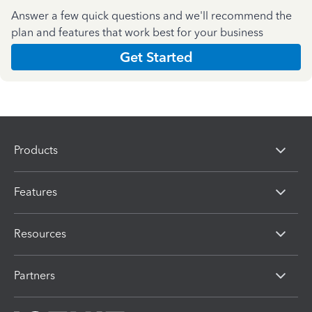
Answer a few quick questions and we'll recommend the
plan and features that work best for your business
Get Started
Products
Features
Resources
Partners