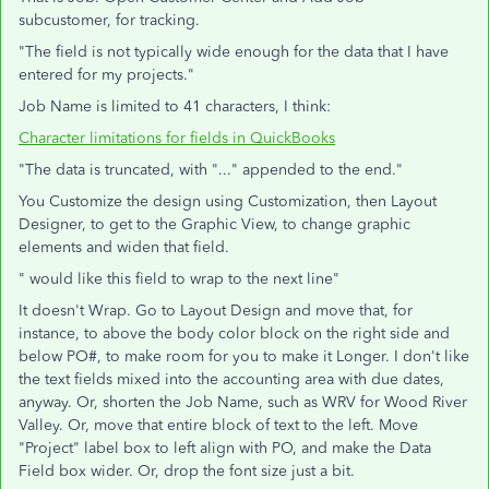
subcustomer, for tracking.
"The field is not typically wide enough for the data that I have
entered for my projects."
Job Name is limited to 41 characters, I think:
Character limitations for fields in QuickBooks
"The data is truncated, with "..." appended to the end."
You Customize the design using Customization, then Layout
Designer, to get to the Graphic View, to change graphic
elements and widen that field.
" would like this field to wrap to the next line"
It doesn't Wrap. Go to Layout Design and move that, for
instance, to above the body color block on the right side and
below PO#, to make room for you to make it Longer. I don't like
the text fields mixed into the accounting area with due dates,
anyway. Or, shorten the Job Name, such as WRV for Wood River
Valley. Or, move that entire block of text to the left. Move
"Project" label box to left align with PO, and make the Data
Field box wider. Or, drop the font size just a bit.