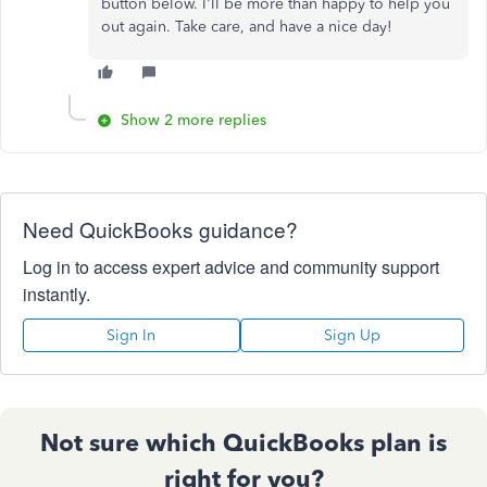
button below. I'll be more than happy to help you
out again. Take care, and have a nice day!
Show 2 more replies
Need QuickBooks guidance?
Log in to access expert advice and community support
instantly.
Sign In
Sign Up
Not sure which QuickBooks plan is
right for you?