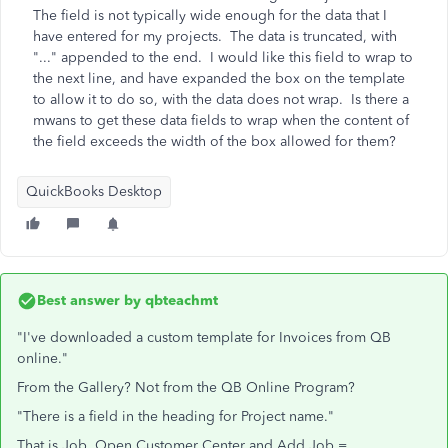
The field is not typically wide enough for the data that I
have entered for my projects. The data is truncated, with
"..." appended to the end. I would like this field to wrap to
the next line, and have expanded the box on the template
to allow it to do so, with the data does not wrap. Is there a
mwans to get these data fields to wrap when the content of
the field exceeds the width of the box allowed for them?
QuickBooks Desktop
Best answer by
qbteachmt
"I've downloaded a custom template for Invoices from QB
online."
From the Gallery? Not from the QB Online Program?
"There is a field in the heading for Project name."
That is Job. Open Customer Center and Add Job =