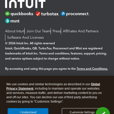
About Intuit
Join Our Team
Press
Affiliates And Partners
Software And Licenses
© 2026 Intuit Inc. All rights reserved
Intuit, QuickBooks, QB, TurboTax, Proconnect and Mint are registered
trademarks of Intuit Inc. Terms and conditions, features, support, pricing,
and service options subject to change without notice.
By accessing and using this page you agree to the
Terms and Conditions.
Manage cookies
About cookies
|
We use cookies and similar technologies as described in our
Global
Legal
Privacy
Security
Privacy Statement
, including to maintain and operate our websites
and services, measure traffic, and deliver marketing content to you on
and off our sites. You can decline our use of third party advertising
cookies by going to "Customize Settings".
I Understand
Customize Settings