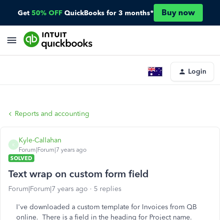
Buy now
Get
50% OFF
QuickBooks for 3 months*
Login
Reports and accounting
Kyle-Callahan
K
Forum|Forum|7 years ago
SOLVED
Text wrap on custom form field
Forum|Forum|7 years ago
5 replies
I've downloaded a custom template for Invoices from QB
online. There is a field in the heading for Project name.