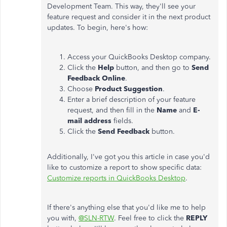
Development Team. This way, they'll see your
feature request and consider it in the next product
updates. To begin, here's how:
Access your QuickBooks Desktop company.
Click the
Help
button, and then go to
Send
Feedback Online
.
Choose
Product Suggestion
.
Enter a brief description of your feature
request, and then fill in the
Name
and
E-
mail address
fields.
Click the
Send Feedback
button.
Additionally, I've got you this article in case you'd
like to customize a report to show specific data:
Customize reports in QuickBooks Desktop
.
If there's anything else that you'd like me to help
you with,
@SLN-RTW
. Feel free to click the
REPLY