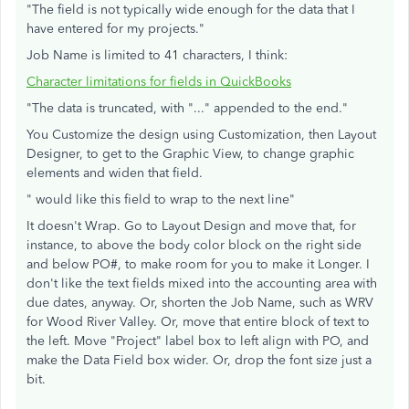
"The field is not typically wide enough for the data that I
have entered for my projects."
Job Name is limited to 41 characters, I think:
Character limitations for fields in QuickBooks
"The data is truncated, with "..." appended to the end."
You Customize the design using Customization, then Layout
Designer, to get to the Graphic View, to change graphic
elements and widen that field.
" would like this field to wrap to the next line"
It doesn't Wrap. Go to Layout Design and move that, for
instance, to above the body color block on the right side
and below PO#, to make room for you to make it Longer. I
don't like the text fields mixed into the accounting area with
due dates, anyway. Or, shorten the Job Name, such as WRV
for Wood River Valley. Or, move that entire block of text to
the left. Move "Project" label box to left align with PO, and
make the Data Field box wider. Or, drop the font size just a
bit.