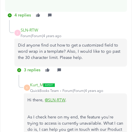
4 replies
SLN-RTW
S
Forum|Forum|4 years ago
Did anyone find out how to get a customized field to
word wrap in a template? Also, I would like to go past
the 30 character limit. Please help.
3 replies
Kurt_M
K
QuickBooks Team
Forum|Forum|4 years ago
Hi there,
@SLN-RTW
.
As I check here on my end, the feature you're
trying to access is currently unavailable. What I can
do is, I can help you get in touch with our Product