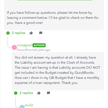
If you have follow-up questions, please let me know by
leaving a comment below. I'll be glad to check on them for
you. Have a good one!
3 replies
ccmagna1
AUTHOR
C
Forum|Forum|4 years ago
You did not answer my question at all. I already have
the Liability account set-up in the Chart of Accounts.
The issue I am having is that Liability accounts DO NOT
get included in the Budget created by QuickBooks.
How can I show in my QB Budget that I have a monthly
expense of a loan repayment. Thank you
2 replies
mv32
M