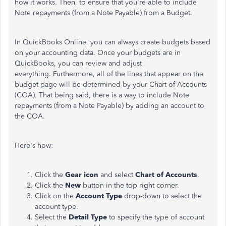
how it works. Then, to ensure that you're able to include
Note repayments (from a Note Payable) from a Budget.
In QuickBooks Online, you can always create budgets based
on your accounting data. Once your budgets are in
QuickBooks, you can review and adjust
everything. Furthermore, all of the lines that appear on the
budget page will be determined by your Chart of Accounts
(COA). That being said, there is a way to include Note
repayments (from a Note Payable) by adding an account to
the COA.
Here's how:
Click the
Gear icon
and select
Chart of Accounts
.
Click the
New
button
in the top right corner.
Click on the
Account Type
drop-down to select the
account type.
Select the
Detail Type
to specify the type of account