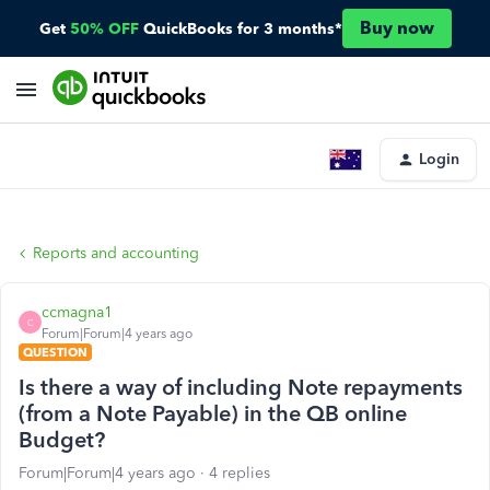
Buy now
Get
50% OFF
QuickBooks for 3 months*
Login
Reports and accounting
ccmagna1
C
Forum|Forum|4 years ago
QUESTION
Is there a way of including Note repayments
(from a Note Payable) in the QB online
Budget?
Forum|Forum|4 years ago
4 replies