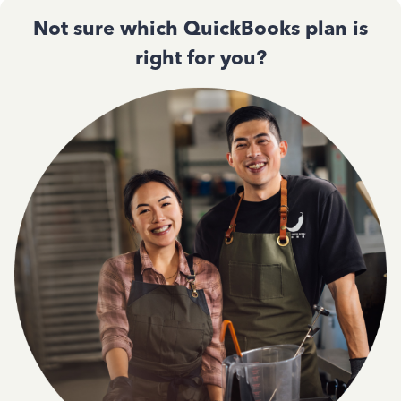
Not sure which QuickBooks plan is
right for you?