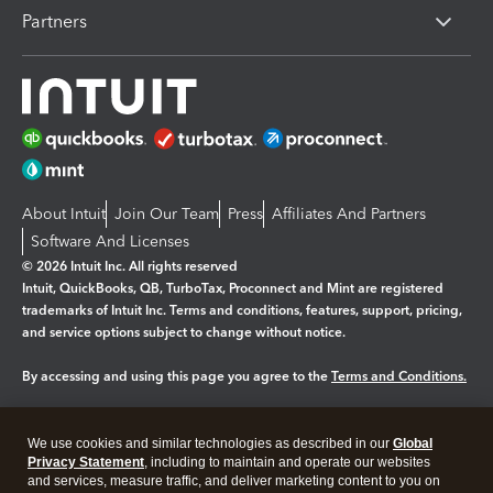
Partners
About Intuit
Join Our Team
Press
Affiliates And Partners
Software And Licenses
© 2026 Intuit Inc. All rights reserved
Intuit, QuickBooks, QB, TurboTax, Proconnect and Mint are registered
trademarks of Intuit Inc. Terms and conditions, features, support, pricing,
and service options subject to change without notice.
By accessing and using this page you agree to the
Terms and Conditions.
Manage cookies
About cookies
|
We use cookies and similar technologies as described in our
Global
Legal
Privacy
Security
Privacy Statement
, including to maintain and operate our websites
and services, measure traffic, and deliver marketing content to you on