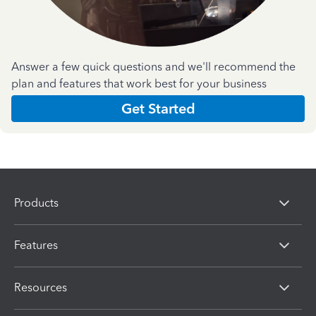
Answer a few quick questions and we'll recommend the
plan and features that work best for your business
Get Started
Products
Features
Resources