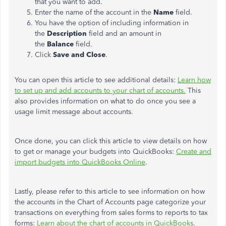
that you want to add.
Enter the name of the account in the
Name
field.
You have the option of including information in
the
Description
field and an amount in
the
Balance
field.
Click
Save and Close
.
You can open this article to see additional details:
Learn how
to set up and add accounts to your chart of accounts.
This
also provides information on what to do once you see a
usage limit message about accounts.
Once done, you can click this article to view details on how
to get or manage your budgets into QuickBooks:
Create and
import budgets into QuickBooks Online
.
Lastly, please refer to this article to see information on how
the accounts in the Chart of Accounts page categorize your
transactions on everything from sales forms to reports to tax
forms:
Learn about the chart of accounts in QuickBooks
.