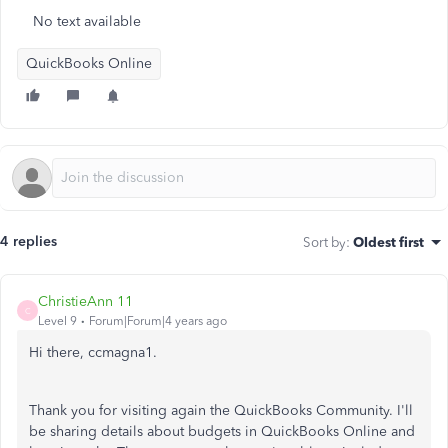
No text available
QuickBooks Online
4 replies
Sort by
:
Oldest first
ChristieAnn 11
C
Level 9
Forum|Forum|4 years ago
Hi there, ccmagna1.
Thank you for visiting again the QuickBooks Community. I'll
be sharing details about budgets in QuickBooks Online and