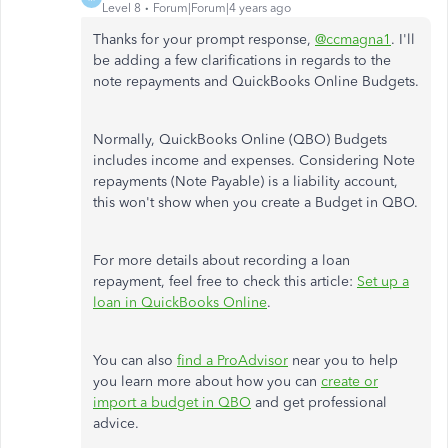
Level 8
Forum|Forum|4 years ago
Thanks for your prompt response,
@ccmagna1
. I'll
be adding a few clarifications in regards to the
note repayments and QuickBooks Online Budgets.
Normally, QuickBooks Online (QBO) Budgets
includes income and expenses. Considering Note
repayments (Note Payable) is a liability account,
this won't show when you create a Budget in QBO.
For more details about recording a loan
repayment, feel free to check this article:
Set up a
loan in QuickBooks Online
.
You can also
find a ProAdvisor
near you to help
you learn more about how you can
create or
import a budget in QBO
and get professional
advice.