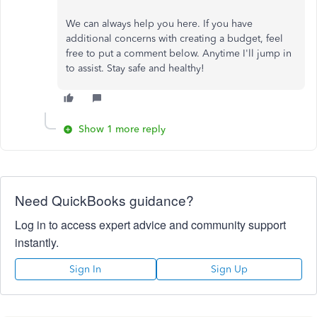
We can always help you here. If you have
additional concerns with creating a budget, feel
free to put a comment below. Anytime I'll jump in
to assist. Stay safe and healthy!
Show 1 more reply
Need QuickBooks guidance?
Log in to access expert advice and community support
instantly.
Sign In
Sign Up