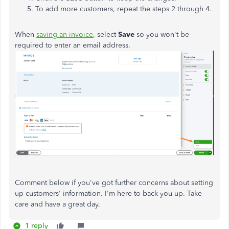
To add more customers, repeat the steps 2 through 4.
When
saving an invoice
, select
Save
so you won't be
required to enter an email address.
Comment below if you've got further concerns about setting
up customers' information. I'm here to back you up. Take
care and have a great day.
1 reply