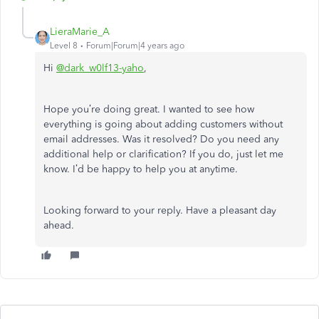
LieraMarie_A
Level 8
Forum|Forum|4 years ago
Hi
@dark_w0lf13-yaho
,
Hope you’re doing great. I wanted to see how
everything is going about adding customers without
email addresses. Was it resolved? Do you need any
additional help or clarification? If you do, just let me
know. I’d be happy to help you at anytime.
Looking forward to your reply. Have a pleasant day
ahead.