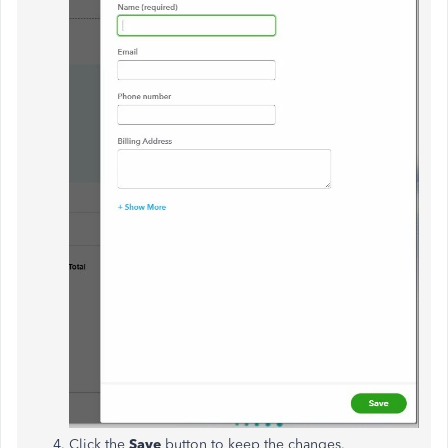
Click the
Save
button to keep the changes.