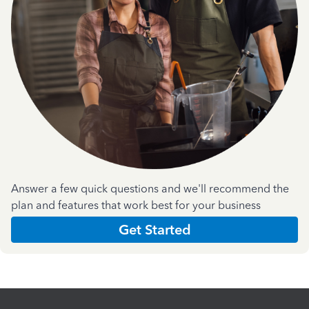
Answer a few quick questions and we'll recommend the
plan and features that work best for your business
Get Started