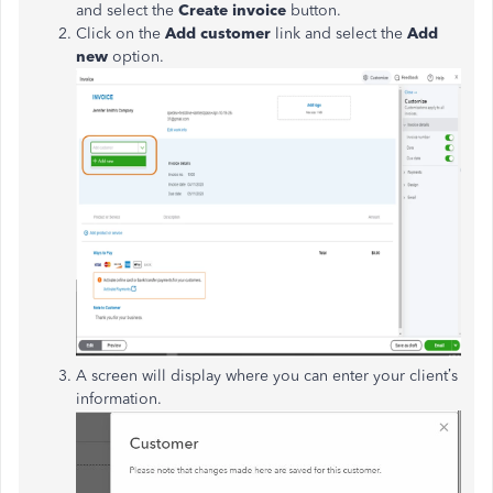
and select the
Create invoice
button.
Click on the
Add customer
link and select the
Add
new
option.
A screen will display where you can enter your client’s
information.