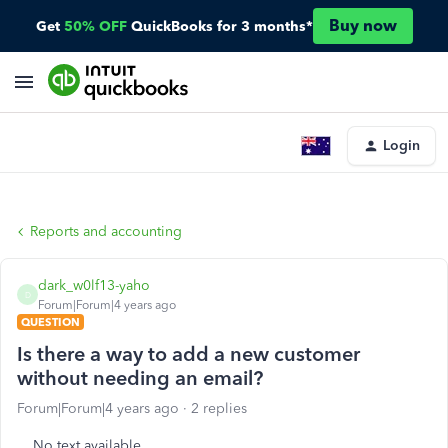
Buy now
Get
50% OFF
QuickBooks for 3 months*
Login
Reports and accounting
dark_w0lf13-yaho
D
Forum|Forum|4 years ago
QUESTION
Is there a way to add a new customer
without needing an email?
Forum|Forum|4 years ago
2 replies
No text available