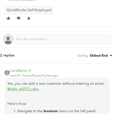
QuickBooks Self-Employed
2 replies
Sort by
:
Oldest first
LieraMarie_A
Level 8
Forum|Forum|4 years ago
Yes, you can add a new customer without entering an email,
@dark_w0lf13-yaho
.
Here's how:
Navigate to the
Invoices
menu on the left panel