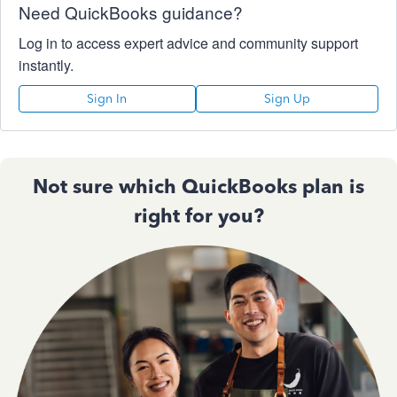
Need QuickBooks guidance?
Log in to access expert advice and community support
instantly.
Sign In
Sign Up
Not sure which QuickBooks plan is
right for you?