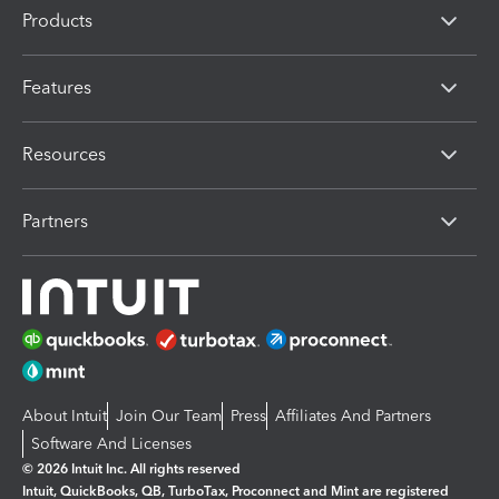
Products
Features
Resources
Partners
About Intuit
Join Our Team
Press
Affiliates And Partners
Software And Licenses
© 2026 Intuit Inc. All rights reserved
Intuit, QuickBooks, QB, TurboTax, Proconnect and Mint are registered