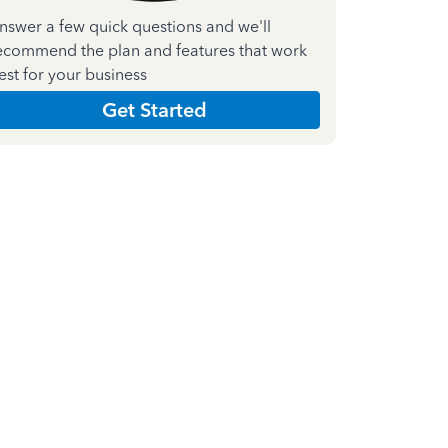
nswer a few quick questions and we'll
ecommend the plan and features that work
est for your business
Get Started