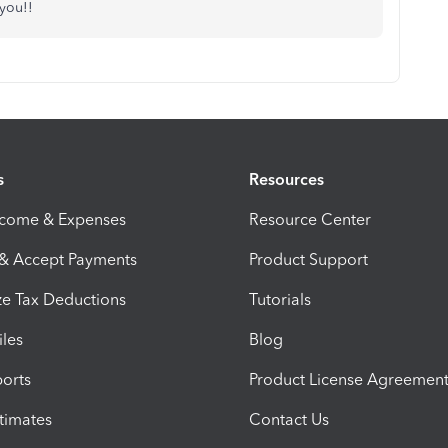
 you!!
s
Resources
ncome & Expenses
Resource Center
 & Accept Payments
Product Support
e Tax Deductions
Tutorials
iles
Blog
orts
Product License Agreemen
timates
Contact Us