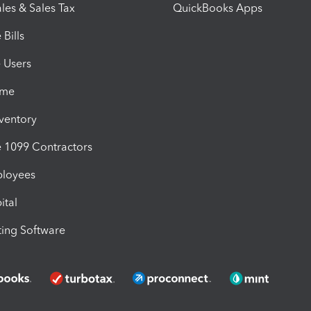
les & Sales Tax
QuickBooks Apps
Bills
e Users
ime
nventory
1099 Contractors
ployees
ital
ing Software