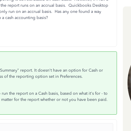
", the report runs on an accrual basis. Quickbooks Desktop
 only run on an accrual basis. Has any one found a way
n a cash accounting basis?
ls Summary" report. It doesn't have an option for Cash or
s of the reporting option set in Preferences.
 run the report on a Cash basis, based on what it's for - to
t matter for the report whether or not you have been paid.