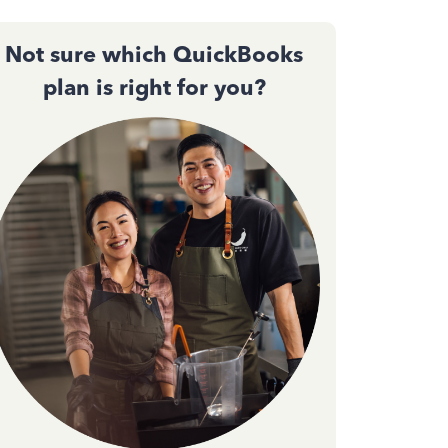
Not sure which QuickBooks
plan is right for you?