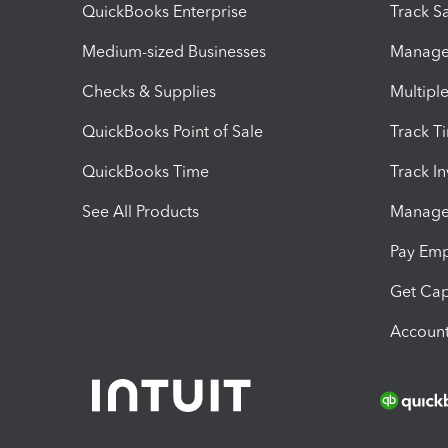
QuickBooks Enterprise
Track Sa
Medium-sized Businesses
Manage 
Checks & Supplies
Multipl
QuickBooks Point of Sale
Track T
QuickBooks Time
Track I
See All Products
Manage 
Pay Em
Get Cap
Account