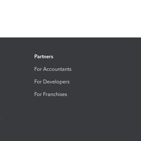
Partners
For Accountants
For Developers
For Franchises
t