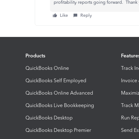
profitability reports going forward. Thank
Like
Reply
Products
Feature
QuickBooks Online
Track I
QuickBooks Self Employed
Invoice
QuickBooks Online Advanced
Maximiz
QuickBooks Live Bookkeeping
Track M
QuickBooks Desktop
Run Rep
QuickBooks Desktop Premier
Send Es