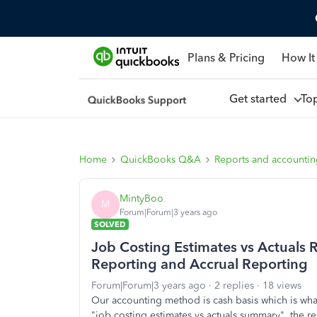
Plans & Pricing
How It
Get started
To
Home
QuickBooks Q&A
Reports and accounti
MintyBoo
M
Forum|Forum|3 years ago
SOLVED
Job Costing Estimates vs Actuals R
Reporting and Accrual Reporting
Forum|Forum|3 years ago
2 replies
18 views
Our accounting method is cash basis which is wha
"job costing estimates vs actuals summary", the re