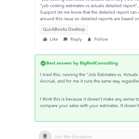
"job costing estimates vs actuals detailed report
Support let me know that the detailed report can
around this issue so detailed reports are based o
QuickBooks Desktop
Like
Reply
Follow
Best answer by
BigRedConsulting
I tried this, running the "Job Estimates vs. Actua
Accrual, and for me it runs the same way regardles
I think this is because it doesn't make any sense to
compare your sales with your estimates. It doesn'