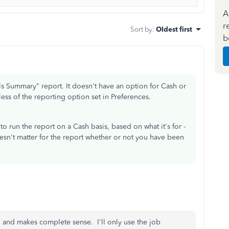
A
r
Sort by
:
Oldest first
b
uals Summary" report. It doesn't have an option for Cash or
ess of the reporting option set in Preferences.
 to run the report on a Cash basis, based on what it's for -
oesn't matter for the report whether or not you have been
ed and makes complete sense. I'll only use the job