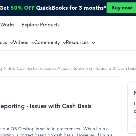
Get
50% OFF
QuickBooks for 3 months*
Buy now
 Works
Explore Products
pics
Videos
Community
Resources
ng
Job Costing Estimates vs Actuals Reporting - Issues with Cash Ba
eporting - Issues with Cash Basis
t our QB Desktop is set to in preferences. When I run a
porting is correct based on cash basis. However, if I run a