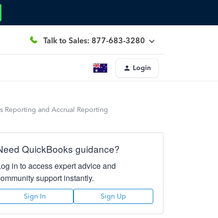
Talk to Sales: 877-683-3280
Login
sis Reporting and Accrual Reporting
Need QuickBooks guidance?
Log in to access expert advice and
community support instantly.
Sign In
Sign Up