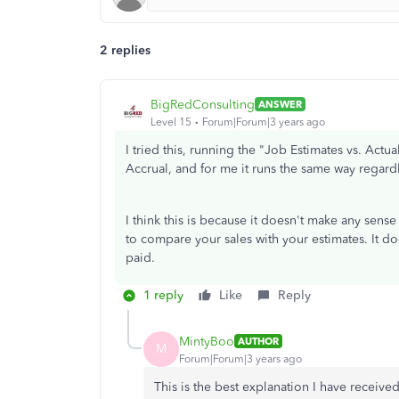
2 replies
BigRedConsulting
ANSWER
Level 15
Forum|Forum|3 years ago
I tried this, running the "Job Estimates vs. Act
Accrual, and for me it runs the same way regardl
I think this is because it doesn't make any sense
to compare your sales with your estimates. It d
paid.
1 reply
Like
Reply
MintyBoo
AUTHOR
M
Forum|Forum|3 years ago
This is the best explanation I have receiv