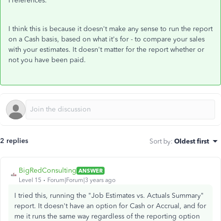
Preferences.
I think this is because it doesn't make any sense to run the report
on a Cash basis, based on what it's for - to compare your sales
with your estimates. It doesn't matter for the report whether or
not you have been paid.
2 replies
Sort by
:
Oldest first
BigRedConsulting
ANSWER
Level 15
Forum|Forum|3 years ago
I tried this, running the "Job Estimates vs. Actuals Summary"
report. It doesn't have an option for Cash or Accrual, and for
me it runs the same way regardless of the reporting option