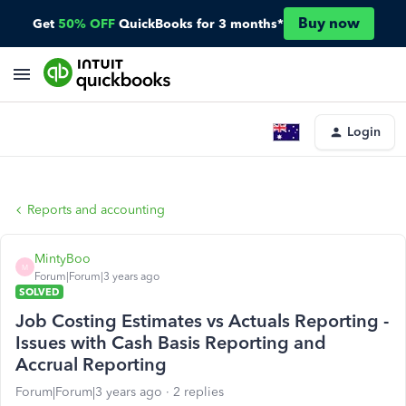
Buy now
Get
50% OFF
QuickBooks for 3 months*
Login
Reports and accounting
MintyBoo
M
Forum|Forum|3 years ago
SOLVED
Job Costing Estimates vs Actuals Reporting -
Issues with Cash Basis Reporting and
Accrual Reporting
Forum|Forum|3 years ago
2 replies