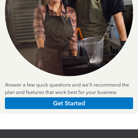
Answer a few quick questions and we'll recommend the
plan and features that work best for your business
Get Started