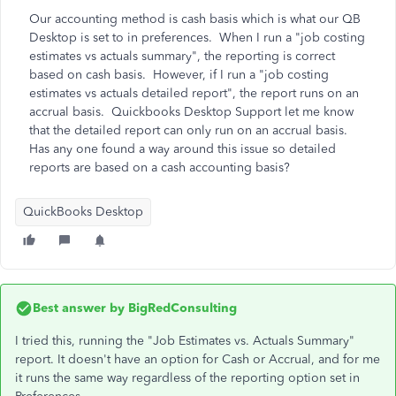
Our accounting method is cash basis which is what our QB
Desktop is set to in preferences. When I run a "job costing
estimates vs actuals summary", the reporting is correct
based on cash basis. However, if I run a "job costing
estimates vs actuals detailed report", the report runs on an
accrual basis. Quickbooks Desktop Support let me know
that the detailed report can only run on an accrual basis.
Has any one found a way around this issue so detailed
reports are based on a cash accounting basis?
QuickBooks Desktop
Best answer by
BigRedConsulting
I tried this, running the "Job Estimates vs. Actuals Summary"
report. It doesn't have an option for Cash or Accrual, and for me
it runs the same way regardless of the reporting option set in