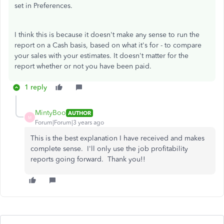
set in Preferences.
I think this is because it doesn't make any sense to run the
report on a Cash basis, based on what it's for - to compare
your sales with your estimates. It doesn't matter for the
report whether or not you have been paid.
1 reply
MintyBoo
AUTHOR
M
Forum|Forum|3 years ago
This is the best explanation I have received and makes
complete sense. I'll only use the job profitability
reports going forward. Thank you!!