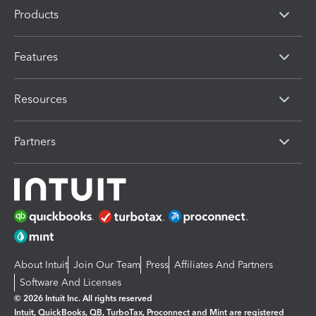
Products
Features
Resources
Partners
About Intuit
Join Our Team
Press
Affiliates And Partners
Software And Licenses
© 2026 Intuit Inc. All rights reserved
Intuit, QuickBooks, QB, TurboTax, Proconnect and Mint are registered