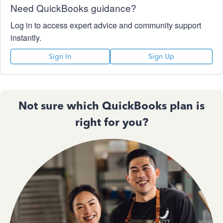
Need QuickBooks guidance?
Log in to access expert advice and community support
instantly.
Sign In
Sign Up
Not sure which QuickBooks plan is
right for you?