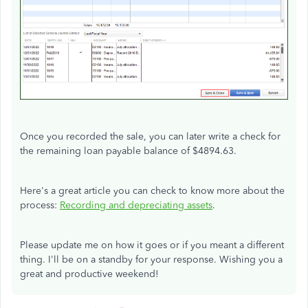
Once you recorded the sale, you can later write a check for
the remaining loan payable balance of $4894.63.
Here's a great article you can check to know more about the
process:
Recording and depreciating assets
.
Please update me on how it goes or if you meant a different
thing. I'll be on a standby for your response. Wishing you a
great and productive weekend!