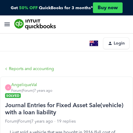
Buy now
Get
50% OFF
QuickBooks for 3 months*
Login
Reports and accounting
AngeliqueVal
A
Forum|Forum|7 years ago
SOLVED
Journal Entries for Fixed Asset Sale(vehicle)
with a loan liability
Forum|Forum|7 years ago
19 replies
I just sold a vehicle that was bought in 2016 (full cost of