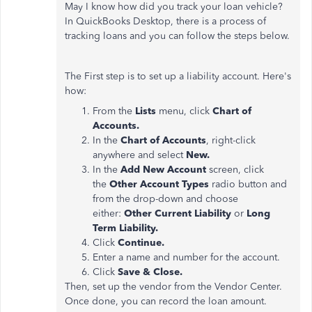
May I know how did you track your loan vehicle?
In QuickBooks Desktop, there is a process of
tracking loans and you can follow the steps below.
The First step is to set up a liability account. Here's
how:
From the
Lists
menu, click
Chart of
Accounts.
In the
Chart of Accounts
, right-click
anywhere and select
New.
In the
Add New Account
screen, click
the
Other Account Types
radio button and
from the drop-down and choose
either:
Other Current Liability
or
Long
Term Liability.
Click
Continue.
Enter a name and number for the account.
Click
Save & Close.
Then, set up the vendor from the Vendor Center.
Once done, you can record the loan amount.