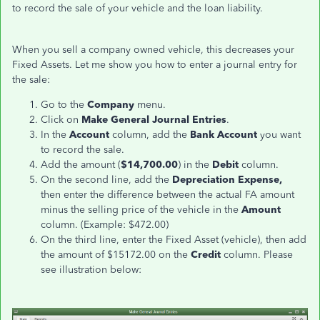
to record the sale of your vehicle and the loan liability.
When you sell a company owned vehicle, this decreases your
Fixed Assets. Let me show you how to enter a journal entry for
the sale:
Go to the
Company
menu.
Click on
Make General Journal
Entries
.
In the
Account
column, add the
Bank Account
you want
to record the sale.
Add the amount (
$14,700.00
) in the
Debit
column.
On the second line, add the
Depreciation Expense,
then enter the difference between the actual FA amount
minus the selling price of the vehicle in the
Amount
column. (Example: $472.00)
On the third line, enter the Fixed Asset (vehicle), then add
the amount of $15172.00 on the
Credit
column. Please
see illustration below: