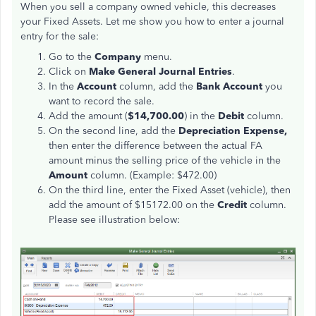
When you sell a company owned vehicle, this decreases
your Fixed Assets. Let me show you how to enter a journal
entry for the sale:
Go to the
Company
menu.
Click on
Make General Journal
Entries
.
In the
Account
column, add the
Bank Account
you
want to record the sale.
Add the amount (
$14,700.00
) in the
Debit
column.
On the second line, add the
Depreciation Expense,
then enter the difference between the actual FA
amount minus the selling price of the vehicle in the
Amount
column. (Example: $472.00)
On the third line, enter the Fixed Asset (vehicle), then
add the amount of $15172.00 on the
Credit
column.
Please see illustration below: