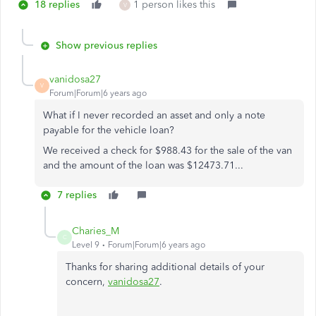
18 replies
1 person likes this
V
Show previous replies
vanidosa27
V
Forum|Forum|6 years ago
What if I never recorded an asset and only a note
payable for the vehicle loan?
We received a check for $988.43 for the sale of the van
and the amount of the loan was $12473.71...
7 replies
Charies_M
C
Level 9
Forum|Forum|6 years ago
Thanks for sharing additional details of your
concern,
vanidosa27
.