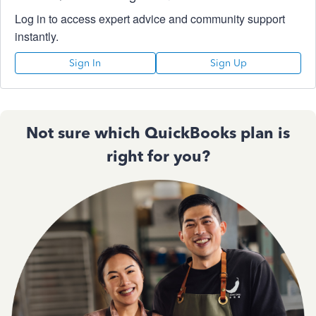
Log in to access expert advice and community support
instantly.
Sign In
Sign Up
Not sure which QuickBooks plan is
right for you?