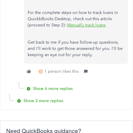
For the complete steps on how to track loans in
QuickbBooks Desktop, check out this article
(proceed to Step 2):
Manually track loans
.
Get back to me if you have follow-up questions,
and I'll work to get those answered for you. I'll be
keeping an eye out for your reply.
1 person likes this
V
Show 6 more replies
Show 3 more replies
Need QuickBooks guidance?