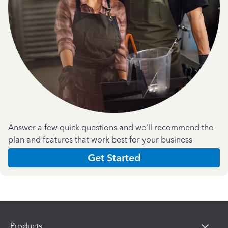
Answer a few quick questions and we'll recommend the
plan and features that work best for your business
Get Started
Products