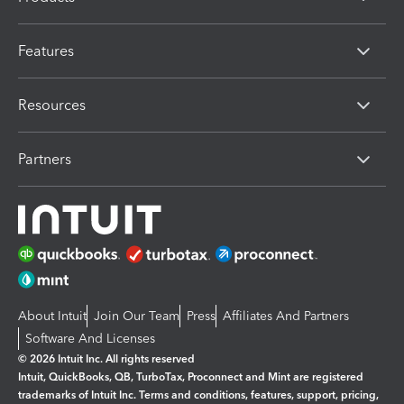
Features
Resources
Partners
About Intuit
Join Our Team
Press
Affiliates And Partners
Software And Licenses
© 2026 Intuit Inc. All rights reserved
Intuit, QuickBooks, QB, TurboTax, Proconnect and Mint are registered
trademarks of Intuit Inc. Terms and conditions, features, support, pricing,