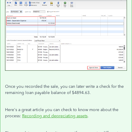
Once you recorded the sale, you can later write a check for the
remaining loan payable balance of $4894.63.
Here's a great article you can check to know more about the
process:
Recording and depreciating assets
.