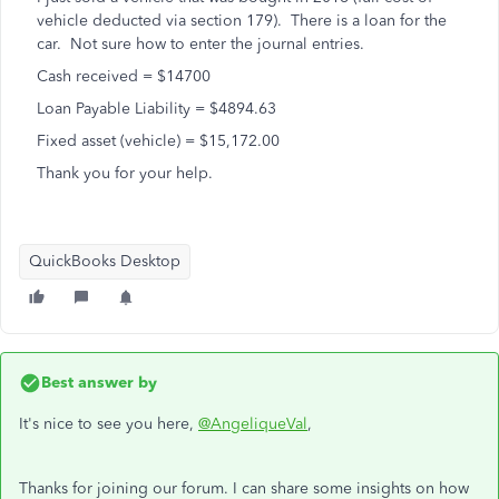
vehicle deducted via section 179). There is a loan for the
car. Not sure how to enter the journal entries.
Cash received = $14700
Loan Payable Liability = $4894.63
Fixed asset (vehicle) = $15,172.00
Thank you for your help.
QuickBooks Desktop
Best answer by
It's nice to see you here,
@AngeliqueVal
,
Thanks for joining our forum. I can share some insights on how