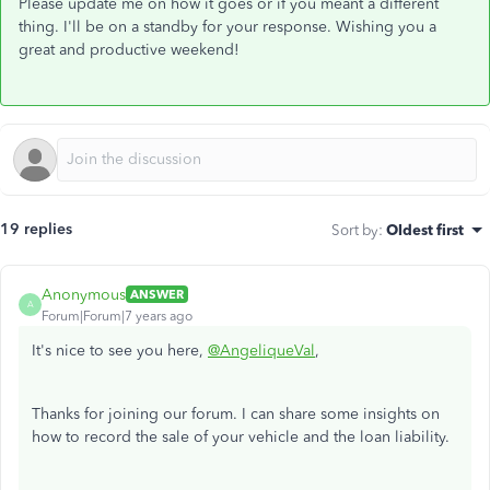
Please update me on how it goes or if you meant a different
thing. I'll be on a standby for your response. Wishing you a
great and productive weekend!
19 replies
Sort by
:
Oldest first
Anonymous
ANSWER
A
Forum|Forum|7 years ago
It's nice to see you here,
@AngeliqueVal
,
Thanks for joining our forum. I can share some insights on
how to record the sale of your vehicle and the loan liability.