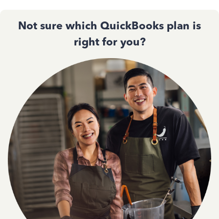
Not sure which QuickBooks plan is
right for you?