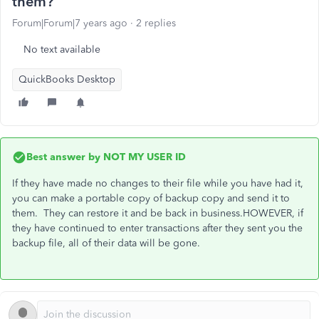
them?
Forum|Forum|7 years ago
2 replies
No text available
QuickBooks Desktop
Best answer by
NOT MY USER ID
If they have made no changes to their file while you have had it,
you can make a portable copy of backup copy and send it to
them. They can restore it and be back in business.HOWEVER, if
they have continued to enter transactions after they sent you the
backup file, all of their data will be gone.