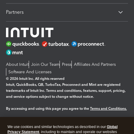
Partners
About Intuit
Join Our Team
Press
Affiliates And Partners
Software And Licenses
© 2026 Intuit Inc. All rights reserved
Intuit, QuickBooks, QB, TurboTax, Proconnect and Mint are registered
trademarks of Intuit Inc. Terms and conditions, features, support, pricing,
and service options subject to change without notice.
By accessing and using this page you agree to the
Terms and Conditions.
Manage cookies
About cookies
|
We use cookies and similar technologies as described in our
Global
Legal
Privacy
Security
Privacy Statement
, including to maintain and operate our websites