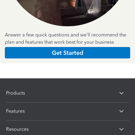
Answer a few quick questions and we'll recommend the
plan and features that work best for your business
Get Started
Products
Features
Resources