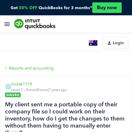
Buy now
Get
50% OFF
QuickBooks for 3 months*
Login
Reports and accounting
lindak1119
L
Level 7
Forum|Forum|7 years ago
SOLVED
My client sent me a portable copy of their
company file so I could work on their
inventory, how do I get the changes to them
without them having to manually enter