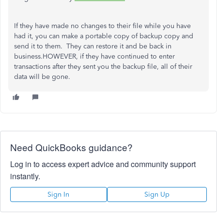
If they have made no changes to their file while you have
had it, you can make a portable copy of backup copy and
send it to them. They can restore it and be back in
business.HOWEVER, if they have continued to enter
transactions after they sent you the backup file, all of their
data will be gone.
Need QuickBooks guidance?
Log in to access expert advice and community support
instantly.
Sign In
Sign Up