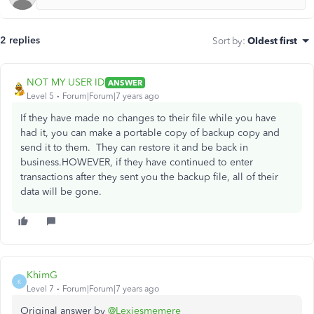
2 replies
Sort by
:
Oldest first
NOT MY USER ID
ANSWER
Level 5
Forum|Forum|7 years ago
If they have made no changes to their file while you have
had it, you can make a portable copy of backup copy and
send it to them. They can restore it and be back in
business.HOWEVER, if they have continued to enter
transactions after they sent you the backup file, all of their
data will be gone.
KhimG
K
Level 7
Forum|Forum|7 years ago
Original answer by
@Lexiesmemere