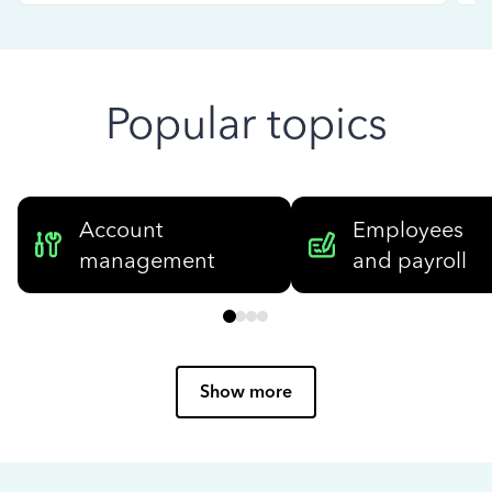
Popular topics
Account
Employees
management
and payroll
Show more