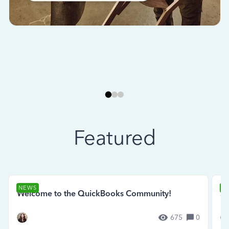
Featured
NEWS
N
Welcome to the QuickBooks Community!
Se
675
0