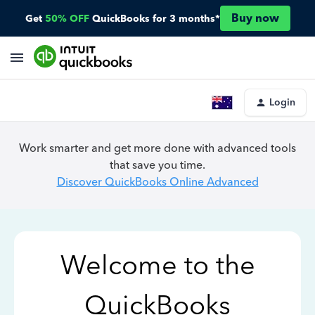
Buy now
Get
50% OFF
QuickBooks for 3 months*
Login
Work smarter and get more done with advanced tools
that save you time.
Discover QuickBooks Online Advanced
Welcome to the
QuickBooks