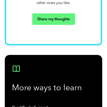
other ones you like.
Share my thoughts
More ways to learn