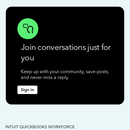
Join conversations just for
you
Keep up with your community, save posts,
and never miss a reply.
Sign in
INTUIT QUICKBOOKS WORKFORCE
IN