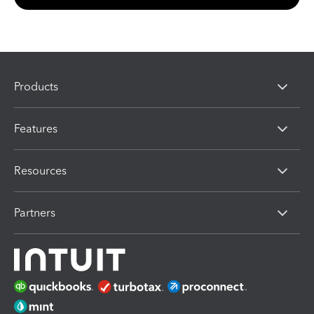
Products
Features
Resources
Partners