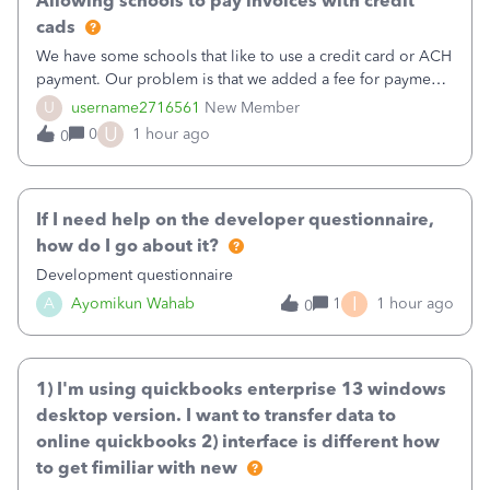
Allowing schools to pay invoices with credit
cads
We have some schools that like to use a credit card or ACH
payment. Our problem is that we added a fee for payment
by electronic to our invoices. But we have schools that pay
U
username2716561
New Member
the total including the fee when they pay by
U
0
1 hour ago
0
check. Therefore, we have to r
If I need help on the developer questionnaire,
how do I go about it?
Development questionnaire
I
A
Ayomikun Wahab
1
1 hour ago
0
1) I'm using quickbooks enterprise 13 windows
desktop version. I want to transfer data to
online quickbooks 2) interface is different how
to get fimiliar with new