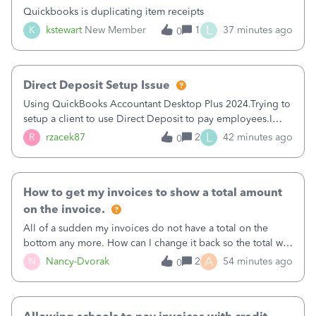
Quickbooks is duplicating item receipts
L
K
kstewart
New Member
1
37 minutes ago
0
Direct Deposit Setup Issue
Using QuickBooks Accountant Desktop Plus 2024.Trying to
setup a client to use Direct Deposit to pay employees.I
type in all the information asked for from the Activate
L
R
rzacek87
2
42 minutes ago
0
Direct Deposit (Employees&gt;My Payroll
Service&gt;Activate Direct Deposit) screen
How to get my invoices to show a total amount
on the invoice.
All of a sudden my invoices do not have a total on the
bottom any more. How can I change it back so the total will
show up? And now my invoices say Balance due (hidden)
A
N
Nancy-Dvorak
2
54 minutes ago
0
in the top right hand corner, how to change that also.