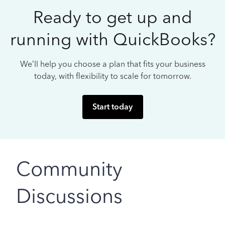
Ready to get up and
running with QuickBooks?
We’ll help you choose a plan that fits your business
today, with flexibility to scale for tomorrow.
Start today
Community
Discussions