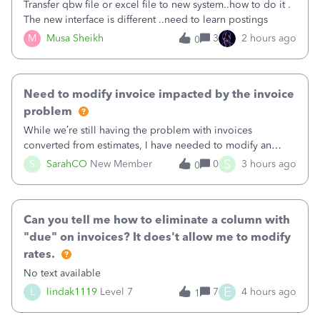
Transfer qbw file or excel file to new system..how to do it .
The new interface is different ..need to learn postings
M
Musa Sheikh
3
2 hours ago
0
Need to modify invoice impacted by the invoice
problem
While we’re still having the problem with invoices
converted from estimates, I have needed to modify an
invoice for almost a month now. I would really like to get
S
S
SarahCO
New Member
0
3 hours ago
0
this taken care of, so it doesn’t continue hanging over my
head. I have been worried ab
Can you tell me how to eliminate a column with
"due" on invoices? It does't allow me to modify
rates.
No text available
E
L
lindak1119
Level 7
7
4 hours ago
1