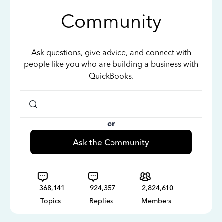
Community
Ask questions, give advice, and connect with
people like you who are building a business with
QuickBooks.
or
Ask the Community
368,141
924,357
2,824,610
Topics
Replies
Members