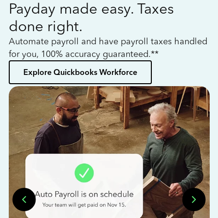
Payday made easy. Taxes
W
done right.
h
Automate payroll and have payroll taxes handled
L
for you, 100% accuracy guaranteed.**
bo
Explore Quickbooks Workforce