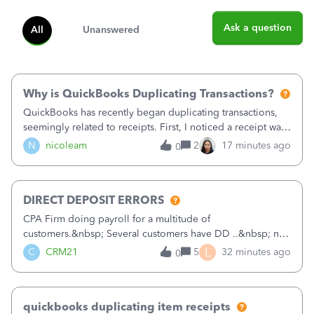
Ask a question
All
Unanswered
Why is QuickBooks Duplicating Transactions?
QuickBooks has recently began duplicating transactions,
seemingly related to receipts. First, I noticed a receipt was
duplicated (resulting in the PO quantity showing more was
N
nicoleam
2
17 minutes ago
0
received against it than the PO total quantity allowed). This
morning, I f
DIRECT DEPOSIT ERRORS
CPA Firm doing payroll for a multitude of
customers.&nbsp; Several customers have DD ..&nbsp; no
problems at all. Trying to sign a client up for DD and all of
L
C
CRM21
5
32 minutes ago
0
a sudden major issues!&nbsp; Spent 3.5 hours on the
phone with support yesterday and my iss
quickbooks duplicating item receipts