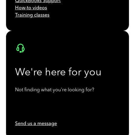
QuickBooks Support
How-to videos
Training classes
We're here for you
Not finding what you're looking for?
Send us a message