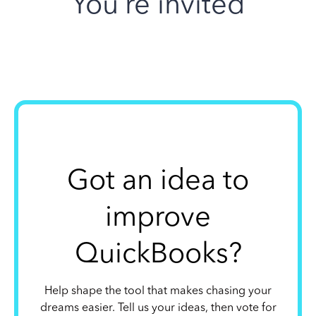
You’re invited
Got an idea to
improve
QuickBooks?
Help shape the tool that makes chasing your
dreams easier. Tell us your ideas, then vote for