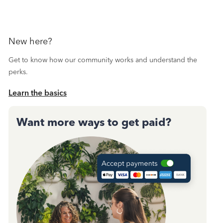
New here?
Get to know how our community works and understand the
perks.
Learn the basics
Want more ways to get paid?