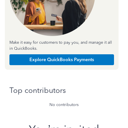
Make it easy for customers to pay you, and manage it all
in QuickBooks.
Explore QuickBooks Payments
Top contributors
No contributors