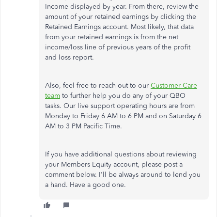
Income displayed by year. From there, review the
amount of your retained earnings by clicking the
Retained Earnings account. Most likely, that data
from your retained earnings is from the net
income/loss line of previous years of the profit
and loss report.
Also, feel free to reach out to our
Customer Care
team
to further help you do any of your QBO
tasks. Our live support operating hours are from
Monday to Friday 6 AM to 6 PM and on Saturday 6
AM to 3 PM Pacific Time.
If you have additional questions about reviewing
your Members Equity account, please post a
comment below. I'll be always around to lend you
a hand. Have a good one.