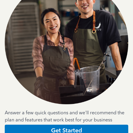
Answer a few quick questions and we'll recommend the
plan and features that work best for your business
Get Started