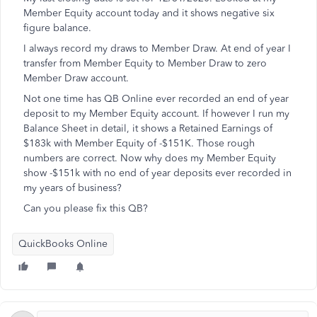
Member Equity account today and it shows negative six
figure balance.
I always record my draws to Member Draw. At end of year I
transfer from Member Equity to Member Draw to zero
Member Draw account.
Not one time has QB Online ever recorded an end of year
deposit to my Member Equity account. If however I run my
Balance Sheet in detail, it shows a Retained Earnings of
$183k with Member Equity of -$151K. Those rough
numbers are correct. Now why does my Member Equity
show -$151k with no end of year deposits ever recorded in
my years of business?
Can you please fix this QB?
QuickBooks Online