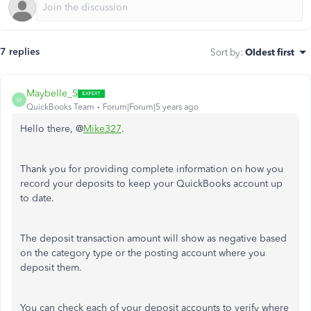
7 replies
Sort by
:
Oldest first
Maybelle_S
M
QuickBooks Team
Forum|Forum|5 years ago
Hello there, @
Mike327
.
Thank you for providing complete information on how you
record your deposits to keep your QuickBooks account up
to date.
The deposit transaction amount will show as negative based
on the category type or the posting account where you
deposit them.
You can check each of your deposit accounts to verify where