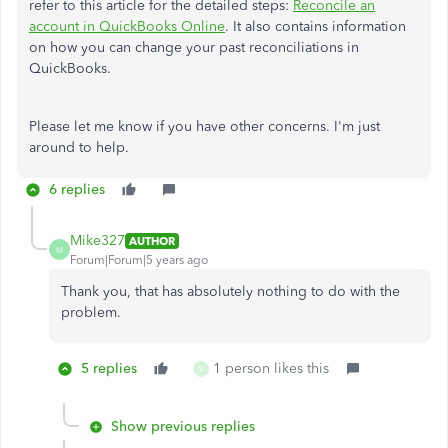
refer to this article for the detailed steps:
Reconcile an
account in QuickBooks Online
. It also contains information
on how you can change your past reconciliations in
QuickBooks.
Please let me know if you have other concerns. I'm just
around to help.
6 replies
Mike327
AUTHOR
M
Forum|Forum|5 years ago
Thank you, that has absolutely nothing to do with the
problem.
5 replies
1 person likes this
V
Show previous replies