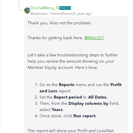
DivinaMercy_N
Moderator
Forum|Forum|5 years ago
Thank you, Also not the problem.
Thanks for getting back here,
@Mike327
.
Let's take a few troubleshooting steps to further
help you review the amount showing on your
Member Equity account. Here's how:
Go to the
Reports
menu and run the
Profit
and Loss
report.
Set the
Report period
to
All Dates.
Then, from the
Display columns by
field,
select
Years
.
Once done, click
Run report.
The report will show your Profit and Loss/Net