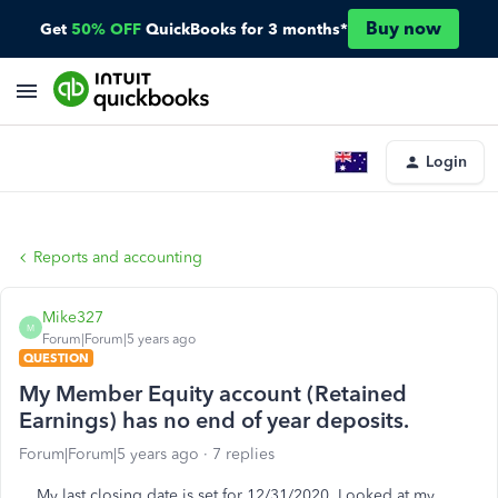
Buy now
Get
50% OFF
QuickBooks for 3 months*
Login
Reports and accounting
Mike327
M
Forum|Forum|5 years ago
QUESTION
My Member Equity account (Retained
Earnings) has no end of year deposits.
Forum|Forum|5 years ago
7 replies
My last closing date is set for 12/31/2020. Looked at my