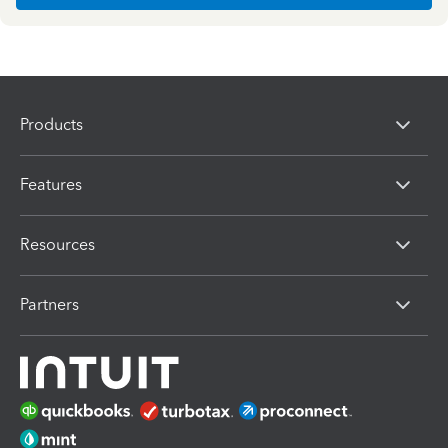
Products
Features
Resources
Partners