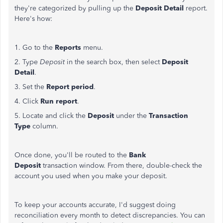
they're categorized by pulling up the
Deposit Detail
report.
Here's how:
1. Go to the
Reports
menu.
2. Type
Deposit
in the search box, then select
Deposit
Detail
.
3. Set the
Report period
.
4. Click
Run report
.
5. Locate and click the
Deposit
under the
Transaction
Type
column.
Once done, you'll be routed to the
Bank
Deposit
transaction window. From there, double-check the
account you used when you make your deposit.
To keep your accounts accurate, I'd suggest doing
reconciliation every month to detect discrepancies. You can