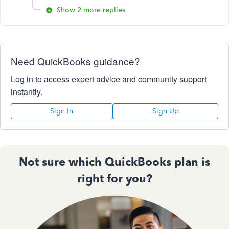
Show 2 more replies
Need QuickBooks guidance?
Log in to access expert advice and community support
instantly.
Sign In
Sign Up
Not sure which QuickBooks plan is
right for you?