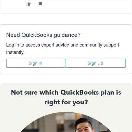
Need QuickBooks guidance?
Log in to access expert advice and community support
instantly.
Sign In
Sign Up
Not sure which QuickBooks plan is
right for you?