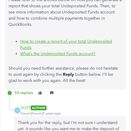
report that shows your total Undeposited Funds. Then, to
see more information about Undeposited Funds account
and how to combine multiple payments together in
QuickBooks.
How to create a report of your total Undeposited
Funds
.
What’s the Undeposited Funds account?
.
Should you need further assistance, please do not hesitate
to post again by clicking the
Reply
button below. I'll be
glad to work with you again. All the best!
10 replies
SG91
AUTHOR
S
Forum|Forum|5 years ago
Thank you for the reply, but I'm not sure I understand
yet. It sounds like you want me to make the deposit of