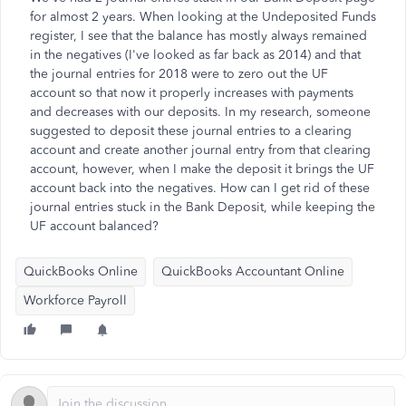
for almost 2 years. When looking at the Undeposited Funds
register, I see that the balance has mostly always remained
in the negatives (I've looked as far back as 2014) and that
the journal entries for 2018 were to zero out the UF
account so that now it properly increases with payments
and decreases with our deposits. In my research, someone
suggested to deposit these journal entries to a clearing
account and create another journal entry from that clearing
account, however, when I make the deposit it brings the UF
account back into the negatives. How can I get rid of these
journal entries stuck in the Bank Deposit, while keeping the
UF account balanced?
QuickBooks Online
QuickBooks Accountant Online
Workforce Payroll