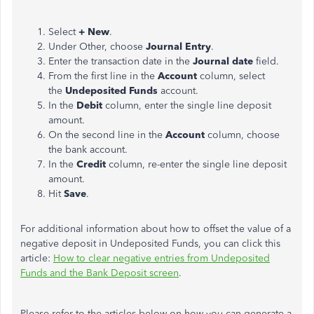
Select
+ New
.
Under Other, choose
Journal Entry
.
Enter the transaction date in the
Journal date
field.
From the first line in the
Account
column, select
the
Undeposited Funds
account.
In the
Debit
column, enter the single line deposit
amount.
On the second line in the
Account
column, choose
the bank account.
In the
Credit
column, re-enter the single line deposit
amount.
Hit
Save
.
For additional information about how to offset the value of a
negative deposit in Undeposited Funds, you can click this
article:
How to clear negative entries from Undeposited
Funds and the Bank Deposit screen
.
Please refer to the articles below on how you can generate a