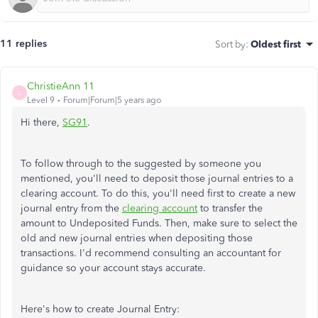
11 replies
Sort by
:
Oldest first
ChristieAnn 11
C
Level 9
Forum|Forum|5 years ago
Hi there,
SG91
.
To follow through to the suggested by someone you
mentioned, y
ou'll need to deposit those journal entries to a
clearing account. To do this, you'll need first to create a new
journal entry from the
clearing account
to transfer the
amount to Undeposited Funds. Then, make sure to select the
old and new journal entries when depositing those
transactions. I'd recommend consulting an accountant for
guidance so your account stays accurate.
Here's how to create Journal Entry: