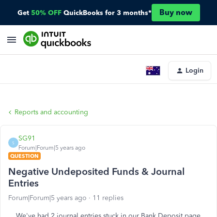
Buy now
Get
50% OFF
QuickBooks for 3 months*
Login
Reports and accounting
SG91
S
Forum|Forum|5 years ago
QUESTION
Negative Undeposited Funds & Journal
Entries
Forum|Forum|5 years ago
11 replies
We've had 2 journal entries stuck in our Bank Deposit page