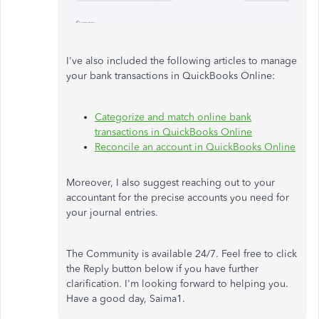
I've also included the following articles to manage
your bank transactions in QuickBooks Online:
Categorize and match online bank
transactions in QuickBooks Online
Reconcile an account in QuickBooks Online
Moreover, I also suggest reaching out to your
accountant for the precise accounts you need for
your journal entries.
The Community is available 24/7. Feel free to click
the Reply button below if you have further
clarification. I'm looking forward to helping you.
Have a good day, Saima1.