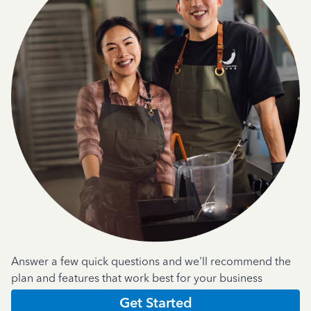
Answer a few quick questions and we'll recommend the
plan and features that work best for your business
Get Started