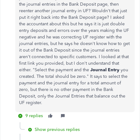
the journal entries in the Bank Deposit page, then
reenter another journal entry in UF? Wouldn't that just
put it right back into the Bank Deposit page? I asked
the accountant about this but he says it is just double
entry deposits and errors over the years making the UF
negative and he was correcting UF register with the
journal entries, but he says he doesn't know how to get
it out of the Bank Deposit since the journal entries
aren't connected to specific customers. I looked at that
first link you provided, but I don't understand that
either. "Select the payment and the
Journal Entry
you
created. The total should be zero." It says to select the
payment and the journal entry for a total amount of
zero, but there is no other payment in the Bank
Deposit, only the Journal Entries that balance out the
UF register.
9 replies
Show previous replies