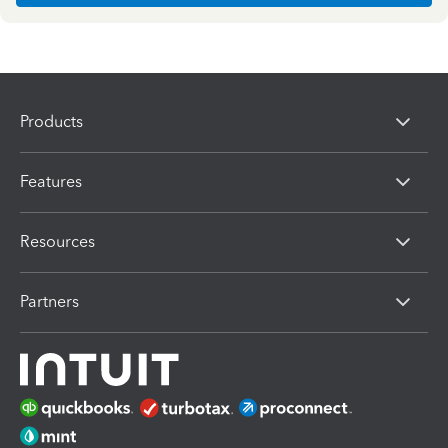
Products
Features
Resources
Partners