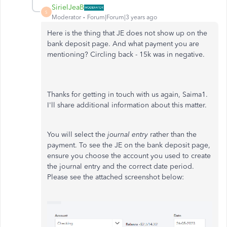
SirielJeaB
S
Moderator
Forum|Forum|3 years ago
Here is the thing that JE does not show up on the
bank deposit page. And what payment you are
mentioning? Circling back - 15k was in negative.
Thanks for getting in touch with us again, Saima1.
I'll share additional information about this matter.
You will select the
journal entry
rather than the
payment. To see the JE on the bank deposit page,
ensure you choose the account you used to create
the journal entry and the correct date period.
Please see the attached screenshot below: