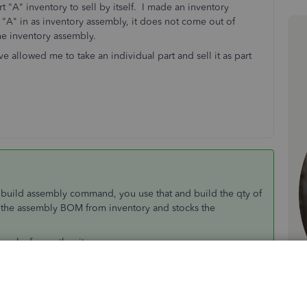
art "A" inventory to sell by itself. I made an inventory
rt "A" in as inventory assembly, it does not come out of
 the inventory assembly.
llowed me to take an individual part and sell it as part
a build assembly command, you use that and build the qty of
n the assembly BOM from inventory and stocks the
u make from other items
m is a nickname for items that are sold together, you can set
items are in the kit. They always show on screen so use