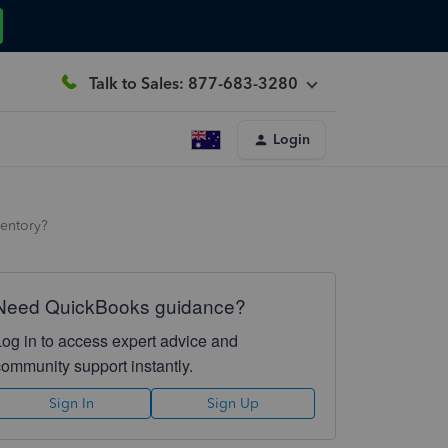
Talk to Sales: 877-683-3280
Login
ventory?
Need QuickBooks guidance?
Log in to access expert advice and
community support instantly.
Sign In
Sign Up