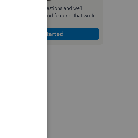
nswer a few quick questions and we'll
ecommend the plan and features that work
est for your business
Get Started