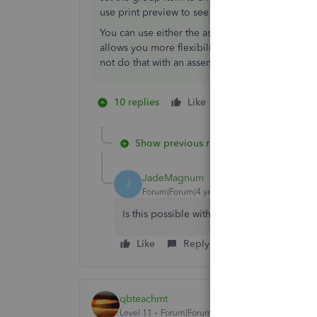
use print preview to see how it looks to the cu
You can use either the assembly or the group ite
allows you more flexibility in that you can add a
not do that with an assembly items easily
10 replies
Like
1 person likes this
J
Show previous replies
JadeMagnum
J
Forum|Forum|4 years ago
Is this possible with QBO?
Like
Reply
Best answer
qbteachmt
Level 11
Forum|Forum|7 years ago