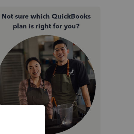
Not sure which QuickBooks
plan is right for you?