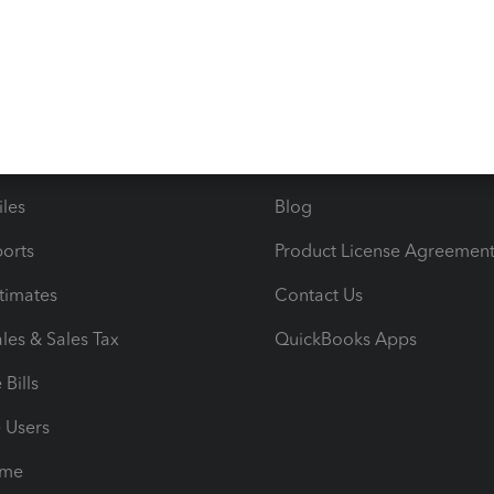
s
Resources
ncome & Expenses
Resource Center
 & Accept Payments
Product Support
e Tax Deductions
Tutorials
iles
Blog
orts
Product License Agreemen
timates
Contact Us
les & Sales Tax
QuickBooks Apps
Bills
e Users
ime