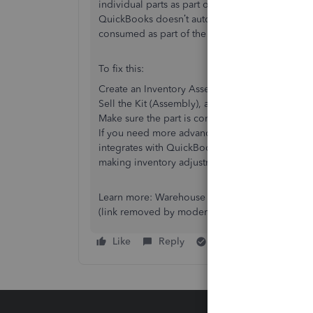
individual parts as part of a kit. The key issue h
QuickBooks doesn’t automatically remove the ind
consumed as part of the kit.
To fix this:
Create an Inventory Assembly with the individu
Sell the Kit (Assembly), and QuickBooks should 
Make sure the part is correctly marked as “inven
If you need more advanced tracking and barcode
integrates with QuickBooks to track inventory a
making inventory adjustments seamless in real t
Learn more: Warehouse 15 for QuickBooks
(link removed by moderator)
Like
Reply
Best answer