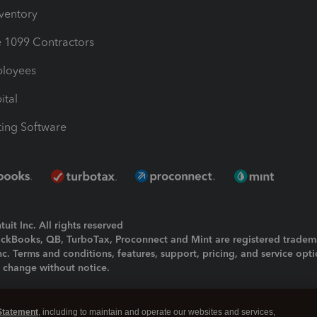
nventory
1099 Contractors
ployees
ital
ing Software
uit Inc. All rights reserved
uickBooks, QB, TurboTax, Proconnect and Mint are registered tradem
Inc. Terms and conditions, features, support, pricing, and service opt
o change without notice.
ing and using this page you agree to the
Terms and Conditions.
Statement
, including to maintain and operate our websites and services,