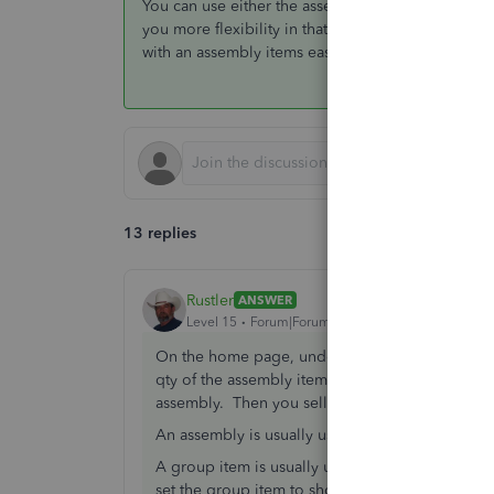
You can use either the assembly or the group item,
you more flexibility in that you can add and delete
with an assembly items easily
13 replies
Rustler
ANSWER
Level 15
Forum|Forum|7 years ago
On the home page, under inventory activities i
qty of the assembly item want, that removes th
assembly. Then you sell the assembly item.
An assembly is usually used for a unique item 
A group item is usually used for a kit. a group i
set the group item to show or not show in print