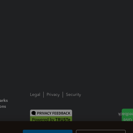
Legal
Privacy
Security
arks
ions