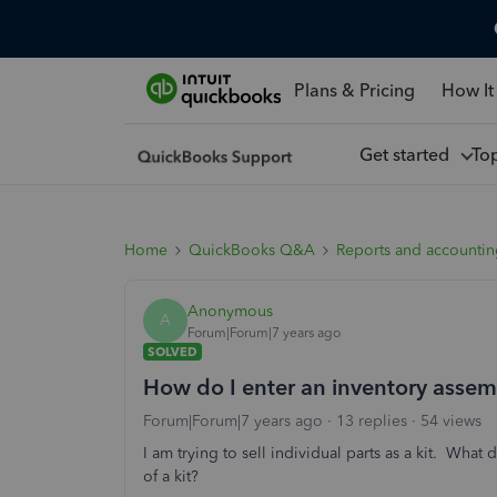
Plans & Pricing
How It
Get started
To
Home
QuickBooks Q&A
Reports and accounti
Anonymous
A
Forum|Forum|7 years ago
SOLVED
How do I enter an inventory assemb
Forum|Forum|7 years ago
13 replies
54 views
I am trying to sell individual parts as a kit. What 
of a kit?