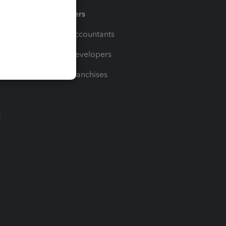
Partners
For Accountants
For Developers
For Franchises
t