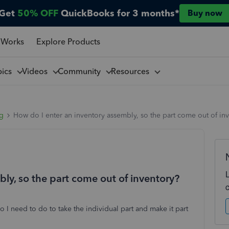
Get
50% OFF
QuickBooks for 3 months*
Buy now
 Works
Explore Products
pics
Videos
Community
Resources
ng
How do I enter an inventory assembly, so the part come out of in
ly, so the part come out of inventory?
do I need to do to take the individual part and make it part