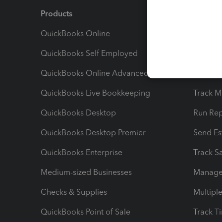
Products
Feature
QuickBooks Online
Track I
QuickBooks Self Employed
Invoice
QuickBooks Online Advanced
Maximiz
QuickBooks Live Bookkeeping
Track M
QuickBooks Desktop
Run Rep
QuickBooks Desktop Premier
Send Es
QuickBooks Enterprise
Track Sa
Medium-sized Businesses
Manage 
Checks & Supplies
Multipl
QuickBooks Point of Sale
Track T