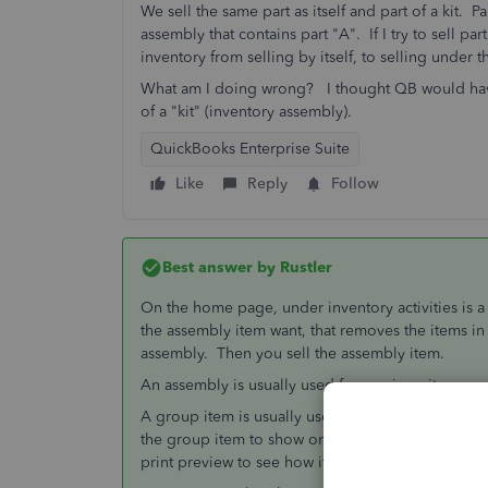
We sell the same part as itself and part of a kit. P
assembly that contains part "A". If I try to sell pa
inventory from selling by itself, to selling under
What am I doing wrong? I thought QB would have a
of a "kit" (inventory assembly).
QuickBooks Enterprise Suite
Like
Reply
Follow
Best answer by
Rustler
On the home page, under inventory activities is 
the assembly item want, that removes the items i
assembly. Then you sell the assembly item.
An assembly is usually used for a unique item yo
A group item is usually used for a kit. a group ite
the group item to show or not show in print what 
print preview to see how it looks to the customer