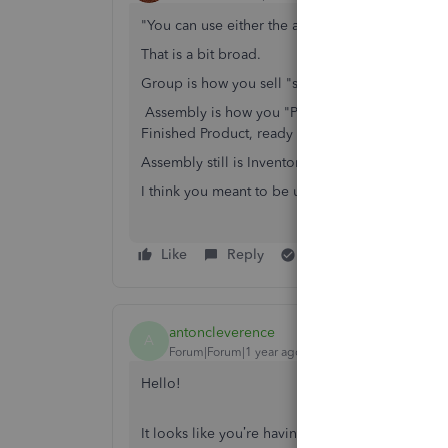
"You can use either the assembly or the group i
That is a bit broad.
Group is how you sell "stuff together."
Assembly is how you "Preassemble" from componen
Finished Product, ready to sell.
Assembly still is Inventory. Think of it as a Con
I think you meant to be using Group Item.
Like
Reply
Best answer
antoncleverence
A
Forum|Forum|1 year ago
Hello!
It looks like you’re having trouble with QuickB