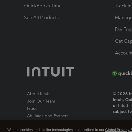
QuickBooks Time
Track I
See All Products
Manage 
Pay Em
Get Cap
Account
About Intuit
© 2026 Int
Intuit, Q
Join Our Team
of Intuit 
Press
subject t
Affiliates And Partners
Software And Licenses
By access
We use cookies and similar technologies as described in our
Global Privacy 