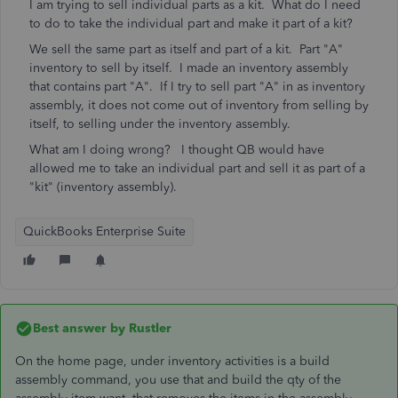
I am trying to sell individual parts as a kit. What do I need
to do to take the individual part and make it part of a kit?
We sell the same part as itself and part of a kit. Part "A"
inventory to sell by itself. I made an inventory assembly
that contains part "A". If I try to sell part "A" in as inventory
assembly, it does not come out of inventory from selling by
itself, to selling under the inventory assembly.
What am I doing wrong? I thought QB would have
allowed me to take an individual part and sell it as part of a
"kit" (inventory assembly).
QuickBooks Enterprise Suite
Best answer by
Rustler
On the home page, under inventory activities is a build
assembly command, you use that and build the qty of the