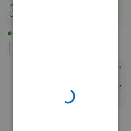
flexibility in that you can add and delete items in the kit on
screen as you sell, you can not do that with an assembly
items easily
10 replies
1 person likes this
J
GrahamVB
G
Forum|Forum|7 years ago
I am setting up Desktop Pro 2019 and have activated in
ventory, but nowhere is there a build assembly
command. I have activated Inventory and Purchase
Orders in Preferences and still no Inventory assembly in
the New Item drop down list or anywhere else I can
find.
1 reply
Catherine_B
C
Level 9
Forum|Forum|7 years ago