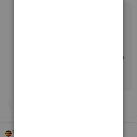
Hello there, jogo1.
The Assembly inventory type feature is only
available in QuickBooks Desktop Premier,
Accountant and Enterprise version.
You'll want to check this article for more detailed
product comparison:
Comparison Charts
.
Let me know if you have additional concerns.
Show 2 more replies
qbteachmt
Level 11
Forum|Forum|7 years ago