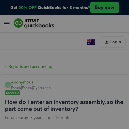
Buy now
Get
50% OFF
QuickBooks for 3 months*
Login
Reports and accounting
Anonymous
A
Forum|Forum|7 years ago
SOLVED
How do I enter an inventory assembly, so the
part come out of inventory?
Forum|Forum|7 years ago
13 replies