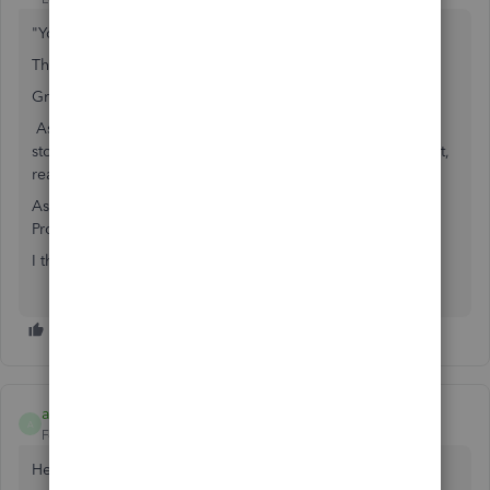
"You can use either the assembly or the group item,"
That is a bit broad.
Group is how you sell "stuff together."
Assembly is how you "Preassemble" from components, to
stock it as a Different thing entirely, a new Finished Product,
ready to sell.
Assembly still is Inventory. Think of it as a Conversion or
Production process.
I think you meant to be using Group Item.
antoncleverence
A
Forum|Forum|1 year ago
Hello!