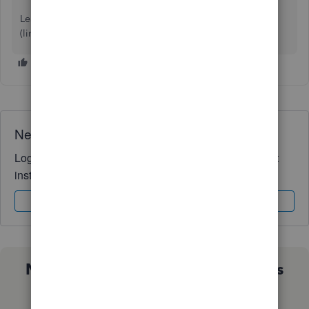
Learn more: Warehouse 15 for QuickBooks
(link removed by moderator)
Need QuickBooks guidance?
Log in to access expert advice and community support
instantly.
Sign In
Sign Up
Not sure which QuickBooks plan is
right for you?