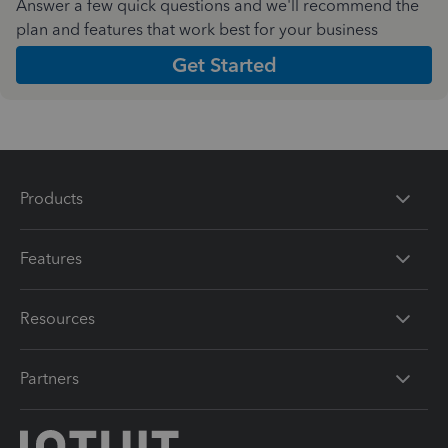
Answer a few quick questions and we'll recommend the
plan and features that work best for your business
Get Started
Products
Features
Resources
Partners