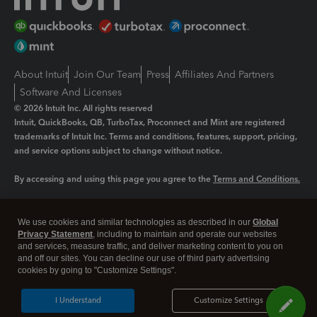
About Intuit
Join Our Team
Press
Affiliates And Partners
Software And Licenses
© 2026 Intuit Inc. All rights reserved
Intuit, QuickBooks, QB, TurboTax, Proconnect and Mint are registered
trademarks of Intuit Inc. Terms and conditions, features, support, pricing,
and service options subject to change without notice.
By accessing and using this page you agree to the
Terms and Conditions.
Manage cookies
About cookies
|
We use cookies and similar technologies as described in our
Global
Legal
Privacy
Security
Privacy Statement
, including to maintain and operate our websites
and services, measure traffic, and deliver marketing content to you on
and off our sites. You can decline our use of third party advertising
cookies by going to "Customize Settings".
I Understand
Customize Settings