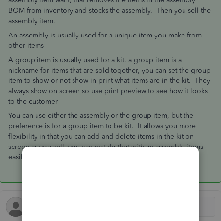
assembly item want, that removes the items in the assembly
BOM from inventory and stocks the assembly. Then you sell the
assembly item.
An assembly is usually used for a unique item you make from
other items
A group item is usually used for a kit. a group item is a
nickname for items that are sold together, you can set the group
item to show or not show in print what items are in the kit. They
always show on screen so use print preview to see how it looks
to the customer
You can use either the assembly or the group item, but the
preference is for a group item to be kit. It allows you more
flexibility in that you can add and delete items in the kit on
screen as you sell, you can not do that with an assembly items
easily