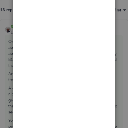
13 replies
Sort by
:
Oldest first
Rustler
ANSWER
Level 15
Forum|Forum|7 years ago
On the home page, under inventory activities is a build
assembly command, you use that and build the qty of the
assembly item want, that removes the items in the assembly
BOM from inventory and stocks the assembly. Then you sell
the assembly item.
An assembly is usually used for a unique item you make
from other items
A group item is usually used for a kit. a group item is a
nickname for items that are sold together, you can set the
group item to show or not show in print what items are in
the kit. They always show on screen so use print preview to
see how it looks to the customer
You can use either the assembly or the group item, but the
preference is for a group item to be kit. It allows you more