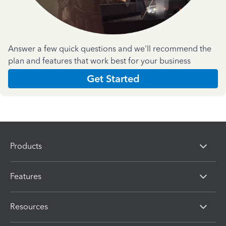
Answer a few quick questions and we'll recommend the
plan and features that work best for your business
Get Started
Products
Features
Resources