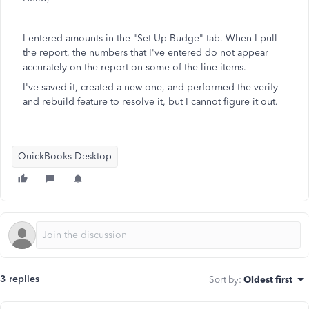
I entered amounts in the "Set Up Budge" tab. When I pull
the report, the numbers that I've entered do not appear
accurately on the report on some of the line items.
I've saved it, created a new one, and performed the verify
and rebuild feature to resolve it, but I cannot figure it out.
QuickBooks Desktop
3 replies
Sort by
:
Oldest first