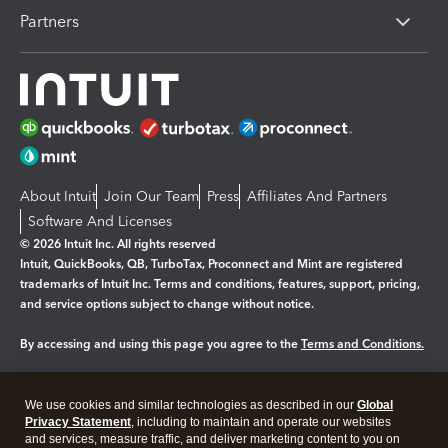
Partners
About Intuit
Join Our Team
Press
Affiliates And Partners
Software And Licenses
© 2026 Intuit Inc. All rights reserved
Intuit, QuickBooks, QB, TurboTax, Proconnect and Mint are registered
trademarks of Intuit Inc. Terms and conditions, features, support, pricing,
and service options subject to change without notice.
By accessing and using this page you agree to the
Terms and Conditions.
Manage cookies
About cookies
|
We use cookies and similar technologies as described in our
Global
Legal
Privacy
Security
Privacy Statement
, including to maintain and operate our websites
and services, measure traffic, and deliver marketing content to you on