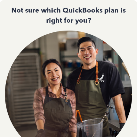
Not sure which QuickBooks plan is
right for you?