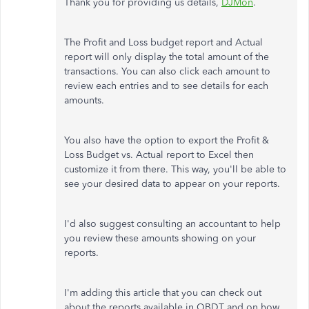
Thank you for providing us details,
DJMon
.
The Profit and Loss budget report and Actual
report will only display the total amount of the
transactions. You can also click each amount to
review each entries and to see details for each
amounts.
You also have the option to export the Profit &
Loss Budget vs. Actual report to Excel then
customize it from there. This way, you'll be able to
see your desired data to appear on your reports.
I'd also suggest consulting an accountant to help
you review these amounts showing on your
reports.
I'm adding this article that you can check out
about the reports available in QBDT and on how