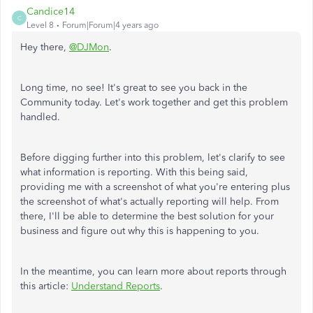
Candice14
C
Level 8
Forum|Forum|4 years ago
Hey there,
@DJMon
.
Long time, no see! It's great to see you back in the
Community today. Let's work together and get this problem
handled.
Before digging further into this problem, let's clarify to see
what information is reporting. With this being said,
providing me with a screenshot of what you're entering plus
the screenshot of what's actually reporting will help. From
there, I'll be able to determine the best solution for your
business and figure out why this is happening to you.
In the meantime, you can learn more about reports through
this article:
Understand Reports
.