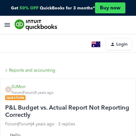
Buy now
Get
50% OFF
QuickBooks for 3 months*
Login
Reports and accounting
DJMon
D
Forum|Forum|4 years ago
QUESTION
P&L Budget vs. Actual Report Not Reporting
Correctly
Forum|Forum|4 years ago
3 replies
Hello,