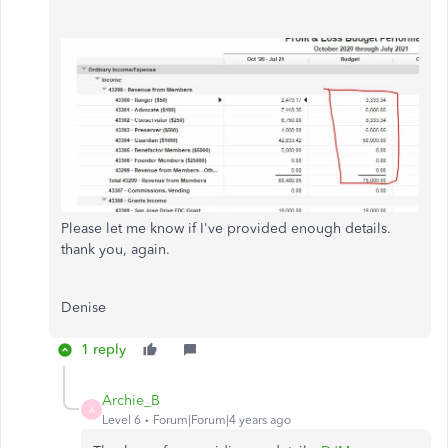
Please let me know if I've provided enough details.
thank you, again.
Denise
1 reply
Archie_B
A
Level 6
Forum|Forum|4 years ago