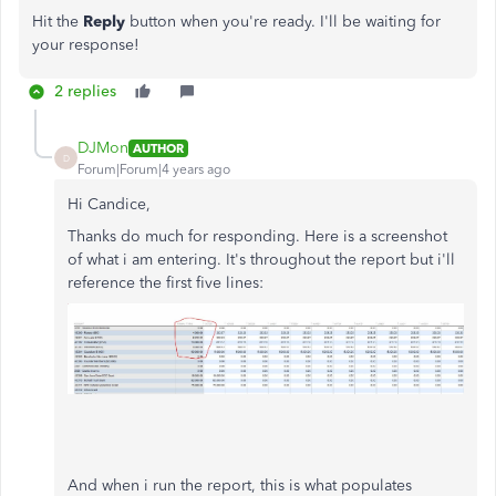
Hit the
Reply
button when you're ready. I'll be waiting for
your response!
2 replies
DJMon
AUTHOR
D
Forum|Forum|4 years ago
Hi Candice,
Thanks do much for responding. Here is a screenshot
of what i am entering. It's throughout the report but i'll
reference the first five lines:
And when i run the report, this is what populates