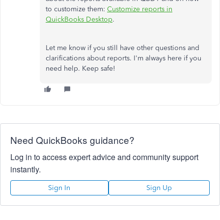
to customize them:
Customize reports in
QuickBooks Desktop
.
Let me know if you still have other questions and
clarifications about reports. I'm always here if you
need help. Keep safe!
Need QuickBooks guidance?
Log in to access expert advice and community support
instantly.
Sign In
Sign Up