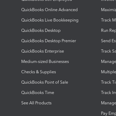
QuickBooks Online Advanced
Maximiz
QuickBooks Live Bookkeeping
Track M
QuickBooks Desktop
Run Rep
QuickBooks Desktop Premier
Send Es
QuickBooks Enterprise
Track Sa
Medium-sized Businesses
Manage 
Checks & Supplies
Multipl
QuickBooks Point of Sale
Track T
QuickBooks Time
Track I
See All Products
Manage 
Pay Em