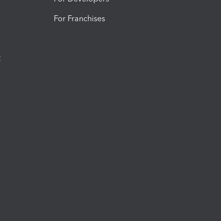
For Franchises
t