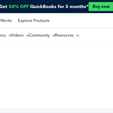
Get
50% OFF
QuickBooks for 3 months*
Buy now
 Works
Explore Products
pics
Videos
Community
Resources