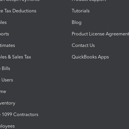
e Tax Deductions
Tutorials
iles
Blog
orts
Product License Agreemen
timates
Contact Us
les & Sales Tax
QuickBooks Apps
Bills
e Users
ime
nventory
1099 Contractors
ployees