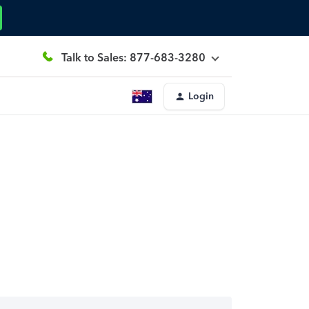
Talk to Sales: 877-683-3280
Login