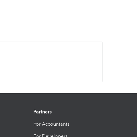
Partners
For Accountants
For Developers