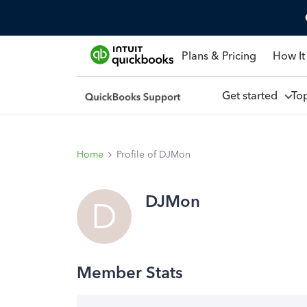
Plans & Pricing
How It
Get started
To
Home
Profile of DJMon
DJMon
D