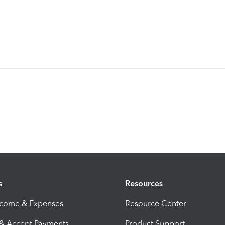
s
Resources
ncome & Expenses
Resource Center
 & Accept Payments
Product Support