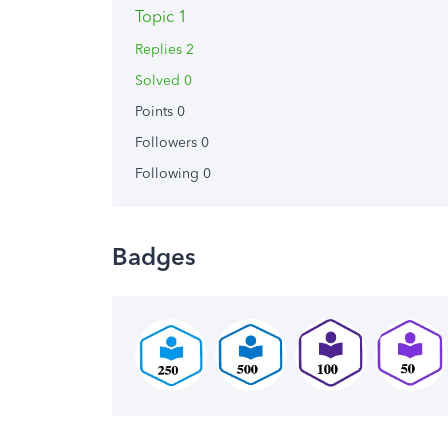
Topic 1
Replies 2
Solved 0
Points 0
Followers
0
Following
0
Badges