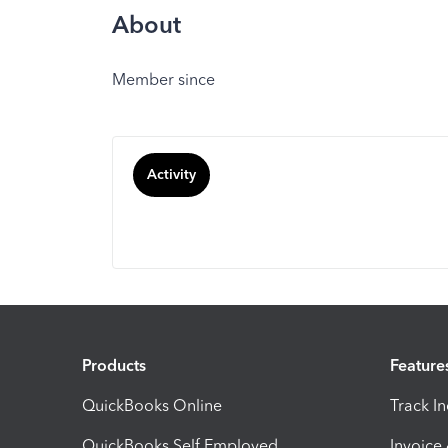
About
Member since
Activity
Products
Feature
QuickBooks Online
Track I
QuickBooks Self Employed
Invoice