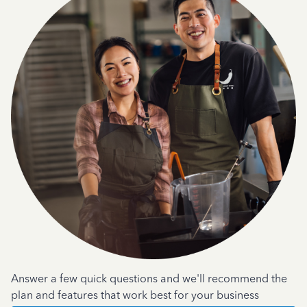
Answer a few quick questions and we'll recommend the
plan and features that work best for your business