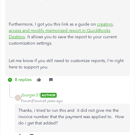
Furthermore, I got you this link as a guide on
creating,
access and modify memorized report in QuickBooks
Desktop
. It allows you to save the report to your current
customization settings.
Let me know if you still need to customize reports, I'm right
here to support you.
8 replies
jburger31
AUTHOR
J
Forum|Forum|4 years ago
Thanks, i tried to run this and it did not give me the
invoice number that the payment was applied to. How
do i get that added?