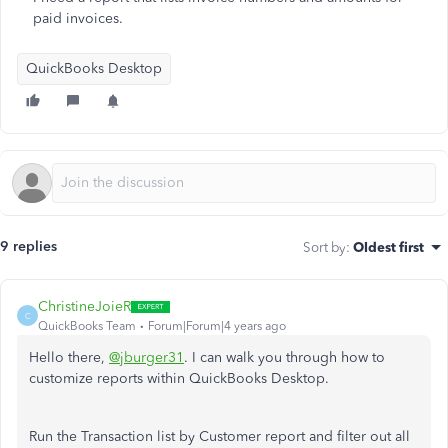
paid invoices.
QuickBooks Desktop
9 replies
Sort by
:
Oldest first
ChristineJoieR
C
QuickBooks Team
Forum|Forum|4 years ago
Hello there,
@jburger31
. I can walk you through how to
customize reports within QuickBooks Desktop.
Run the Transaction list by Customer report and filter out all