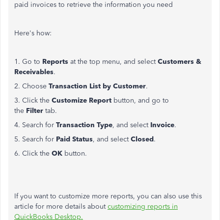
paid invoices to retrieve the information you need
Here's how:
1. Go to
Reports
at the top menu, and select
Customers &
Receivables
.
2. Choose
Transaction List by Customer
.
3. Click the
Customize Report
button, and go to
the
Filter
tab.
4. Search for
Transaction Type
, and select
Invoice
.
5. Search for
Paid Status
, and select
Closed
.
6. Click the
OK
button.
If you want to customize more reports, you can also use this
article for more details about
customizing reports in
QuickBooks Desktop.