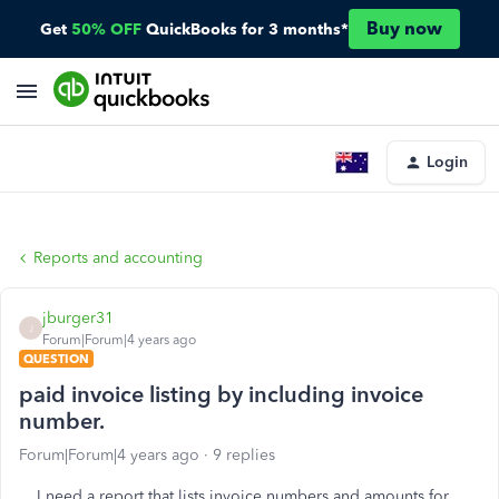
Buy now
Get
50% OFF
QuickBooks for 3 months*
Login
Reports and accounting
jburger31
J
Forum|Forum|4 years ago
QUESTION
paid invoice listing by including invoice
number.
Forum|Forum|4 years ago
9 replies
I need a report that lists invoice numbers and amounts for