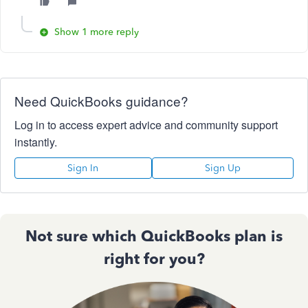
Show 1 more reply
Need QuickBooks guidance?
Log in to access expert advice and community support
instantly.
Sign In
Sign Up
Not sure which QuickBooks plan is
right for you?