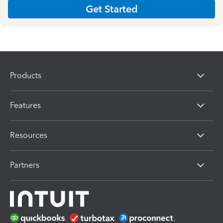
Get Started
Products
Features
Resources
Partners