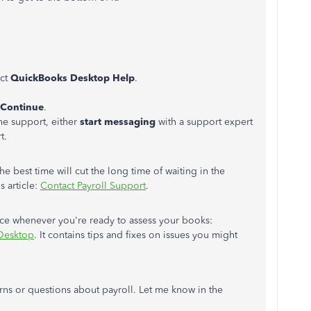
ect
QuickBooks Desktop Help
.
Continue
.
he support, either
start messaging
with a support expert
t.
 best time will cut the long time of waiting in the
s article:
Contact Payroll Support
.
nce whenever you're ready to assess your books:
 Desktop
. It contains tips and fixes on issues you might
erns or questions about payroll. Let me know in the