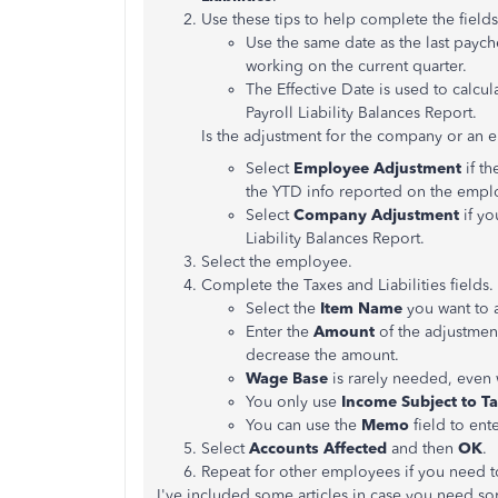
Use these tips to help complete the fields
Use the same date as the last payche
working on the current quarter.
The Effective Date is used to calcu
Payroll Liability Balances Report.
Is the adjustment for the company or an
Select
Employee Adjustment
if t
the YTD info reported on the empl
Select
Company Adjustment
if y
Liability Balances Report.
Select the employee.
Complete the Taxes and Liabilities fields.
Select the
Item Name
you want to 
Enter the
Amount
of the adjustmen
decrease the amount.
Wage Base
is rarely needed, even
You only use
Income Subject to T
You can use the
Memo
field to ent
Select
Accounts Affected
and then
OK
.
Repeat for other employees if you need t
I've included some articles in case you need so