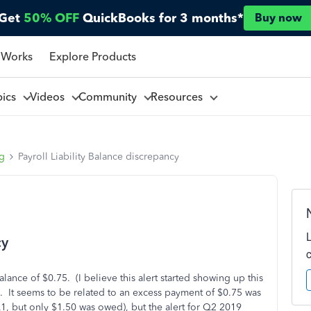
Get
50% OFF
QuickBooks for 3 months*
Buy now
 Works
Explore Products
pics
Videos
Community
Resources
ng
Payroll Liability Balance discrepancy
cy
lance of $0.75. (I believe this alert started showing up this
ero. It seems to be related to an excess payment of $0.75 was
 but only $1.50 was owed), but the alert for Q2 2019