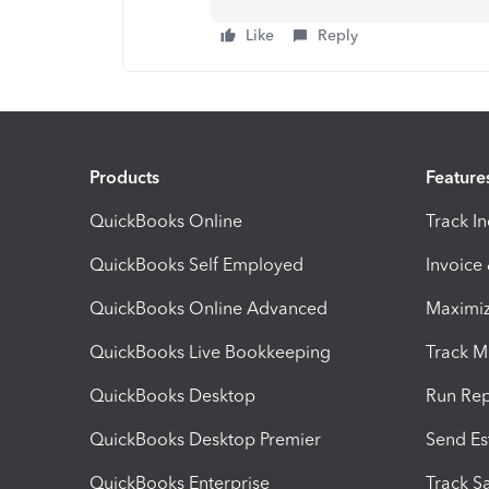
Like
Reply
Products
Feature
QuickBooks Online
Track I
QuickBooks Self Employed
Invoice
QuickBooks Online Advanced
Maximiz
QuickBooks Live Bookkeeping
Track M
QuickBooks Desktop
Run Rep
QuickBooks Desktop Premier
Send Es
QuickBooks Enterprise
Track Sa