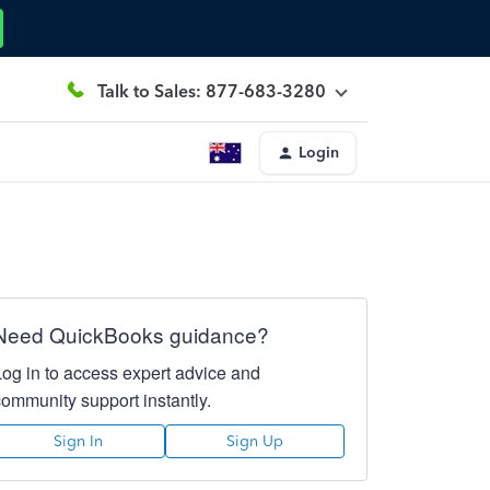
Talk to Sales: 877-683-3280
Login
Need QuickBooks guidance?
Log in to access expert advice and
community support instantly.
Sign In
Sign Up