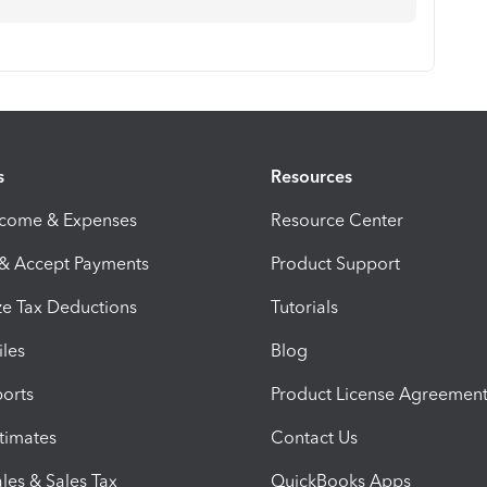
s
Resources
ncome & Expenses
Resource Center
 & Accept Payments
Product Support
e Tax Deductions
Tutorials
iles
Blog
orts
Product License Agreemen
timates
Contact Us
les & Sales Tax
QuickBooks Apps