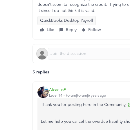
doesn't seem to recognize the credit. Trying to un
it since I do not think it is valid.
QuickBooks Desktop Payroll
Like
Reply
Follow
5 replies
AlcaeusF
Level 14
Forum|Forum|6 years ago
Thank you for posting here in the Community,
Let me help you cancel the overdue liability s