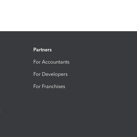
Partners
For Accountants
For Developers
For Franchises
t