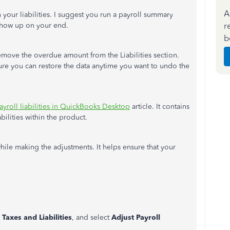
A
 your liabilities. I suggest you run a payroll summary
r
 show up on your end.
b
remove the overdue amount from the Liabilities section.
re you can restore the data anytime you want to undo the
ayroll liabilities in QuickBooks Desktop
article. It contains
bilities within the product.
ile making the adjustments. It helps ensure that your
 Taxes and Liabilities
, and select
Adjust Payroll