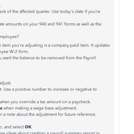
.
ck of the affected quarter. Use today's date if you’re
late amounts on your 940 and 941 forms as well as the
 employee?
he item you're adjusting is a company-paid item. It updates
oyee W-2 form.
ou want the balance to be removed from the Payroll
adjust.
t. Use a positive number to increase or negative to
 when you override a tax amount on a paycheck.
ax
when making a wage base adjustment.
er a note about the adjustment for future reference.
o, and select
OK
.
me ideas about creating a payroll summary report in