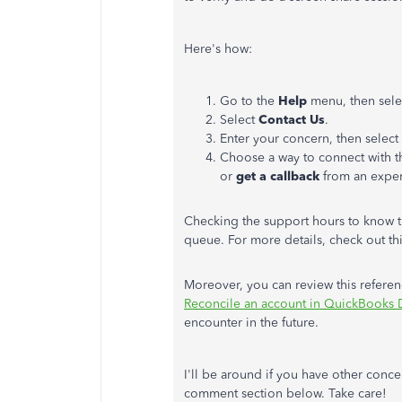
Here's how:
Go to the
Help
menu, then sel
Select
Contact
Us
.
Enter your concern, then select
Choose a way to connect with t
or
get a callback
from an exper
Checking the support hours to know the
queue. For more details, check out thi
Moreover, you can review this refere
Reconcile an account in QuickBooks
encounter in the future.
I'll be around if you have other conc
comment section below. Take care!