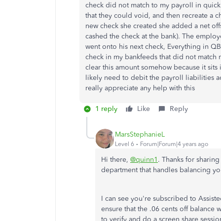
check did not match to my payroll in quick
that they could void, and then recreate a c
new check she created she added a net off
cashed the check at the bank). The employ
went onto his next check, Everything in QB
check in my bankfeeds that did not match m
clear this amount somehow because it sits i
likely need to debit the payroll liabilities
really appreciate any help with this
1 reply
Like
Reply
MarsStephanieL
Level 6
Forum|Forum|4 years ago
Hi there,
@quinn1
. Thanks for sharing
department that handles balancing y
I can see you're subscribed to Assist
ensure that the .06 cents off balance 
to verify and do a screen share session