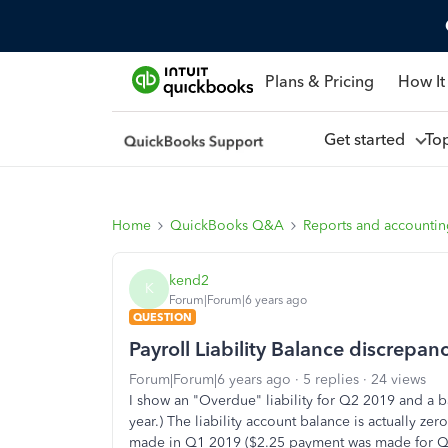
Plans & Pricing
How It
Get started
To
Home
QuickBooks Q&A
Reports and accounti
kend2
K
Forum|Forum|6 years ago
QUESTION
Payroll Liability Balance discrepan
Forum|Forum|6 years ago
5 replies
24 views
I show an "Overdue" liability for Q2 2019 and a ba
year.) The liability account balance is actually z
made in Q1 2019 ($2.25 payment was made for Q1,