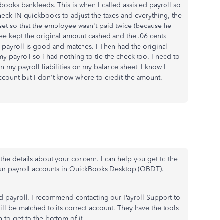
books bankfeeds. This is when I called assisted payroll so
heck IN quickbooks to adjust the taxes and everything, the
set so that the employee wasn't paid twice (because he
ee kept the original amount cashed and the .06 cents
 payroll is good and matches. I Then had the original
y payroll so i had nothing to tie the check too. I need to
n my payroll liabilities on my balance sheet. I know I
 account but I don't know where to credit the amount. I
 the details about your concern. I can help you get to the
our payroll accounts in QuickBooks Desktop (QBDT).
ed payroll. I recommend contacting our Payroll Support to
will be matched to its correct account. They have the tools
 to get to the bottom of it.