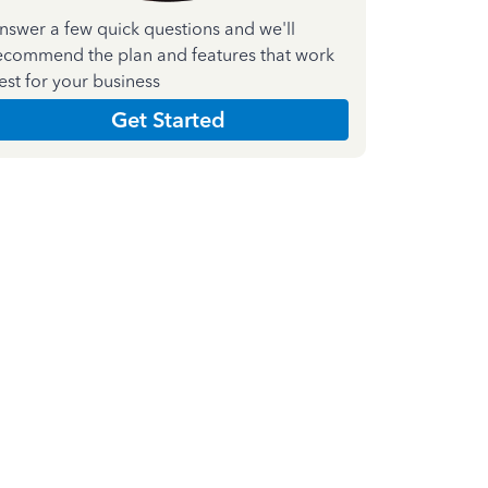
nswer a few quick questions and we'll
ecommend the plan and features that work
est for your business
Get Started