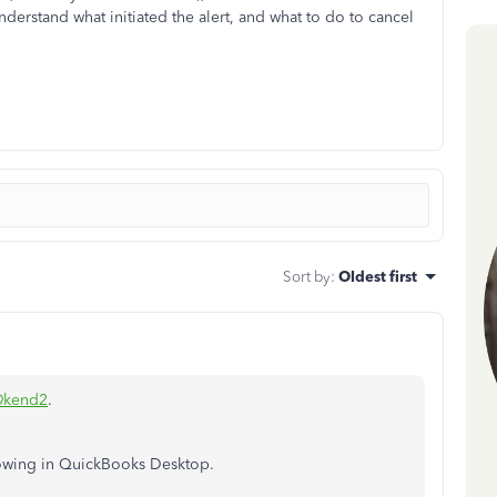
derstand what initiated the alert, and what to do to cancel
Sort by
:
Oldest first
@kend2
.
howing in QuickBooks Desktop.