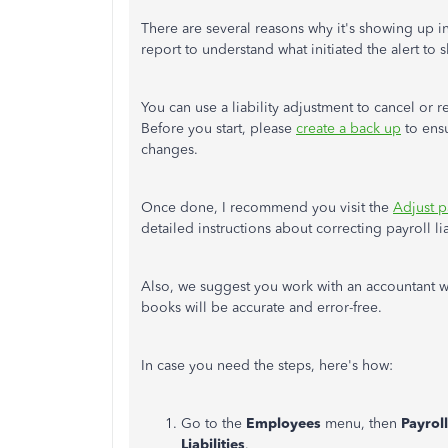
There are several reasons why it's showing up in
report to understand what initiated the alert to
You can use a liability adjustment to cancel or 
Before you start, please
create a back up
to ensu
changes.
Once done, I recommend you visit the
Adjust p
detailed instructions about correcting payroll lia
Also, we suggest you work with an accountant wh
books will be accurate and error-free.
In case you need the steps, here's how:
Go to the
Employees
menu, then
Payroll
Liabilities
.