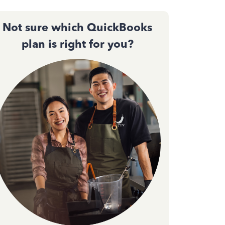
Not sure which QuickBooks
plan is right for you?