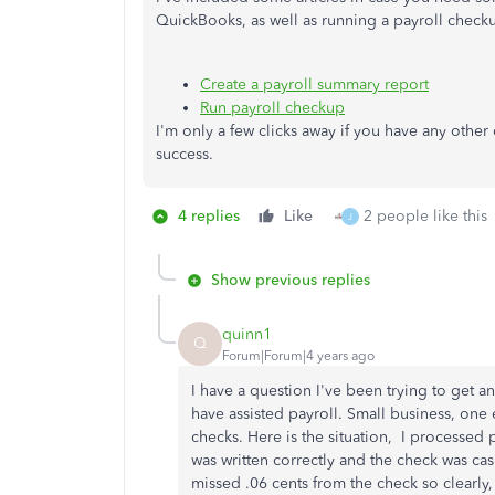
QuickBooks, as well as running a payroll check
Create a payroll summary report
Run payroll checkup
I'm only a few clicks away if you have any othe
success.
4 replies
Like
2 people like this
J
Show previous replies
quinn1
Q
Forum|Forum|4 years ago
I have a question I've been trying to get 
have assisted payroll. Small business, one
checks. Here is the situation, I processed 
was written correctly and the check was ca
missed .06 cents from the check so clearly