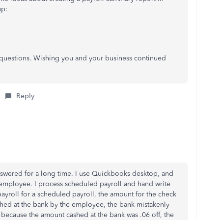
up:
r questions. Wishing you and your business continued
Reply
answered for a long time. I use Quickbooks desktop, and
 employee. I process scheduled payroll and hand write
payroll for a scheduled payroll, the amount for the check
shed at the bank by the employee, the bank mistakenly
, because the amount cashed at the bank was .06 off, the