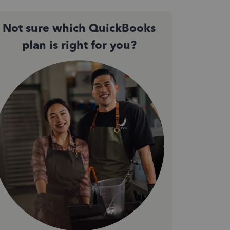
Not sure which QuickBooks
plan is right for you?