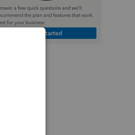
nswer a few quick questions and we'll
ecommend the plan and features that work
est for your business
Get Started