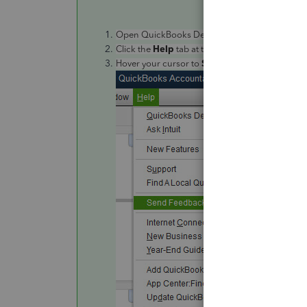
Open QuickBooks Desktop.
Help
Click the
tab at the top menu bar.
Send
Feedback Online
Hover your cursor to
,