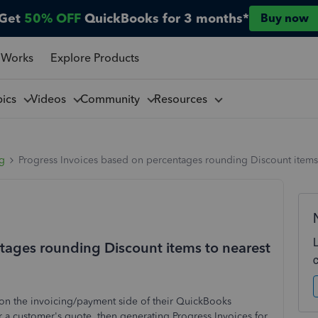
Get
50% OFF
QuickBooks for 3 months*
Buy now
 Works
Explore Products
pics
Videos
Community
Resources
ng
Progress Invoices based on percentages rounding Discount items
tages rounding Discount items to nearest
s on the invoicing/payment side of their QuickBooks
or a customer's quote, then generating Progress Invoices for