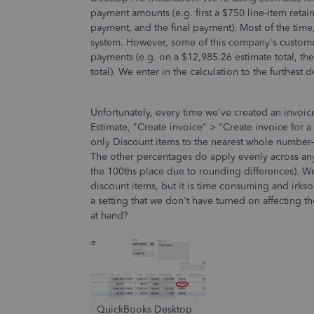
payment amounts (e.g. first a $750 line-item reta
payment, and the final payment). Most of the tim
system. However, some of this company's custom
payments (e.g. on a $12,985.26 estimate total, th
total). We enter in the calculation to the furthest
Unfortunately, every time we've created an invoi
Estimate, "Create invoice" > "Create invoice for 
only Discount items to the nearest whole number
The other percentages do apply evenly across any o
the 100ths place due to rounding differences). We 
discount items, but it is time consuming and irks
a setting that we don't have turned on affecting 
at hand?
QuickBooks Desktop