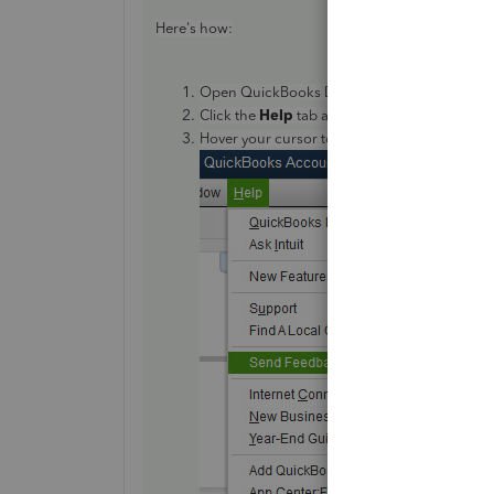
Here's how:
Open QuickBooks Desktop.
Help
Click the
tab at the top menu bar.
Send
Feedback Onlin
Hover your cursor to