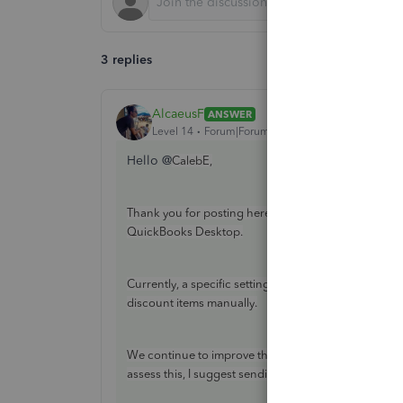
3 replies
AlcaeusF
ANSWER
Level 14
Forum|Forum|4 years ago
Hello @
CalebE,
Thank you for posting here in the Community. I'm he
QuickBooks Desktop.
Currently, a specific setting to disable the rounding
discount items manually.
We continue to improve the features in QuickBooks, 
assess this, I suggest sending feedback to our prod