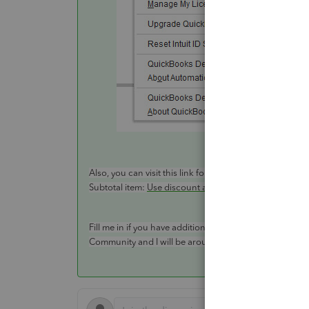
Also, you can visit this link for more information about
Subtotal item:
Use discount and subtotal items on an I
Fill me in if you have additional questions or concern
Community and I will be around to help. Take care.