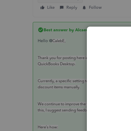
Like
Reply
Follow
Best answer by
AlcaeusF
Hello @
CalebE,
Thank you for posting here in the Community. I'm here
QuickBooks Desktop.
Currently, a specific setting to disable the rounding i
discount items manually.
We continue to improve the features in QuickBooks, an
this, I suggest sending feedback to our product engin
Here's how: