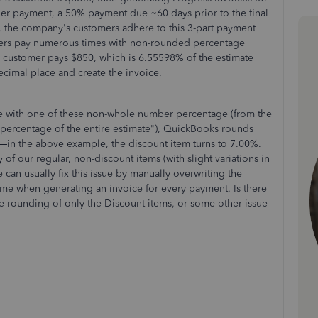
iner payment, a 50% payment due ~60 days prior to the final
e, the company's customers adhere to this 3-part payment
ers pay numerous times with non-rounded percentage
e customer pays $850, which is 6.55598% of the estimate
 decimal place and create the invoice.
ce with one of these non-whole number percentage (from the
a percentage of the entire estimate"), QuickBooks rounds
—in the above example, the discount item turns to 7.00%.
f our regular, non-discount items (with slight variations in
can usually fix this issue by manually overwriting the
ome when generating an invoice for every payment. Is there
the rounding of only the Discount items, or some other issue