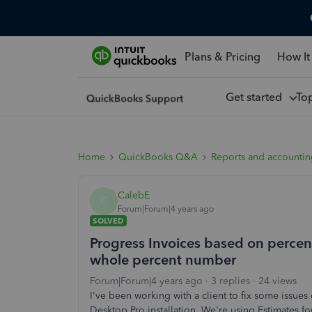
Plans & Pricing
How It
Get started
To
Home
QuickBooks Q&A
Reports and accounti
CalebE
C
Forum|Forum|4 years ago
SOLVED
Progress Invoices based on percen
whole percent number
Forum|Forum|4 years ago
3 replies
24 views
I've been working with a client to fix some issue
Desktop Pro installation. We're using Estimates f