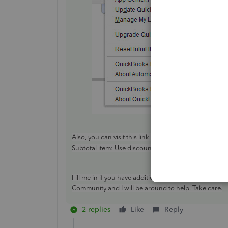
Also, you can visit this link for more information ab
Subtotal item:
Use discount and subtotal items on an
Fill me in if you have additional questions or conce
Community and I will be around to help. Take care.
2 replies
Like
Reply