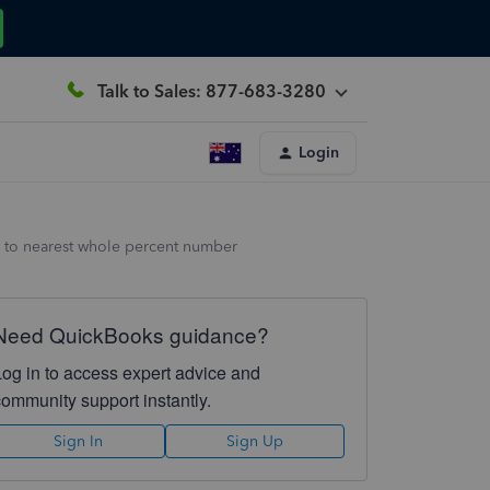
Talk to Sales: 877-683-3280
Login
 to nearest whole percent number
Need QuickBooks guidance?
Log in to access expert advice and
community support instantly.
Sign In
Sign Up